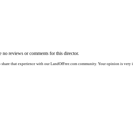
re no reviews or comments for this director.
o share that experience with our LandOfFree.com community. Your opinion is very i