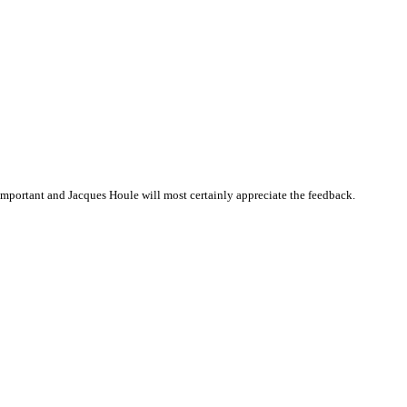
mportant and Jacques Houle will most certainly appreciate the feedback.