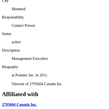
City
Montreal
Responsibility
Contact Person
Status
active
Description
Management Executive
Biography
at Portatec Inc. in 2011.
Director of 2795604 Canada Inc.
Affiliated with
2795604 Canada Inc.