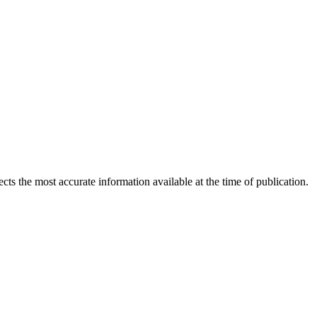
ects the most accurate information available at the time of publication.