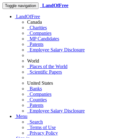
LandOfFree
Toggle navigation
LandOfFree
Canada
Charities
Companies
MP Candidates
Patents
Employee Salary Disclosure
World
Places of the World
Scientific Papers
United States
Banks
Companies
Counties
Patents
Employee Salary Disclosure
Menu
Search
Terms of Use
Privacy Policy