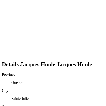
Details
Jacques Houle
Jacques
Houle
Province
Quebec
City
Sainte-Julie