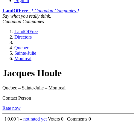
Sign in
LandOfFree
[ Canadian Companies ]
Say what you really think.
Canadian Companies
LandOfFree
Directors
Quebec
Sainte-Julie
Montreal
Jacques Houle
Quebec – Sainte-Julie – Montreal
Contact Person
Rate now
[
0.00
] –
not rated yet
Voters
0
Comments
0