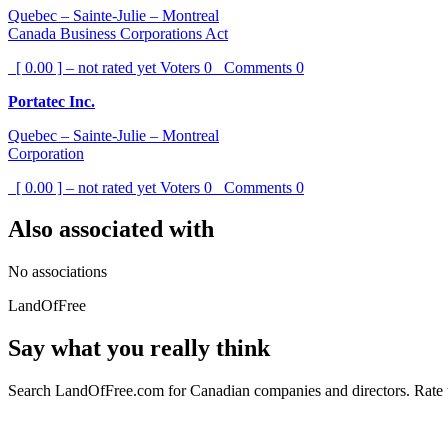
Quebec – Sainte-Julie – Montreal
Canada Business Corporations Act
[ 0.00 ] – not rated yet
Voters
0
Comments
0
Portatec Inc.
Quebec – Sainte-Julie – Montreal
Corporation
[ 0.00 ] – not rated yet
Voters
0
Comments
0
Also associated with
No associations
LandOfFree
Say what you really think
Search LandOfFree.com for Canadian companies and directors. Rate t