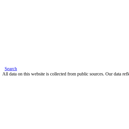
Search
All data on this website is collected from public sources. Our data refl