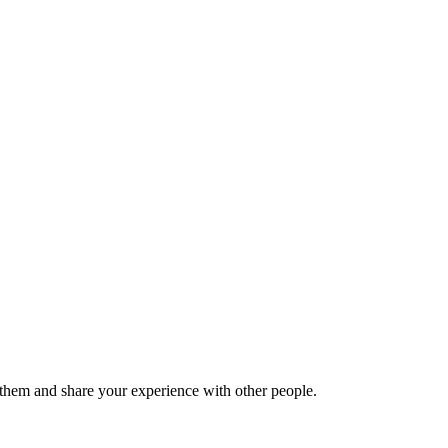
hem and share your experience with other people.