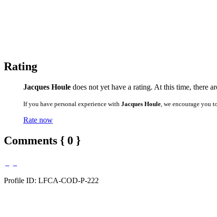
Rating
Jacques Houle
does not yet have a rating. At this time, there a
If you have personal experience with
Jacques Houle
, we encourage you t
Rate now
Comments { 0 }
Profile ID: LFCA-COD-P-222