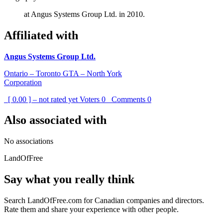
at Angus Systems Group Ltd. in 2010.
Affiliated with
Angus Systems Group Ltd.
Ontario – Toronto GTA – North York
Corporation
[ 0.00 ] – not rated yet
Voters
0
Comments
0
Also associated with
No associations
LandOfFree
Say what you really think
Search LandOfFree.com for Canadian companies and directors.
Rate them and share your experience with other people.