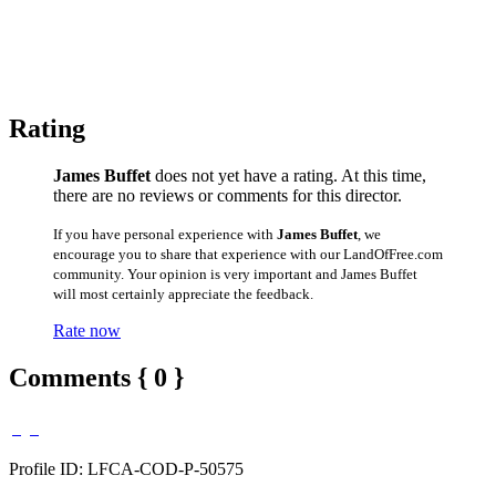
Rating
James Buffet
does not yet have a rating. At this time,
there are no reviews or comments for this director.
If you have personal experience with
James Buffet
, we
encourage you to share that experience with our LandOfFree.com
community. Your opinion is very important and James Buffet
will most certainly appreciate the feedback.
Rate now
Comments { 0 }
Profile ID: LFCA-COD-P-50575