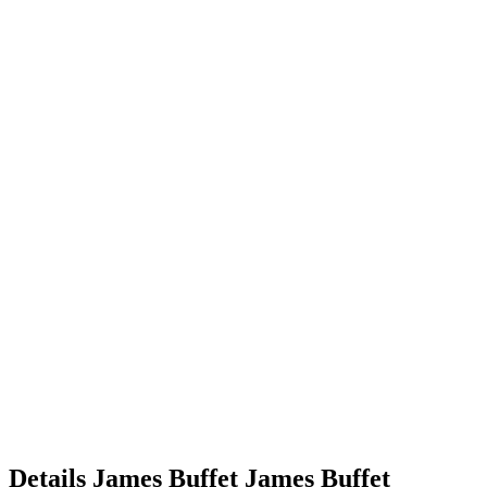
Details
James Buffet
James
Buffet