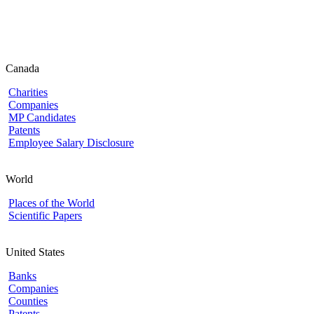
Canada
Charities
Companies
MP Candidates
Patents
Employee Salary Disclosure
World
Places of the World
Scientific Papers
United States
Banks
Companies
Counties
Patents