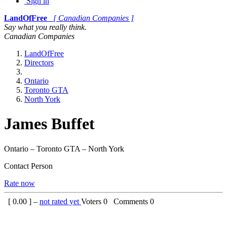
Sign in
LandOfFree
[ Canadian Companies ]
Say what you really think.
Canadian Companies
LandOfFree
Directors
Ontario
Toronto GTA
North York
James Buffet
Ontario – Toronto GTA – North York
Contact Person
Rate now
[
0.00
] –
not rated yet
Voters
0
Comments
0