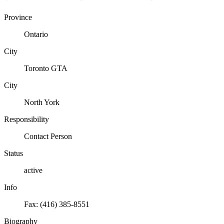
Province
Ontario
City
Toronto GTA
City
North York
Responsibility
Contact Person
Status
active
Info
Fax: (416) 385-8551
Biography