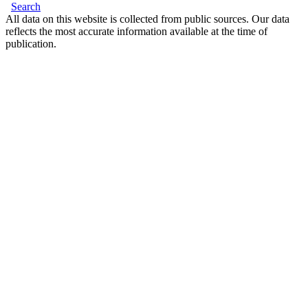
Search
All data on this website is collected from public sources. Our data
reflects the most accurate information available at the time of
publication.