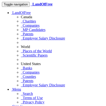
LandOfFree
Toggle navigation
LandOfFree
Canada
Charities
Companies
MP Candidates
Patents
Employee Salary Disclosure
World
Places of the World
Scientific Papers
United States
Banks
Companies
Counties
Patents
Employee Salary Disclosure
Menu
Search
Terms of Use
Privacy Policy