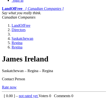
Sign in
LandOfFree
[ Canadian Companies ]
Say what you really think.
Canadian Companies
LandOfFree
Directors
Saskatchewan
Regina
Regina
James Ireland
Saskatchewan – Regina – Regina
Contact Person
Rate now
[
0.00
] –
not rated yet
Voters
0
Comments
0