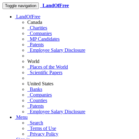
LandOfFree
Toggle navigation
LandOfFree
Canada
Charities
Companies
MP Candidates
Patents
Employee Salary Disclosure
World
Places of the World
Scientific Papers
United States
Banks
Companies
Counties
Patents
Employee Salary Disclosure
Menu
Search
Terms of Use
Privacy Policy