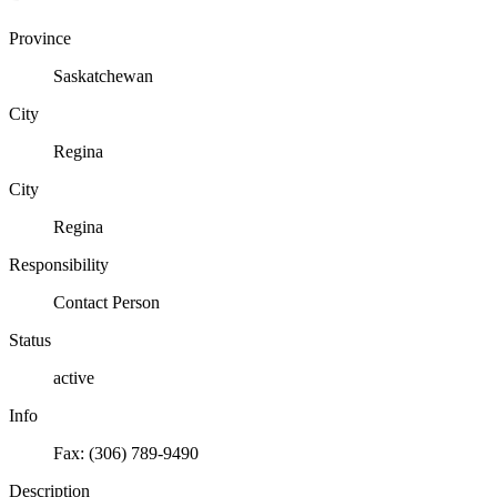
Province
Saskatchewan
City
Regina
City
Regina
Responsibility
Contact Person
Status
active
Info
Fax: (306) 789-9490
Description