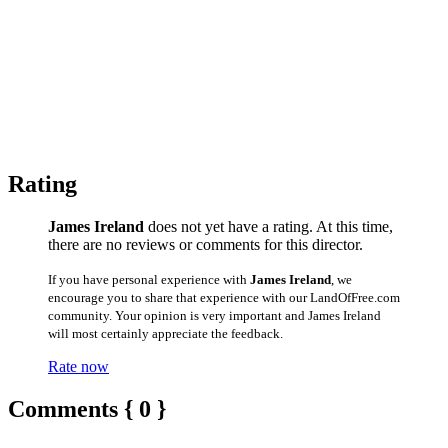
Rating
James Ireland
does not yet have a rating. At this time,
there are no reviews or comments for this director.
If you have personal experience with
James Ireland
, we
encourage you to share that experience with our LandOfFree.com
community. Your opinion is very important and James Ireland
will most certainly appreciate the feedback.
Rate now
Comments { 0 }