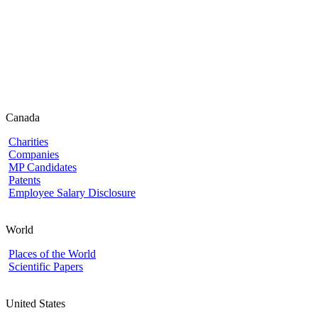
Canada
Charities
Companies
MP Candidates
Patents
Employee Salary Disclosure
World
Places of the World
Scientific Papers
United States