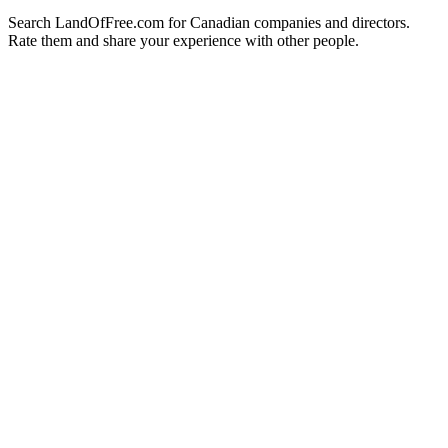
Search LandOfFree.com for Canadian companies and directors.
Rate them and share your experience with other people.