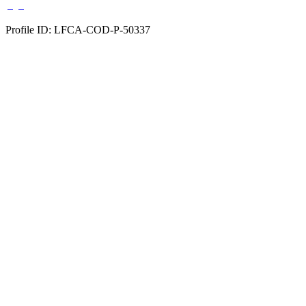
Profile ID: LFCA-COD-P-50337