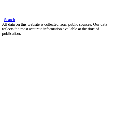
Search
All data on this website is collected from public sources. Our data
reflects the most accurate information available at the time of
publication.