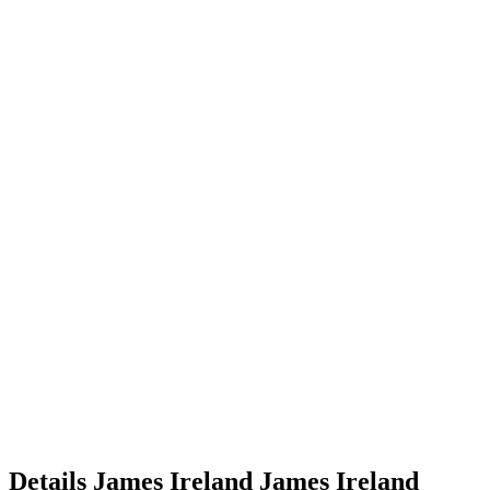
Details
James Ireland
James
Ireland