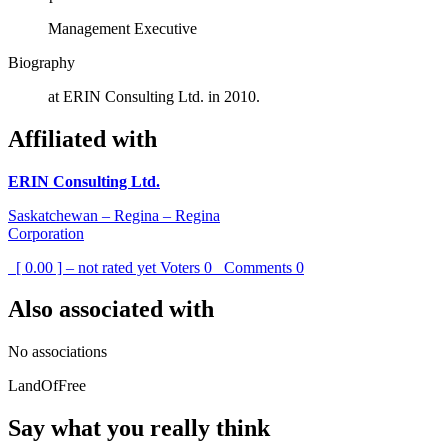
Management Executive
Biography
at ERIN Consulting Ltd. in 2010.
Affiliated with
ERIN Consulting Ltd.
Saskatchewan – Regina – Regina
Corporation
[ 0.00 ] – not rated yet
Voters
0
Comments
0
Also associated with
No associations
LandOfFree
Say what you really think