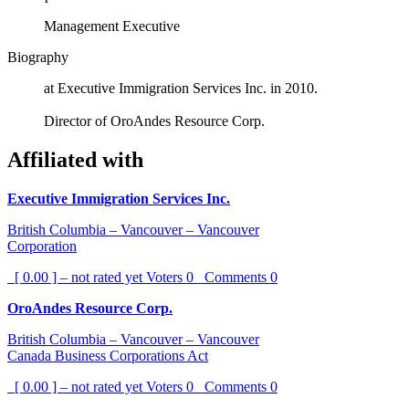
Management Executive
Biography
at Executive Immigration Services Inc. in 2010.
Director of OroAndes Resource Corp.
Affiliated with
Executive Immigration Services Inc.
British Columbia – Vancouver – Vancouver
Corporation
[ 0.00 ] – not rated yet
Voters
0
Comments
0
OroAndes Resource Corp.
British Columbia – Vancouver – Vancouver
Canada Business Corporations Act
[ 0.00 ] – not rated yet
Voters
0
Comments
0