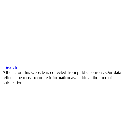
Search
All data on this website is collected from public sources. Our data
reflects the most accurate information available at the time of
publication.