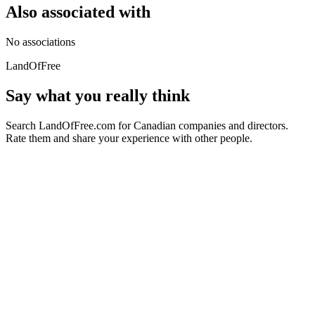
Also associated with
No associations
LandOfFree
Say what you really think
Search LandOfFree.com for Canadian companies and directors.
Rate them and share your experience with other people.