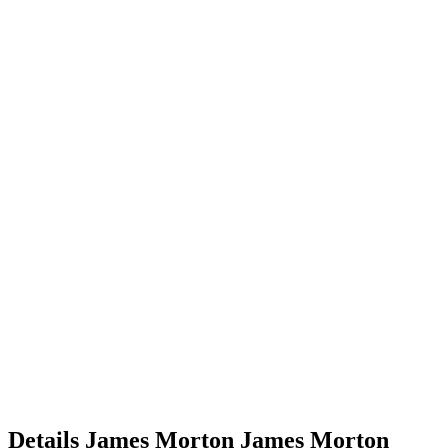
Details
James Morton
James
Morton