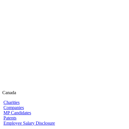
Canada
Charities
Companies
MP Candidates
Patents
Employee Salary Disclosure