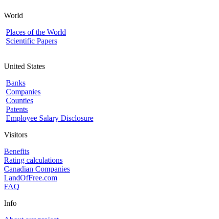
World
Places of the World
Scientific Papers
United States
Banks
Companies
Counties
Patents
Employee Salary Disclosure
Visitors
Benefits
Rating calculations
Canadian Companies
LandOfFree.com
FAQ
Info