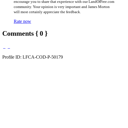
encourage you to share that experience with our LandOfFree.com
community. Your opinion is very important and James Morton
will most certainly appreciate the feedback.
Rate now
Comments { 0 }
Profile ID: LFCA-COD-P-50179