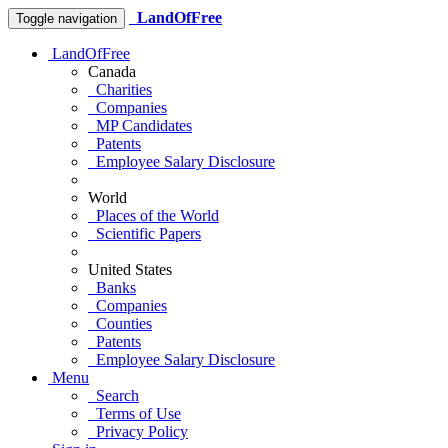
LandOfFree
Toggle navigation
LandOfFree
Canada
Charities
Companies
MP Candidates
Patents
Employee Salary Disclosure
World
Places of the World
Scientific Papers
United States
Banks
Companies
Counties
Patents
Employee Salary Disclosure
Menu
Search
Terms of Use
Privacy Policy