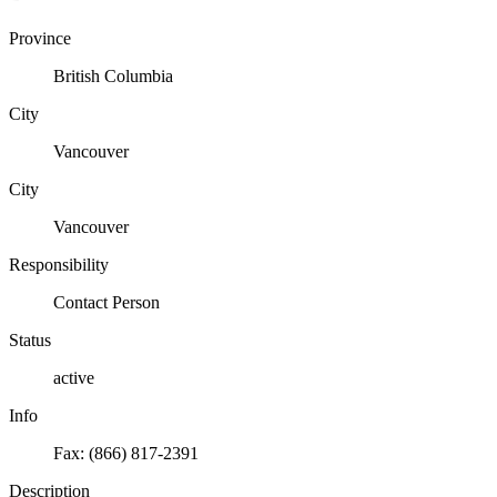
Province
British Columbia
City
Vancouver
City
Vancouver
Responsibility
Contact Person
Status
active
Info
Fax: (866) 817-2391
Description