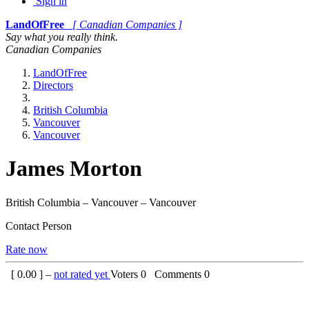
Sign in
LandOfFree
[ Canadian Companies ]
Say what you really think.
Canadian Companies
LandOfFree
Directors
British Columbia
Vancouver
Vancouver
James Morton
British Columbia – Vancouver – Vancouver
Contact Person
Rate now
[
0.00
] –
not rated yet
Voters
0
Comments
0