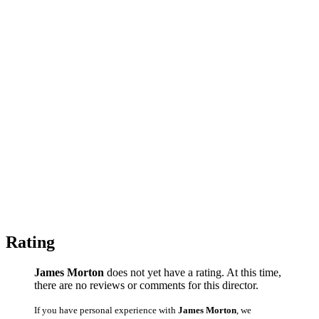
Rating
James Morton
does not yet have a rating. At this time,
there are no reviews or comments for this director.
If you have personal experience with
James Morton
, we