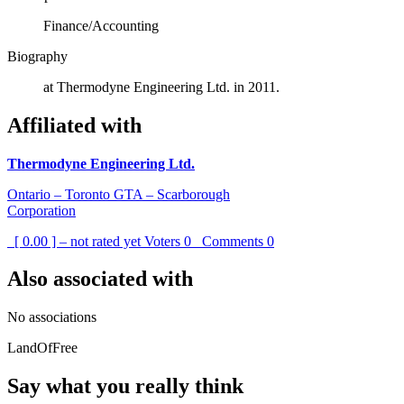
Finance/Accounting
Biography
at Thermodyne Engineering Ltd. in 2011.
Affiliated with
Thermodyne Engineering Ltd.
Ontario – Toronto GTA – Scarborough
Corporation
[ 0.00 ] – not rated yet
Voters
0
Comments
0
Also associated with
No associations
LandOfFree
Say what you really think