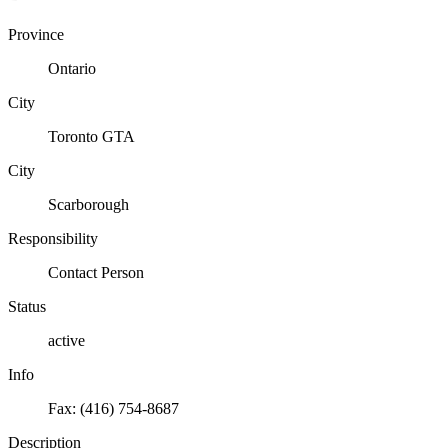
Province
Ontario
City
Toronto GTA
City
Scarborough
Responsibility
Contact Person
Status
active
Info
Fax: (416) 754-8687
Description