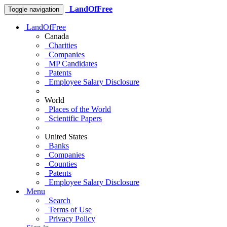
LandOfFree
Toggle navigation
LandOfFree
Canada
Charities
Companies
MP Candidates
Patents
Employee Salary Disclosure
World
Places of the World
Scientific Papers
United States
Banks
Companies
Counties
Patents
Employee Salary Disclosure
Menu
Search
Terms of Use
Privacy Policy