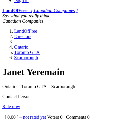
Sign in
LandOfFree
[ Canadian Companies ]
Say what you really think.
Canadian Companies
LandOfFree
Directors
Ontario
Toronto GTA
Scarborough
Janet Yeremain
Ontario – Toronto GTA – Scarborough
Contact Person
Rate now
[
0.00
] –
not rated yet
Voters
0
Comments
0