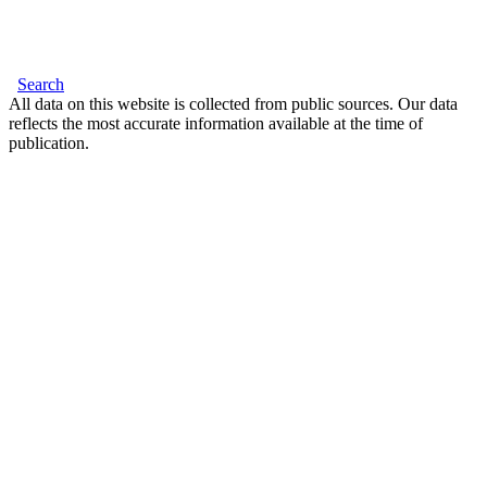
Search
All data on this website is collected from public sources. Our data
reflects the most accurate information available at the time of
publication.