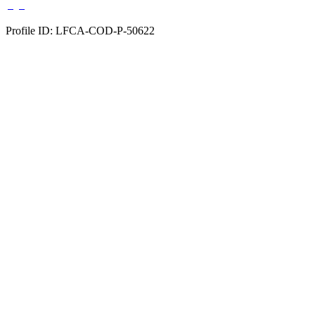
Profile ID: LFCA-COD-P-50622