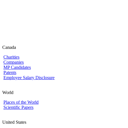
Canada
Charities
Companies
MP Candidates
Patents
Employee Salary Disclosure
World
Places of the World
Scientific Papers
United States