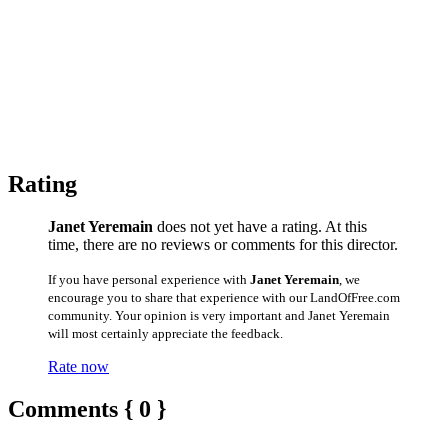
Rating
Janet Yeremain
does not yet have a rating. At this
time, there are no reviews or comments for this director.
If you have personal experience with
Janet Yeremain
, we
encourage you to share that experience with our LandOfFree.com
community. Your opinion is very important and Janet Yeremain
will most certainly appreciate the feedback.
Rate now
Comments { 0 }