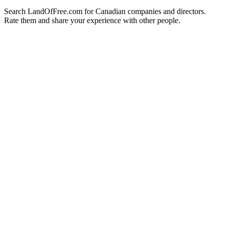
Search LandOfFree.com for Canadian companies and directors.
Rate them and share your experience with other people.