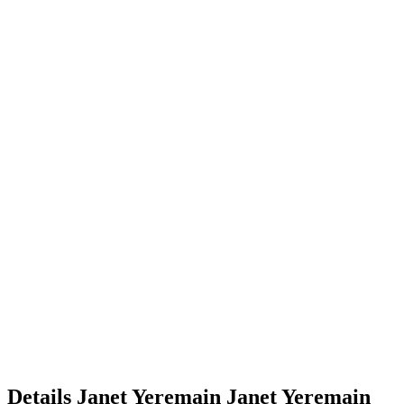
Details
Janet Yeremain
Janet
Yeremain