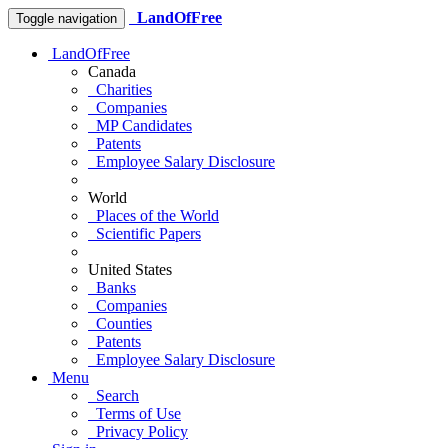
LandOfFree
Toggle navigation
LandOfFree
Canada
Charities
Companies
MP Candidates
Patents
Employee Salary Disclosure
World
Places of the World
Scientific Papers
United States
Banks
Companies
Counties
Patents
Employee Salary Disclosure
Menu
Search
Terms of Use
Privacy Policy