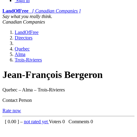
Sign in
LandOfFree
[ Canadian Companies ]
Say what you really think.
Canadian Companies
LandOfFree
Directors
Quebec
Alma
Trois-Rivieres
Jean-François Bergeron
Quebec – Alma – Trois-Rivieres
Contact Person
Rate now
[
0.00
] –
not rated yet
Voters
0
Comments
0