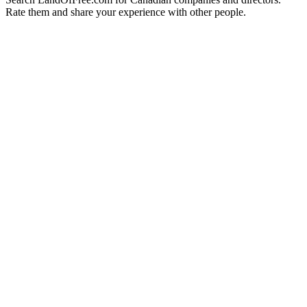
Rate them and share your experience with other people.