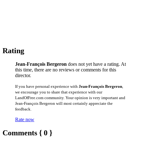
Rating
Jean-François Bergeron
does not yet have a rating. At
this time, there are no reviews or comments for this
director.
If you have personal experience with
Jean-François Bergeron
,
we encourage you to share that experience with our
LandOfFree.com community. Your opinion is very important and
Jean-François Bergeron will most certainly appreciate the
feedback.
Rate now
Comments { 0 }