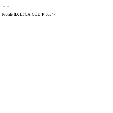
Profile ID: LFCA-COD-P-50347