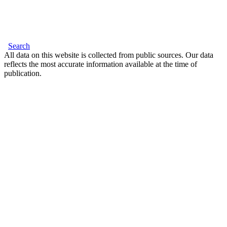
Search
All data on this website is collected from public sources. Our data
reflects the most accurate information available at the time of
publication.