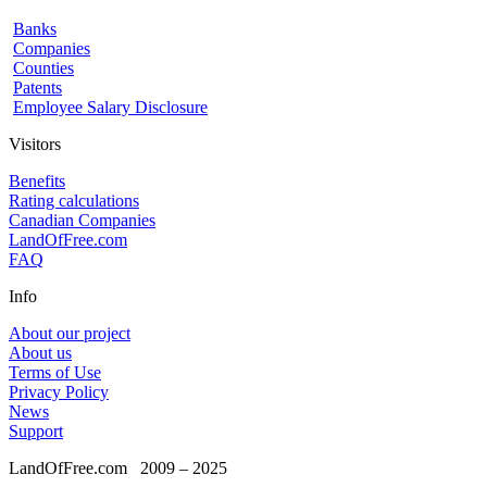
Banks
Companies
Counties
Patents
Employee Salary Disclosure
Visitors
Benefits
Rating calculations
Canadian Companies
LandOfFree.com
FAQ
Info
About our project
About us
Terms of Use
Privacy Policy
News
Support
LandOfFree.com
2009 – 2025