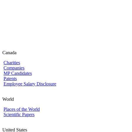
Canada
Charities
Companies
MP Candidates
Patents
Employee Salary Disclosure
World
Places of the World
Scientific Papers
United States