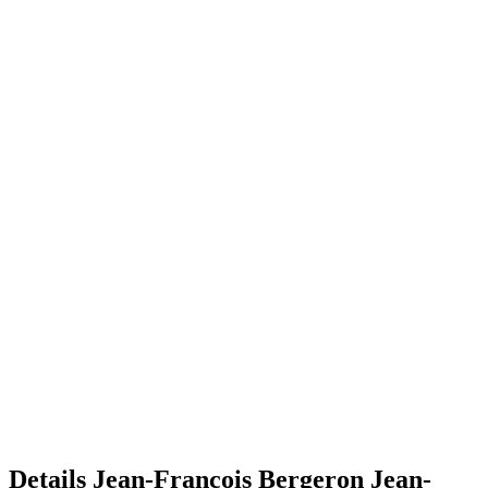
Details
Jean-François Bergeron
Jean-