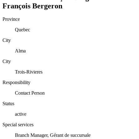
François
Bergeron
Province
Quebec
City
Alma
City
Trois-Rivieres
Responsibility
Contact Person
Status
active
Special services
Branch Manager, Gérant de succursale