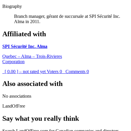
Biography
Branch manager, gérant de succursale at SPI Sécurité Inc.
Alma in 2011.
Affiliated with
SPI Sécurité Inc. Alma
Quebec – Alma – Trois-Rivieres
Corporation
[ 0.00 ] – not rated yet
Voters
0
Comments
0
Also associated with
No associations
LandOfFree
Say what you really think
Search LandOfFree.com for Canadian companies and directors.