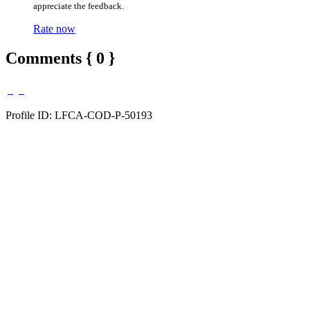
appreciate the feedback.
Rate now
Comments { 0 }
Profile ID: LFCA-COD-P-50193