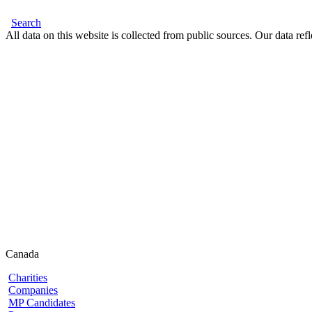
Search
All data on this website is collected from public sources. Our data refl
Canada
Charities
Companies
MP Candidates