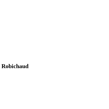
Robichaud