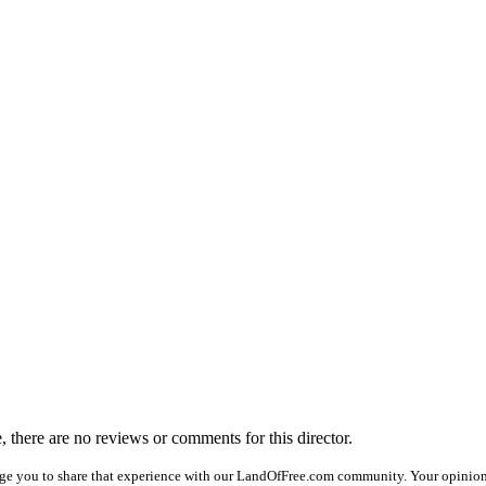
e, there are no reviews or comments for this director.
ge you to share that experience with our LandOfFree.com community. Your opinion