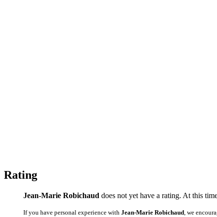
Rating
Jean-Marie Robichaud
does not yet have a rating. At this tim
If you have personal experience with
Jean-Marie Robichaud
, we encoura