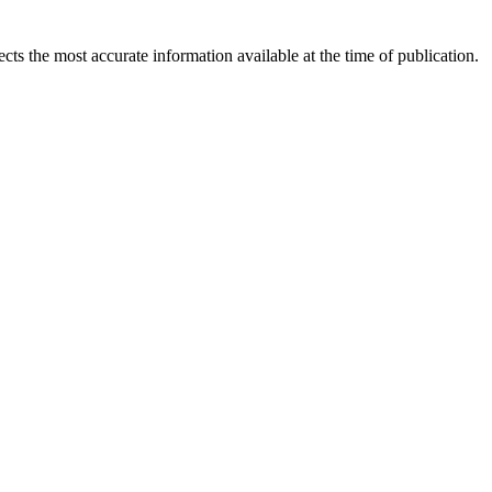
ects the most accurate information available at the time of publication.