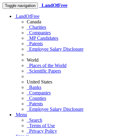
LandOfFree
Toggle navigation
LandOfFree
Canada
Charities
Companies
MP Candidates
Patents
Employee Salary Disclosure
World
Places of the World
Scientific Papers
United States
Banks
Companies
Counties
Patents
Employee Salary Disclosure
Menu
Search
Terms of Use
Privacy Policy