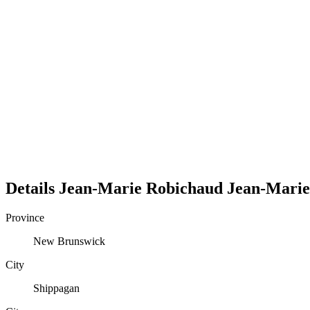
Details
Jean-Marie Robichaud
Jean-Marie
Province
New Brunswick
City
Shippagan