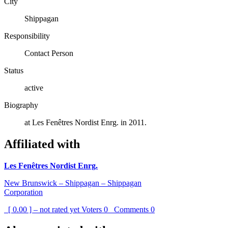
City
Shippagan
Responsibility
Contact Person
Status
active
Biography
at Les Fenêtres Nordist Enrg. in 2011.
Affiliated with
Les Fenêtres Nordist Enrg.
New Brunswick – Shippagan – Shippagan
Corporation
[ 0.00 ] – not rated yet
Voters
0
Comments
0