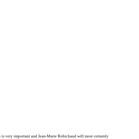
 is very important and Jean-Marie Robichaud will most certainly