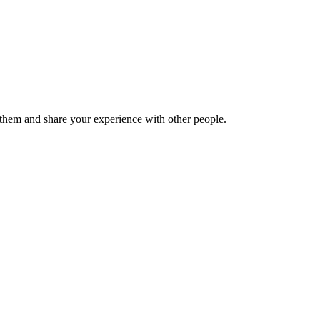
hem and share your experience with other people.