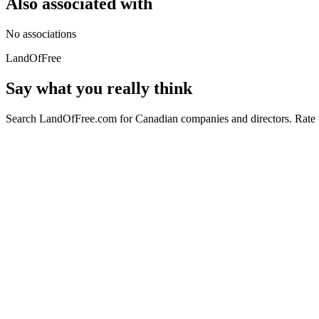
Also associated with
No associations
LandOfFree
Say what you really think
Search LandOfFree.com for Canadian companies and directors. Rate t