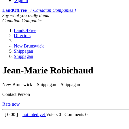
Sign in
LandOfFree
[ Canadian Companies ]
Say what you really think.
Canadian Companies
LandOfFree
Directors
New Brunswick
Shippagan
Shippagan
Jean-Marie Robichaud
New Brunswick – Shippagan – Shippagan
Contact Person
Rate now
[
0.00
] –
not rated yet
Voters
0
Comments
0