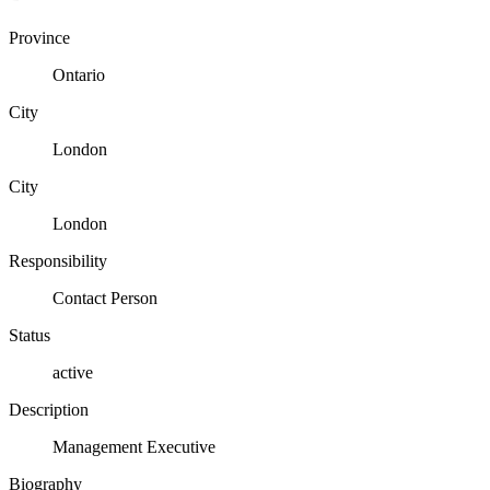
Province
Ontario
City
London
City
London
Responsibility
Contact Person
Status
active
Description
Management Executive
Biography