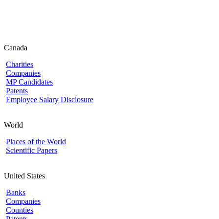
Canada
Charities
Companies
MP Candidates
Patents
Employee Salary Disclosure
World
Places of the World
Scientific Papers
United States
Banks
Companies
Counties
Patents