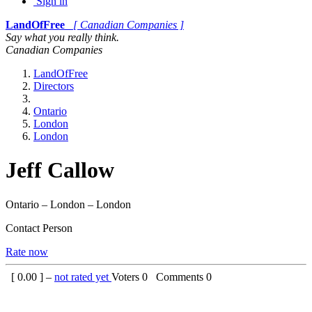
Sign in
LandOfFree
[ Canadian Companies ]
Say what you really think.
Canadian Companies
LandOfFree
Directors
Ontario
London
London
Jeff Callow
Ontario – London – London
Contact Person
Rate now
[
0.00
] –
not rated yet
Voters
0
Comments
0