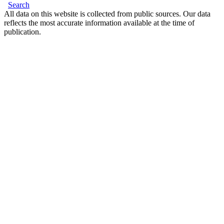
Search
All data on this website is collected from public sources. Our data
reflects the most accurate information available at the time of
publication.