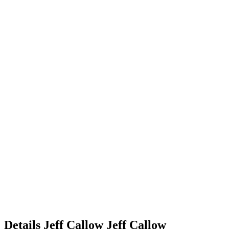
Details
Jeff Callow
Jeff
Callow