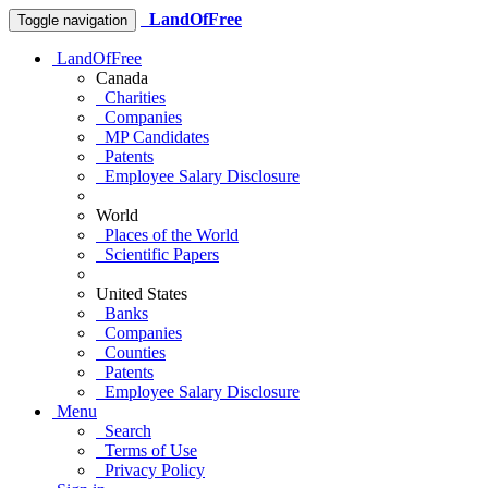
LandOfFree
Toggle navigation
LandOfFree
Canada
Charities
Companies
MP Candidates
Patents
Employee Salary Disclosure
World
Places of the World
Scientific Papers
United States
Banks
Companies
Counties
Patents
Employee Salary Disclosure
Menu
Search
Terms of Use
Privacy Policy