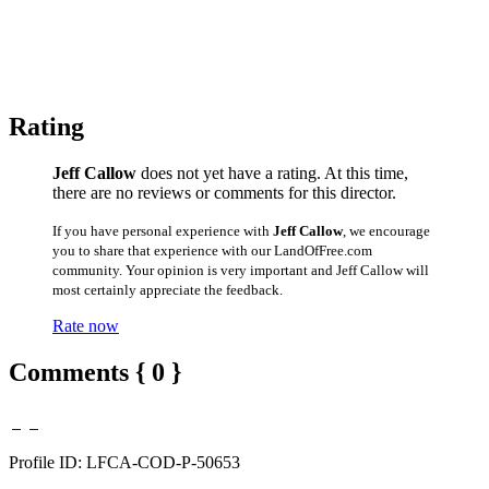
Rating
Jeff Callow
does not yet have a rating. At this time,
there are no reviews or comments for this director.
If you have personal experience with
Jeff Callow
, we encourage
you to share that experience with our LandOfFree.com
community. Your opinion is very important and Jeff Callow will
most certainly appreciate the feedback.
Rate now
Comments { 0 }
Profile ID: LFCA-COD-P-50653