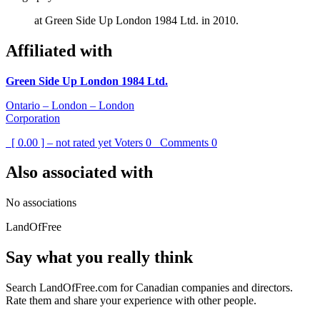
at Green Side Up London 1984 Ltd. in 2010.
Affiliated with
Green Side Up London 1984 Ltd.
Ontario – London – London
Corporation
[ 0.00 ] – not rated yet
Voters
0
Comments
0
Also associated with
No associations
LandOfFree
Say what you really think
Search LandOfFree.com for Canadian companies and directors.
Rate them and share your experience with other people.