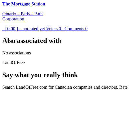
The Mortgage Station
Ontario – Paris – Paris
Corporation
[ 0.00 ] – not rated yet
Voters
0
Comments
0
Also associated with
No associations
LandOfFree
Say what you really think
Search LandOfFree.com for Canadian companies and directors. Rate t