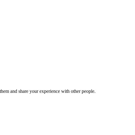
hem and share your experience with other people.