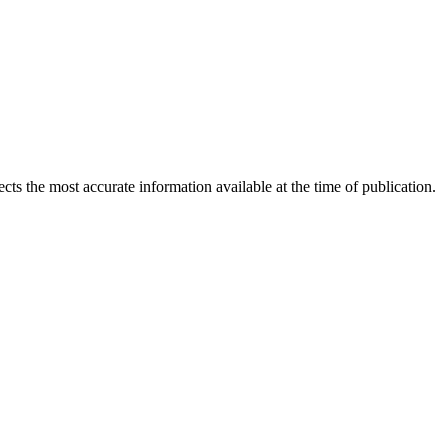
ects the most accurate information available at the time of publication.