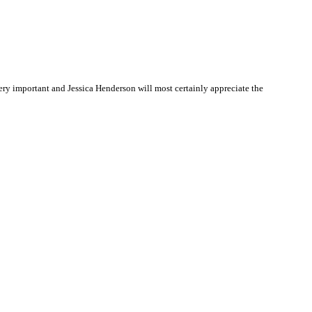
ry important and Jessica Henderson will most certainly appreciate the