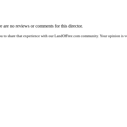
re are no reviews or comments for this director.
ou to share that experience with our LandOfFree.com community. Your opinion is ve