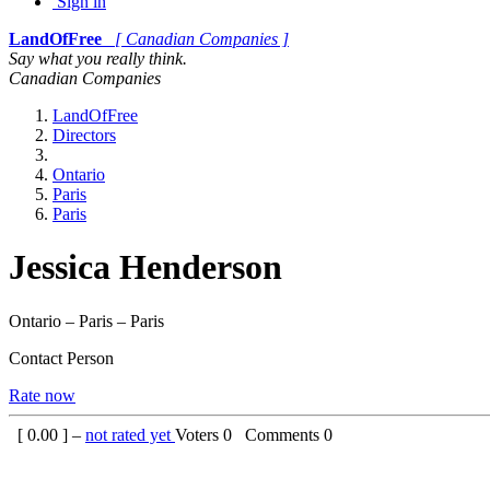
Sign in
LandOfFree
[ Canadian Companies ]
Say what you really think.
Canadian Companies
LandOfFree
Directors
Ontario
Paris
Paris
Jessica Henderson
Ontario – Paris – Paris
Contact Person
Rate now
[
0.00
] –
not rated yet
Voters
0
Comments
0