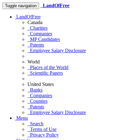
LandOfFree
Toggle navigation
LandOfFree
Canada
Charities
Companies
MP Candidates
Patents
Employee Salary Disclosure
World
Places of the World
Scientific Papers
United States
Banks
Companies
Counties
Patents
Employee Salary Disclosure
Menu
Search
Terms of Use
Privacy Policy