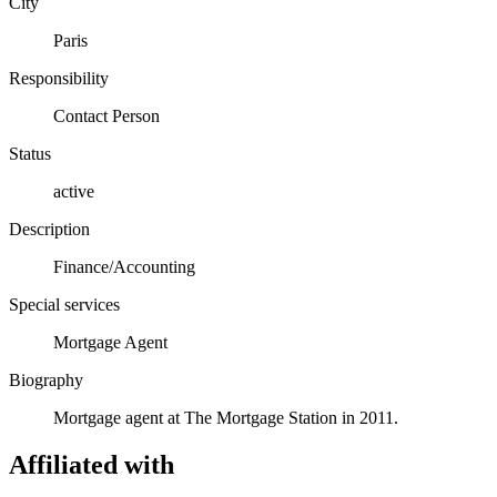
City
Paris
Responsibility
Contact Person
Status
active
Description
Finance/Accounting
Special services
Mortgage Agent
Biography
Mortgage agent at The Mortgage Station in 2011.
Affiliated with