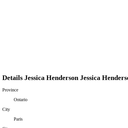
Details
Jessica Henderson
Jessica
Henders
Province
Ontario
City
Paris