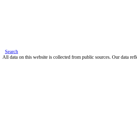
Search
All data on this website is collected from public sources. Our data refl