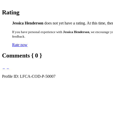
Rating
Jessica Henderson
does not yet have a rating. At this time, the
If you have personal experience with
Jessica Henderson
, we encourage y
feedback.
Rate now
Comments { 0 }
Profile ID: LFCA-COD-P-50007