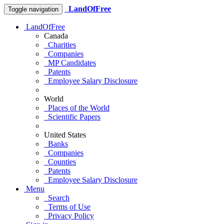
LandOfFree
Toggle navigation
LandOfFree
Canada
Charities
Companies
MP Candidates
Patents
Employee Salary Disclosure
World
Places of the World
Scientific Papers
United States
Banks
Companies
Counties
Patents
Employee Salary Disclosure
Menu
Search
Terms of Use
Privacy Policy