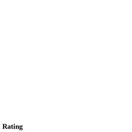
Rating