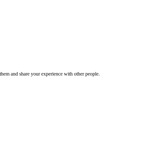
hem and share your experience with other people.