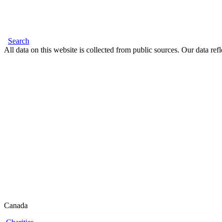
Search
All data on this website is collected from public sources. Our data refl
Canada