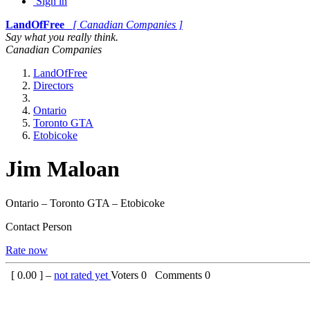
Sign in
LandOfFree
[ Canadian Companies ]
Say what you really think.
Canadian Companies
LandOfFree
Directors
Ontario
Toronto GTA
Etobicoke
Jim Maloan
Ontario – Toronto GTA – Etobicoke
Contact Person
Rate now
[
0.00
] –
not rated yet
Voters
0
Comments
0