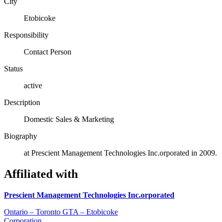
City
Etobicoke
Responsibility
Contact Person
Status
active
Description
Domestic Sales & Marketing
Biography
at Prescient Management Technologies Inc.orporated in 2009.
Affiliated with
Prescient Management Technologies Inc.orporated
Ontario – Toronto GTA – Etobicoke
Corporation