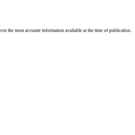
ects the most accurate information available at the time of publication.