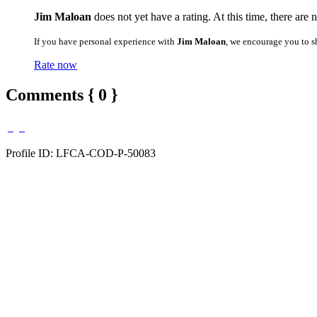
Jim Maloan
does not yet have a rating. At this time, there are 
If you have personal experience with
Jim Maloan
, we encourage you to s
Rate now
Comments { 0 }
Profile ID: LFCA-COD-P-50083