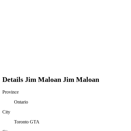
Details
Jim Maloan
Jim
Maloan
Province
Ontario
City
Toronto GTA