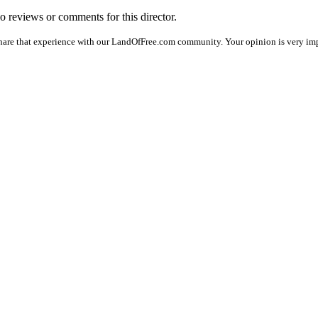
no reviews or comments for this director.
hare that experience with our LandOfFree.com community. Your opinion is very imp