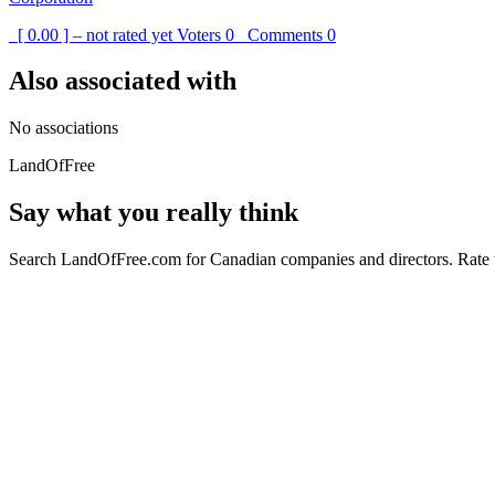
[ 0.00 ] – not rated yet
Voters
0
Comments
0
Also associated with
No associations
LandOfFree
Say what you really think
Search LandOfFree.com for Canadian companies and directors. Rate t