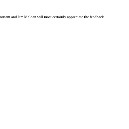
ortant and Jim Maloan will most certainly appreciate the feedback.