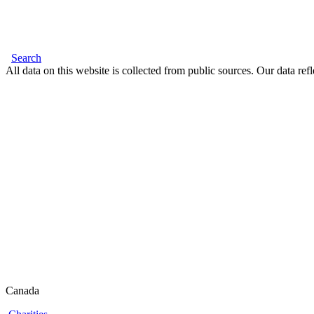
Search
All data on this website is collected from public sources. Our data refl
Canada