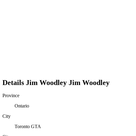
Details
Jim Woodley
Jim
Woodley
Province
Ontario
City
Toronto GTA