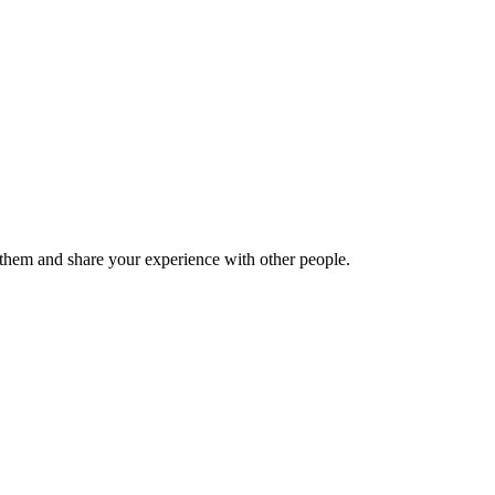
hem and share your experience with other people.