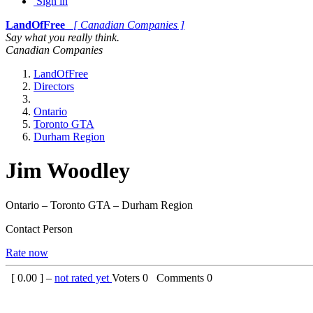
Sign in
LandOfFree
[ Canadian Companies ]
Say what you really think.
Canadian Companies
LandOfFree
Directors
Ontario
Toronto GTA
Durham Region
Jim Woodley
Ontario – Toronto GTA – Durham Region
Contact Person
Rate now
[
0.00
] –
not rated yet
Voters
0
Comments
0