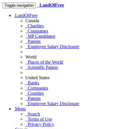
LandOfFree
Toggle navigation
LandOfFree
Canada
Charities
Companies
MP Candidates
Patents
Employee Salary Disclosure
World
Places of the World
Scientific Papers
United States
Banks
Companies
Counties
Patents
Employee Salary Disclosure
Menu
Search
Terms of Use
Privacy Policy