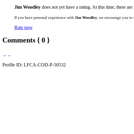
Jim Woodley
does not yet have a rating. At this time, there are
If you have personal experience with
Jim Woodley
, we encourage you to 
Rate now
Comments { 0 }
Profile ID: LFCA-COD-P-50532