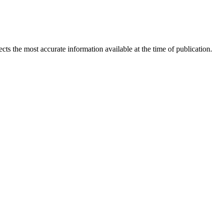
ects the most accurate information available at the time of publication.