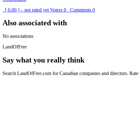
[ 0.00 ] – not rated yet
Voters
0
Comments
0
Also associated with
No associations
LandOfFree
Say what you really think
Search LandOfFree.com for Canadian companies and directors. Rate t