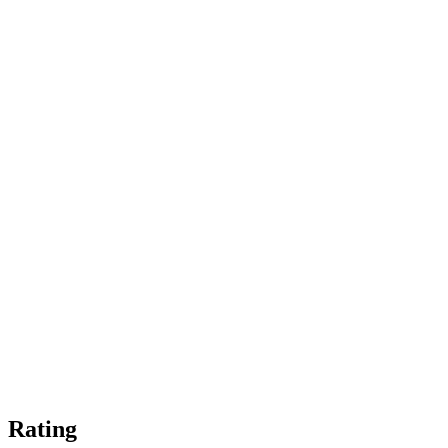
Rating