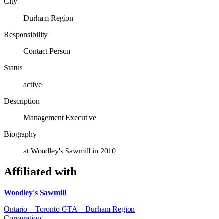
City
Durham Region
Responsibility
Contact Person
Status
active
Description
Management Executive
Biography
at Woodley's Sawmill in 2010.
Affiliated with
Woodley's Sawmill
Ontario – Toronto GTA – Durham Region
Corporation