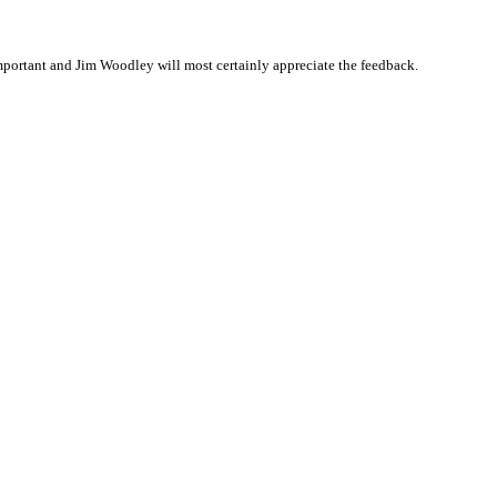
portant and Jim Woodley will most certainly appreciate the feedback.