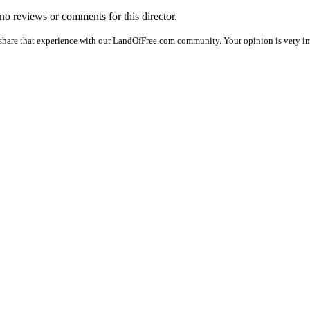
 no reviews or comments for this director.
share that experience with our LandOfFree.com community. Your opinion is very im