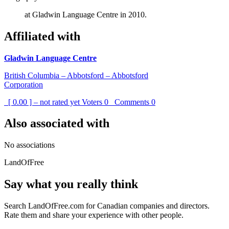
at Gladwin Language Centre in 2010.
Affiliated with
Gladwin Language Centre
British Columbia – Abbotsford – Abbotsford
Corporation
[ 0.00 ] – not rated yet
Voters
0
Comments
0
Also associated with
No associations
LandOfFree
Say what you really think
Search LandOfFree.com for Canadian companies and directors.
Rate them and share your experience with other people.