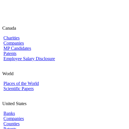
Canada
Charities
Companies
MP Candidates
Patents
Employee Salary Disclosure
World
Places of the World
Scientific Papers
United States
Banks
Companies
Counties
Patents