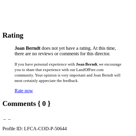
Rating
Joan Berndt
does not yet have a rating. At this time,
there are no reviews or comments for this director.
If you have personal experience with
Joan Berndt
, we encourage
you to share that experience with our LandOfFree.com
community. Your opinion is very important and Joan Berndt will
most certainly appreciate the feedback.
Rate now
Comments { 0 }
Profile ID: LFCA-COD-P-50644