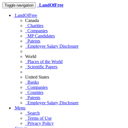
LandOfFree
Toggle navigation
LandOfFree
Canada
Charities
Companies
MP Candidates
Patents
Employee Salary Disclosure
World
Places of the World
Scientific Papers
United States
Banks
Companies
Counties
Patents
Employee Salary Disclosure
Menu
Search
Terms of Use
Privacy Policy