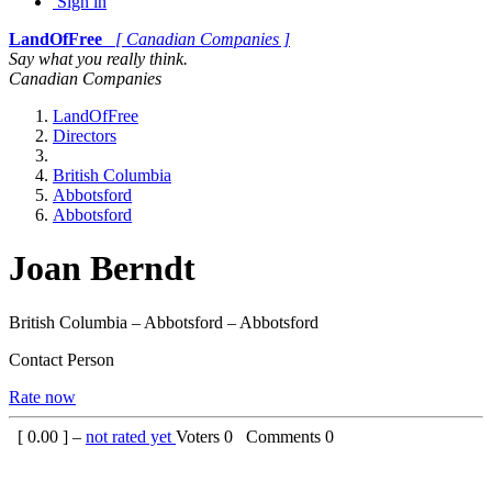
Sign in
LandOfFree
[ Canadian Companies ]
Say what you really think.
Canadian Companies
LandOfFree
Directors
British Columbia
Abbotsford
Abbotsford
Joan Berndt
British Columbia – Abbotsford – Abbotsford
Contact Person
Rate now
[
0.00
] –
not rated yet
Voters
0
Comments
0