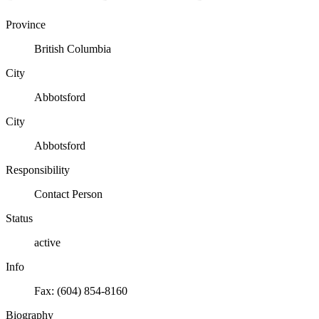
Province
British Columbia
City
Abbotsford
City
Abbotsford
Responsibility
Contact Person
Status
active
Info
Fax: (604) 854-8160
Biography