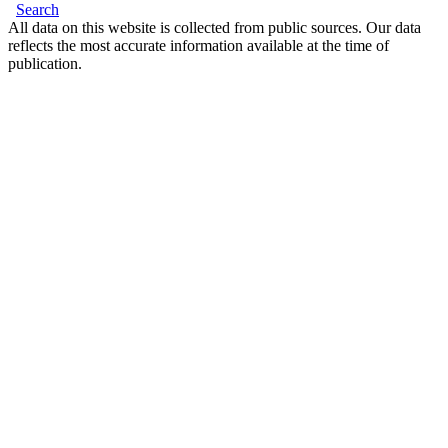
Search
All data on this website is collected from public sources. Our data
reflects the most accurate information available at the time of
publication.