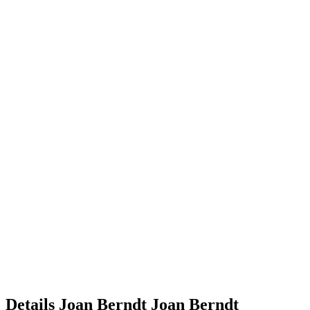
Details
Joan Berndt
Joan
Berndt