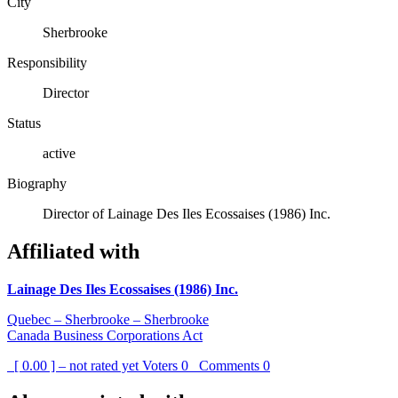
City
Sherbrooke
Responsibility
Director
Status
active
Biography
Director of Lainage Des Iles Ecossaises (1986) Inc.
Affiliated with
Lainage Des Iles Ecossaises (1986) Inc.
Quebec – Sherbrooke – Sherbrooke
Canada Business Corporations Act
[ 0.00 ] – not rated yet
Voters
0
Comments
0