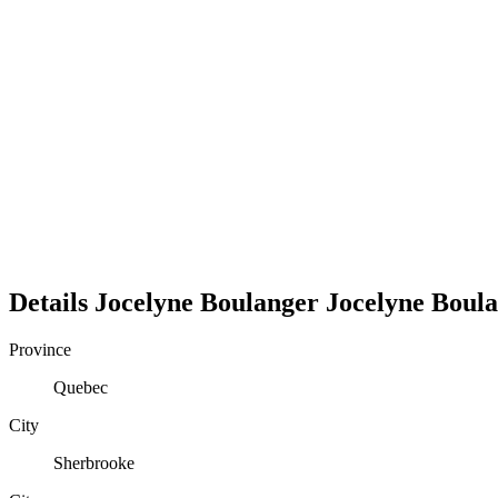
Details
Jocelyne Boulanger
Jocelyne
Boula
Province
Quebec
City
Sherbrooke