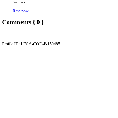
feedback.
Rate now
Comments { 0 }
Profile ID: LFCA-COD-P-150485