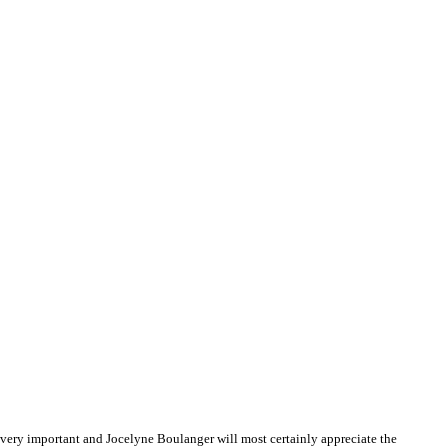
very important and Jocelyne Boulanger will most certainly appreciate the