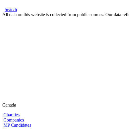
Search
All data on this website is collected from public sources. Our data refl
Canada
Charities
Companies
MP Candidates