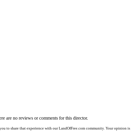
here are no reviews or comments for this director.
you to share that experience with our LandOfFree.com community. Your opinion is 