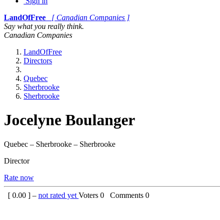
Sign in
LandOfFree
[ Canadian Companies ]
Say what you really think.
Canadian Companies
LandOfFree
Directors
Quebec
Sherbrooke
Sherbrooke
Jocelyne Boulanger
Quebec – Sherbrooke – Sherbrooke
Director
Rate now
[
0.00
] –
not rated yet
Voters
0
Comments
0