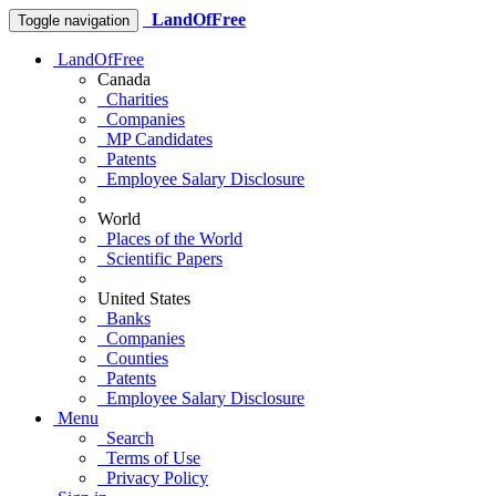
LandOfFree
Toggle navigation
LandOfFree
Canada
Charities
Companies
MP Candidates
Patents
Employee Salary Disclosure
World
Places of the World
Scientific Papers
United States
Banks
Companies
Counties
Patents
Employee Salary Disclosure
Menu
Search
Terms of Use
Privacy Policy