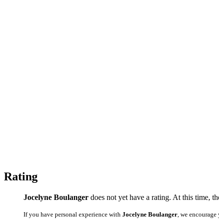
Rating
Jocelyne Boulanger
does not yet have a rating. At this time, t
If you have personal experience with
Jocelyne Boulanger
, we encourage 