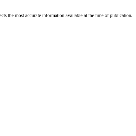
ects the most accurate information available at the time of publication.