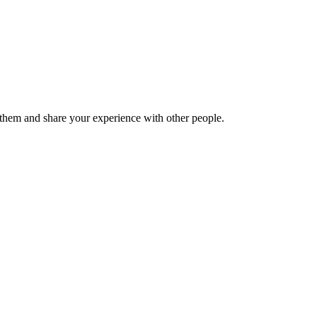
hem and share your experience with other people.