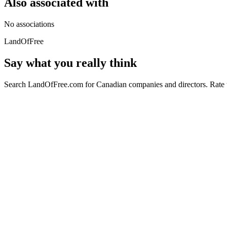
Also associated with
No associations
LandOfFree
Say what you really think
Search LandOfFree.com for Canadian companies and directors. Rate t