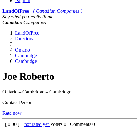
Sign in
LandOfFree
[ Canadian Companies ]
Say what you really think.
Canadian Companies
LandOfFree
Directors
Ontario
Cambridge
Cambridge
Joe Roberto
Ontario – Cambridge – Cambridge
Contact Person
Rate now
[
0.00
] –
not rated yet
Voters
0
Comments
0