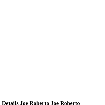
Details
Joe Roberto
Joe
Roberto