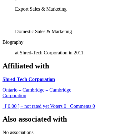
Export Sales & Marketing
Domestic Sales & Marketing
Biography
at Shred-Tech Corporation in 2011.
Affiliated with
Shred-Tech Corporation
Ontario – Cambridge – Cambridge
Corporation
[ 0.00 ] – not rated yet
Voters
0
Comments
0
Also associated with
No associations