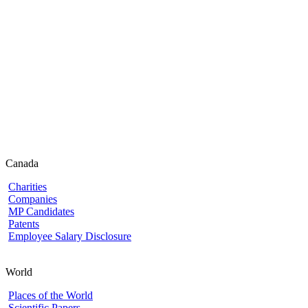
Canada
Charities
Companies
MP Candidates
Patents
Employee Salary Disclosure
World
Places of the World
Scientific Papers