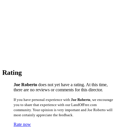
Rating
Joe Roberto
does not yet have a rating. At this time,
there are no reviews or comments for this director.
If you have personal experience with
Joe Roberto
, we encourage
you to share that experience with our LandOfFree.com
community. Your opinion is very important and Joe Roberto will
most certainly appreciate the feedback.
Rate now