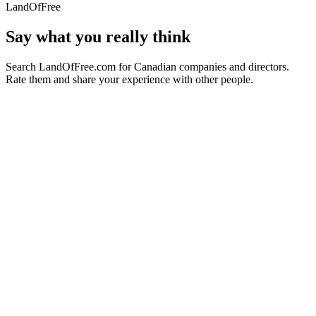
LandOfFree
Say what you really think
Search LandOfFree.com for Canadian companies and directors.
Rate them and share your experience with other people.