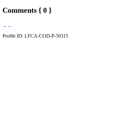
Comments { 0 }
Profile ID: LFCA-COD-P-50315