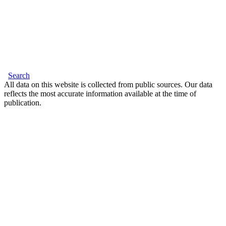
Search
All data on this website is collected from public sources. Our data
reflects the most accurate information available at the time of
publication.