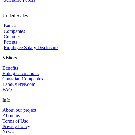
United States
Banks
Companies
Counties
Patents
Employee Salary Disclosure
Visitors
Benefits
Rating calculations
Canadian Companies
LandOfFree.com
FAQ
Info
About our project
About us
Terms of Use
Privacy Policy
News