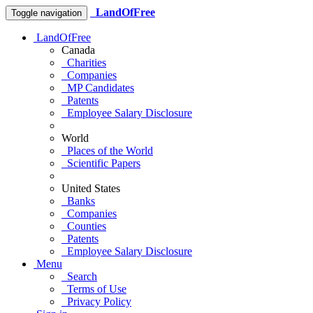
LandOfFree
Toggle navigation
LandOfFree
Canada
Charities
Companies
MP Candidates
Patents
Employee Salary Disclosure
World
Places of the World
Scientific Papers
United States
Banks
Companies
Counties
Patents
Employee Salary Disclosure
Menu
Search
Terms of Use
Privacy Policy