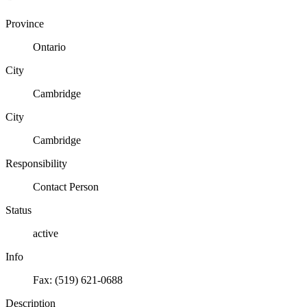
Province
Ontario
City
Cambridge
City
Cambridge
Responsibility
Contact Person
Status
active
Info
Fax: (519) 621-0688
Description