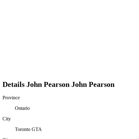
Details
John Pearson
John
Pearson
Province
Ontario
City
Toronto GTA