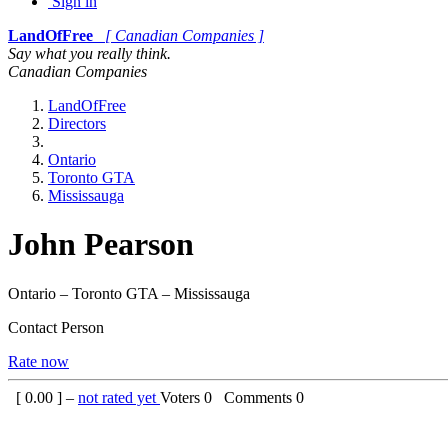
Sign in
LandOfFree
[ Canadian Companies ]
Say what you really think.
Canadian Companies
LandOfFree
Directors
Ontario
Toronto GTA
Mississauga
John Pearson
Ontario – Toronto GTA – Mississauga
Contact Person
Rate now
[
0.00
] –
not rated yet
Voters
0
Comments
0