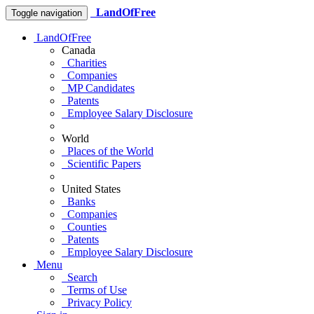
LandOfFree
Toggle navigation
LandOfFree
Canada
Charities
Companies
MP Candidates
Patents
Employee Salary Disclosure
World
Places of the World
Scientific Papers
United States
Banks
Companies
Counties
Patents
Employee Salary Disclosure
Menu
Search
Terms of Use
Privacy Policy