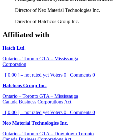
Director of Neo Material Technologies Inc.
Director of Hatchcos Group Inc.
Affiliated with
Hatch Ltd.
Ontario – Toronto GTA – Mississauga
Corporation
[ 0.00 ] – not rated yet
Voters
0
Comments
0
Hatchcos Group Inc.
Ontario – Toronto GTA – Mississauga
Canada Business Corporations Act
[ 0.00 ] – not rated yet
Voters
0
Comments
0
Neo Material Technologies Inc.
Ontario – Toronto GTA – Downtown Toronto
Canada Business Corporations Act