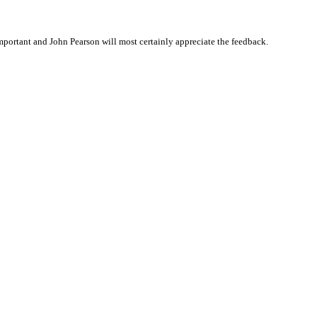
portant and John Pearson will most certainly appreciate the feedback.