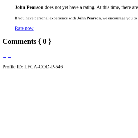
John Pearson
does not yet have a rating. At this time, there ar
If you have personal experience with
John Pearson
, we encourage you to
Rate now
Comments { 0 }
Profile ID: LFCA-COD-P-546