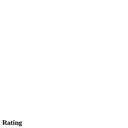
Rating