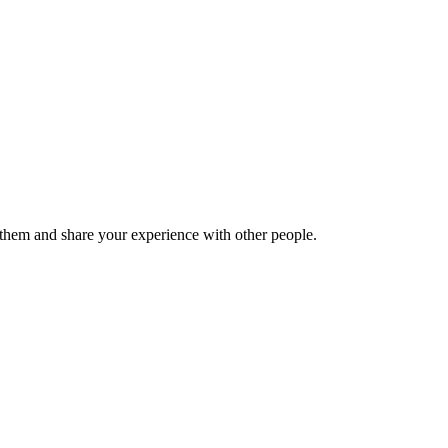
hem and share your experience with other people.