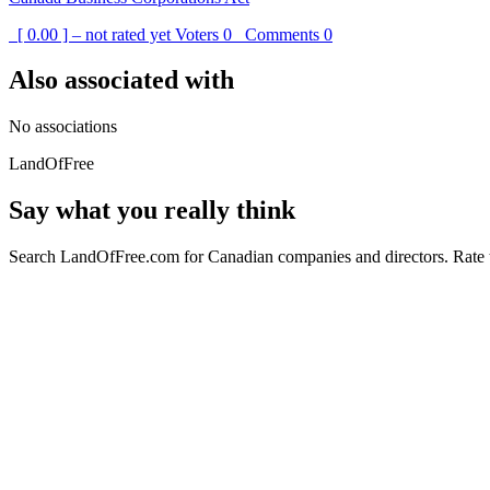
[ 0.00 ] – not rated yet
Voters
0
Comments
0
Also associated with
No associations
LandOfFree
Say what you really think
Search LandOfFree.com for Canadian companies and directors. Rate t