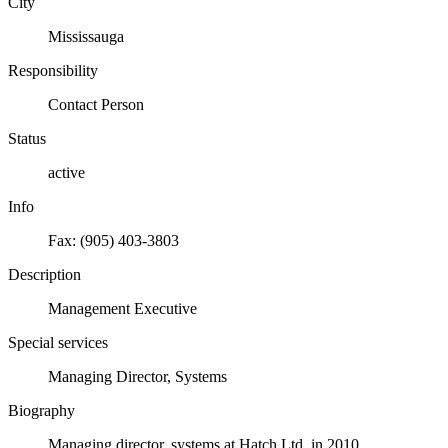
City
Mississauga
Responsibility
Contact Person
Status
active
Info
Fax: (905) 403-3803
Description
Management Executive
Special services
Managing Director, Systems
Biography
Managing director, systems at Hatch Ltd. in 2010.