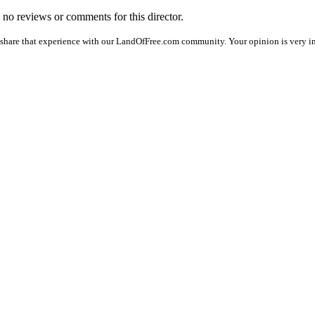
e no reviews or comments for this director.
 share that experience with our LandOfFree.com community. Your opinion is very im