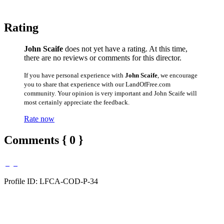
Rating
John Scaife
does not yet have a rating. At this time,
there are no reviews or comments for this director.
If you have personal experience with
John Scaife
, we encourage
you to share that experience with our LandOfFree.com
community. Your opinion is very important and John Scaife will
most certainly appreciate the feedback.
Rate now
Comments { 0 }
Profile ID: LFCA-COD-P-34