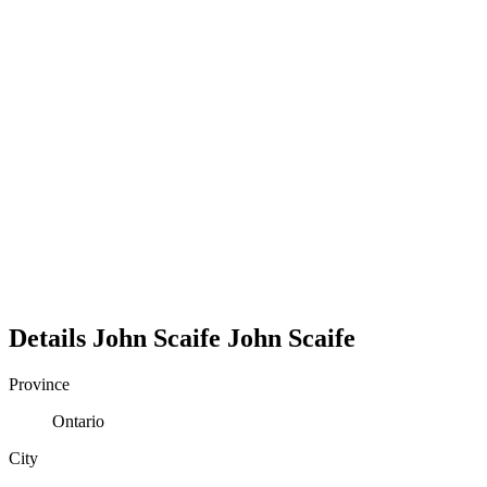
Details
John Scaife
John
Scaife
Province
Ontario
City