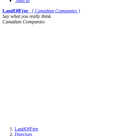
Sign in
LandOfFree
[ Canadian Companies ]
Say what you really think.
Canadian Companies
LandOfFree
Directors