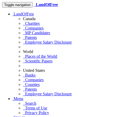
LandOfFree
Toggle navigation
LandOfFree
Canada
Charities
Companies
MP Candidates
Patents
Employee Salary Disclosure
World
Places of the World
Scientific Papers
United States
Banks
Companies
Counties
Patents
Employee Salary Disclosure
Menu
Search
Terms of Use
Privacy Policy