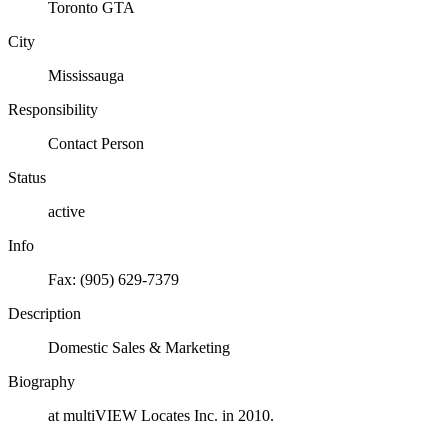
Toronto GTA
City
Mississauga
Responsibility
Contact Person
Status
active
Info
Fax: (905) 629-7379
Description
Domestic Sales & Marketing
Biography
at multiVIEW Locates Inc. in 2010.