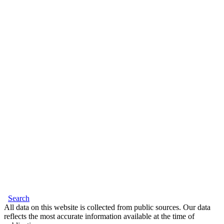
Search
All data on this website is collected from public sources. Our data
reflects the most accurate information available at the time of