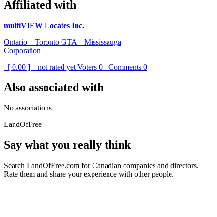
Affiliated with
multiVIEW Locates Inc.
Ontario – Toronto GTA – Mississauga
Corporation
[ 0.00 ] – not rated yet
Voters
0
Comments
0
Also associated with
No associations
LandOfFree
Say what you really think
Search LandOfFree.com for Canadian companies and directors.
Rate them and share your experience with other people.