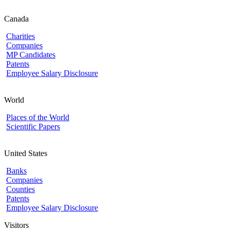
Canada
Charities
Companies
MP Candidates
Patents
Employee Salary Disclosure
World
Places of the World
Scientific Papers
United States
Banks
Companies
Counties
Patents
Employee Salary Disclosure
Visitors