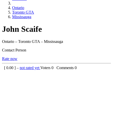
Ontario
Toronto GTA
Mississauga
John Scaife
Ontario – Toronto GTA – Mississauga
Contact Person
Rate now
[
0.00
] –
not rated yet
Voters
0
Comments
0