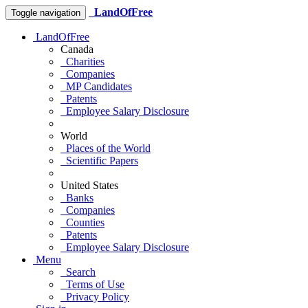
LandOfFree
Toggle navigation
LandOfFree
Canada
Charities
Companies
MP Candidates
Patents
Employee Salary Disclosure
World
Places of the World
Scientific Papers
United States
Banks
Companies
Counties
Patents
Employee Salary Disclosure
Menu
Search
Terms of Use
Privacy Policy