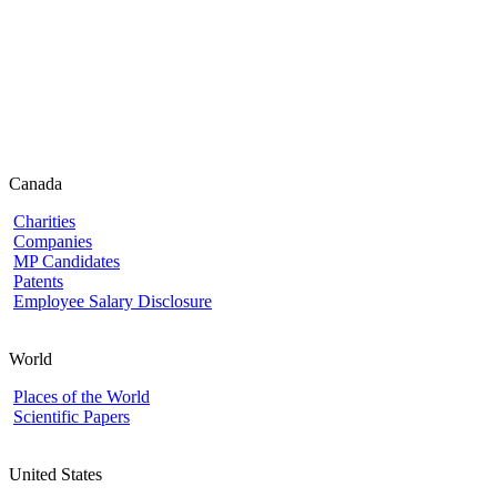
Canada
Charities
Companies
MP Candidates
Patents
Employee Salary Disclosure
World
Places of the World
Scientific Papers
United States