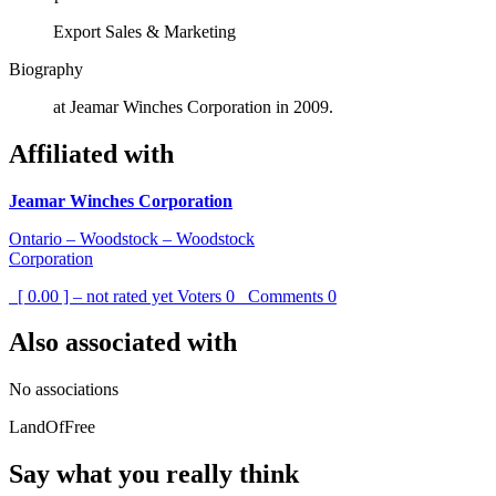
Export Sales & Marketing
Biography
at Jeamar Winches Corporation in 2009.
Affiliated with
Jeamar Winches Corporation
Ontario – Woodstock – Woodstock
Corporation
[ 0.00 ] – not rated yet
Voters
0
Comments
0
Also associated with
No associations
LandOfFree
Say what you really think