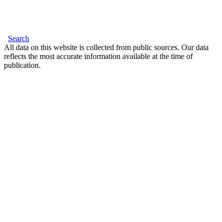
Search
All data on this website is collected from public sources. Our data
reflects the most accurate information available at the time of
publication.