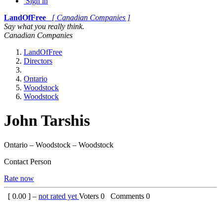
Sign in
LandOfFree
[ Canadian Companies ]
Say what you really think.
Canadian Companies
LandOfFree
Directors
Ontario
Woodstock
Woodstock
John Tarshis
Ontario – Woodstock – Woodstock
Contact Person
Rate now
[
0.00
] –
not rated yet
Voters
0
Comments
0