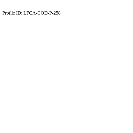
Profile ID: LFCA-COD-P-258