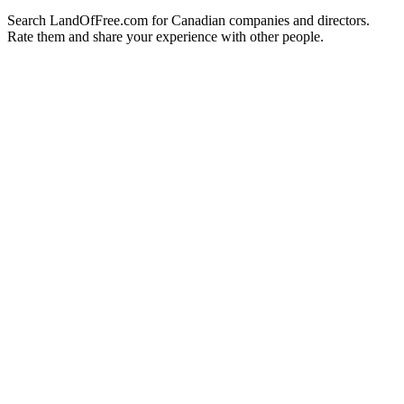
Search LandOfFree.com for Canadian companies and directors.
Rate them and share your experience with other people.