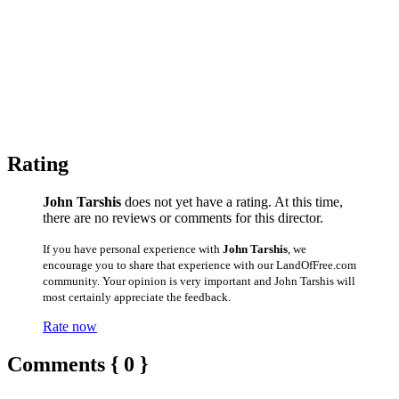
Rating
John Tarshis
does not yet have a rating. At this time,
there are no reviews or comments for this director.
If you have personal experience with
John Tarshis
, we
encourage you to share that experience with our LandOfFree.com
community. Your opinion is very important and John Tarshis will
most certainly appreciate the feedback.
Rate now
Comments { 0 }