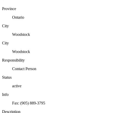
Province
Ontario
City
Woodstock
City
Woodstock
Responsibility
Contact Person
Status
active
Info
Fax: (905) 889-3795
Description