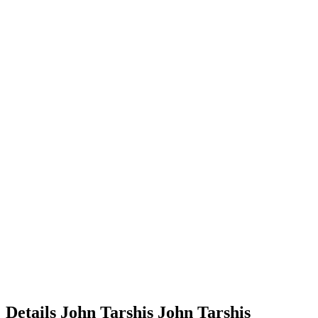
Details
John Tarshis
John
Tarshis