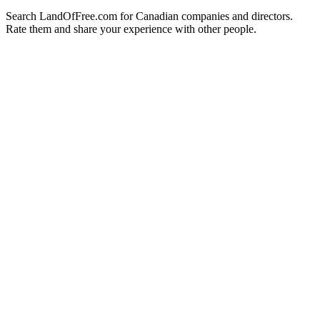
Search LandOfFree.com for Canadian companies and directors.
Rate them and share your experience with other people.