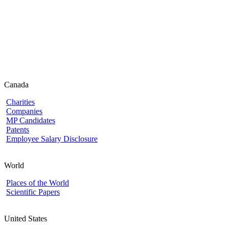
Canada
Charities
Companies
MP Candidates
Patents
Employee Salary Disclosure
World
Places of the World
Scientific Papers
United States