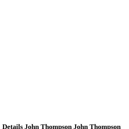
Details
John Thompson
John
Thompson