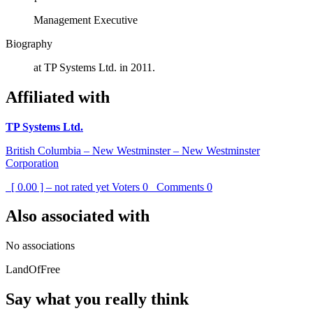
Management Executive
Biography
at TP Systems Ltd. in 2011.
Affiliated with
TP Systems Ltd.
British Columbia – New Westminster – New Westminster
Corporation
[ 0.00 ] – not rated yet
Voters
0
Comments
0
Also associated with
No associations
LandOfFree
Say what you really think