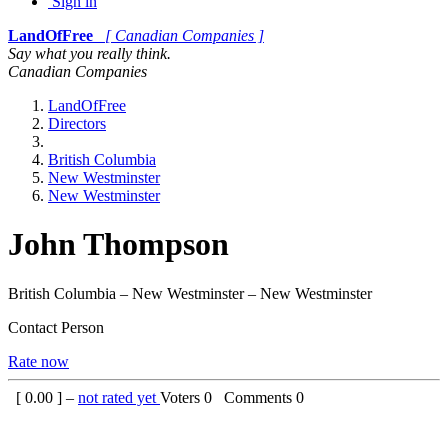
Sign in
LandOfFree
[ Canadian Companies ]
Say what you really think.
Canadian Companies
LandOfFree
Directors
British Columbia
New Westminster
New Westminster
John Thompson
British Columbia – New Westminster – New Westminster
Contact Person
Rate now
[
0.00
] –
not rated yet
Voters
0
Comments
0