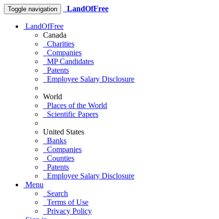
LandOfFree
Toggle navigation
LandOfFree
Canada
Charities
Companies
MP Candidates
Patents
Employee Salary Disclosure
World
Places of the World
Scientific Papers
United States
Banks
Companies
Counties
Patents
Employee Salary Disclosure
Menu
Search
Terms of Use
Privacy Policy