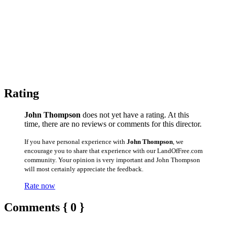
Rating
John Thompson
does not yet have a rating. At this
time, there are no reviews or comments for this director.
If you have personal experience with
John Thompson
, we
encourage you to share that experience with our LandOfFree.com
community. Your opinion is very important and John Thompson
will most certainly appreciate the feedback.
Rate now
Comments { 0 }