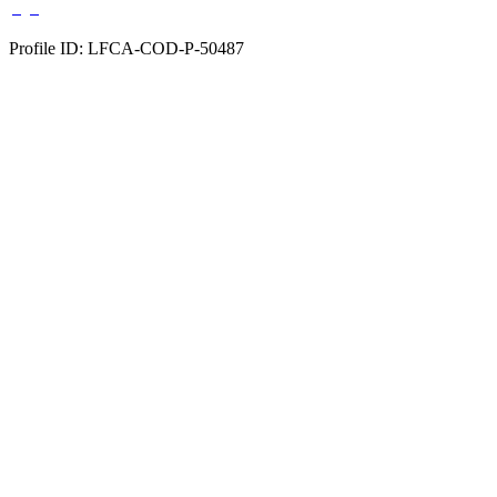
Profile ID: LFCA-COD-P-50487