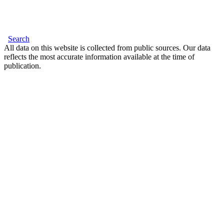
Search
All data on this website is collected from public sources. Our data
reflects the most accurate information available at the time of
publication.