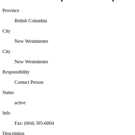
Province
British Columbia
City
New Westminster
City
New Westminster
Responsibility
Contact Person
Status
active
Info
Fax: (604) 395-6004
Description