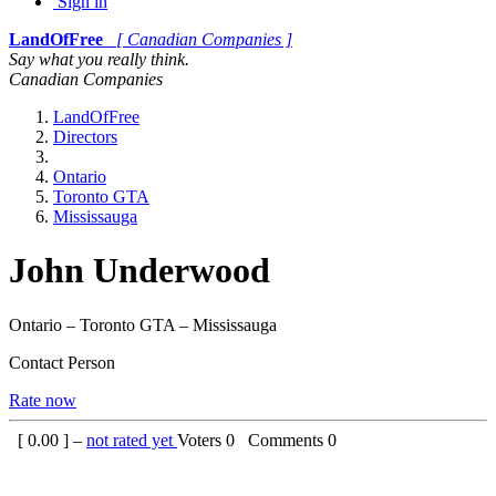
Sign in
LandOfFree
[ Canadian Companies ]
Say what you really think.
Canadian Companies
LandOfFree
Directors
Ontario
Toronto GTA
Mississauga
John Underwood
Ontario – Toronto GTA – Mississauga
Contact Person
Rate now
[
0.00
] –
not rated yet
Voters
0
Comments
0