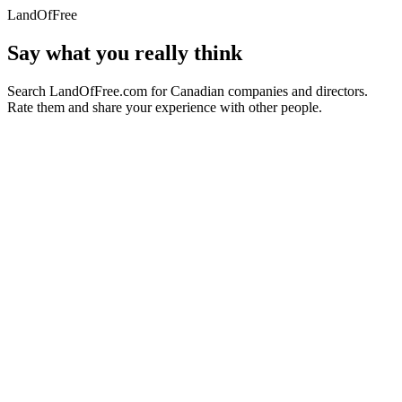
LandOfFree
Say what you really think
Search LandOfFree.com for Canadian companies and directors.
Rate them and share your experience with other people.