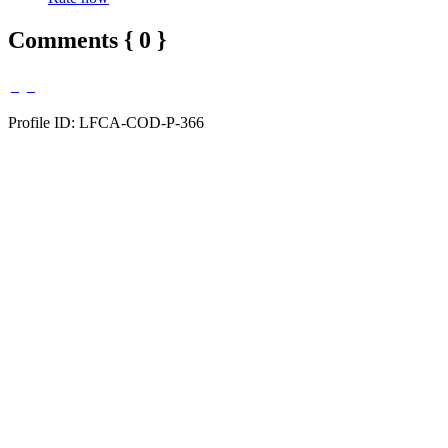
Comments { 0 }
Profile ID: LFCA-COD-P-366