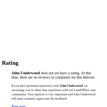
Rating
John Underwood
does not yet have a rating. At this
time, there are no reviews or comments for this director.
If you have personal experience with
John Underwood
, we
encourage you to share that experience with our LandOfFree.com
community. Your opinion is very important and John Underwood
will most certainly appreciate the feedback.
Rate now