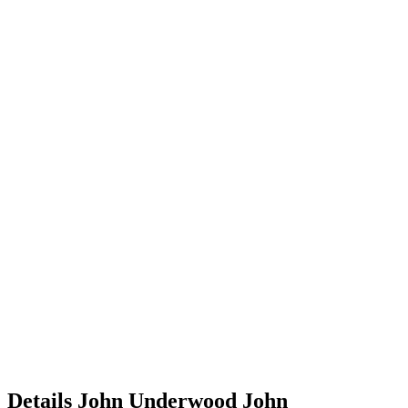
Details
John Underwood
John