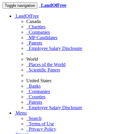
LandOfFree
Toggle navigation
LandOfFree
Canada
Charities
Companies
MP Candidates
Patents
Employee Salary Disclosure
World
Places of the World
Scientific Papers
United States
Banks
Companies
Counties
Patents
Employee Salary Disclosure
Menu
Search
Terms of Use
Privacy Policy