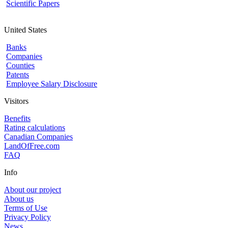
Scientific Papers
United States
Banks
Companies
Counties
Patents
Employee Salary Disclosure
Visitors
Benefits
Rating calculations
Canadian Companies
LandOfFree.com
FAQ
Info
About our project
About us
Terms of Use
Privacy Policy
News