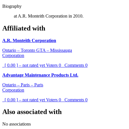
Biography
at A.R. Monteith Corporation in 2010.
Affiliated with
A.R. Monteith Corporation
Ontario – Toronto GTA – Mississauga
Corporation
[ 0.00 ] – not rated yet
Voters
0
Comments
0
Advantage Maintenance Products Ltd.
Ontario – Paris – Paris
Corporation
[ 0.00 ] – not rated yet
Voters
0
Comments
0
Also associated with
No associations