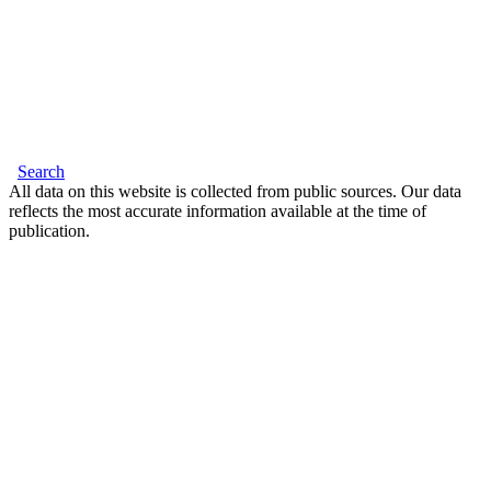
Search
All data on this website is collected from public sources. Our data
reflects the most accurate information available at the time of
publication.