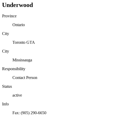
Underwood
Province
Ontario
City
Toronto GTA
City
Mississauga
Responsibility
Contact Person
Status
active
Info
Fax: (905) 290-6650