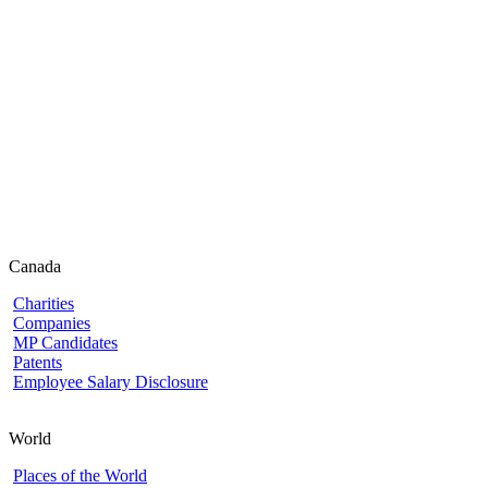
Canada
Charities
Companies
MP Candidates
Patents
Employee Salary Disclosure
World
Places of the World