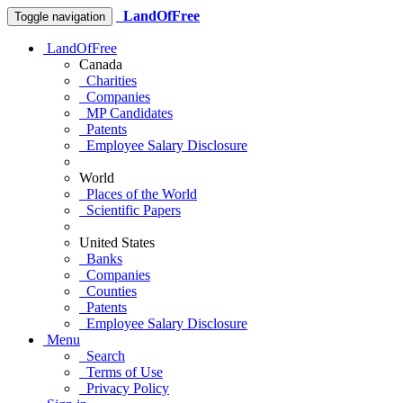
LandOfFree
Toggle navigation
LandOfFree
Canada
Charities
Companies
MP Candidates
Patents
Employee Salary Disclosure
World
Places of the World
Scientific Papers
United States
Banks
Companies
Counties
Patents
Employee Salary Disclosure
Menu
Search
Terms of Use
Privacy Policy