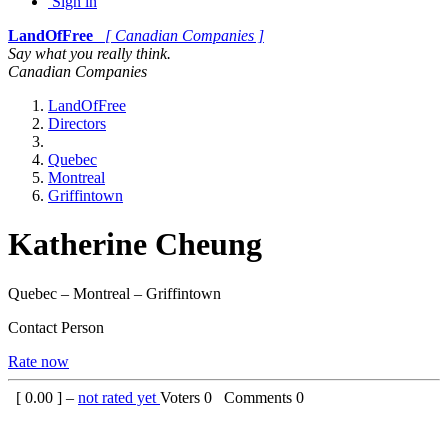
Sign in
LandOfFree
[ Canadian Companies ]
Say what you really think.
Canadian Companies
LandOfFree
Directors
Quebec
Montreal
Griffintown
Katherine Cheung
Quebec – Montreal – Griffintown
Contact Person
Rate now
[
0.00
] –
not rated yet
Voters
0
Comments
0