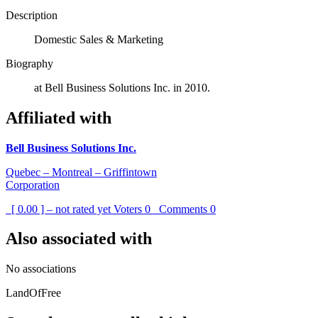
Description
Domestic Sales & Marketing
Biography
at Bell Business Solutions Inc. in 2010.
Affiliated with
Bell Business Solutions Inc.
Quebec – Montreal – Griffintown
Corporation
[ 0.00 ] – not rated yet
Voters
0
Comments
0
Also associated with
No associations
LandOfFree