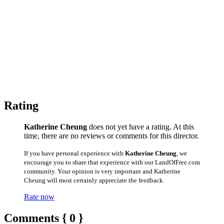
Rating
Katherine Cheung
does not yet have a rating. At this
time, there are no reviews or comments for this director.
If you have personal experience with
Katherine Cheung
, we
encourage you to share that experience with our LandOfFree.com
community. Your opinion is very important and Katherine
Cheung will most certainly appreciate the feedback.
Rate now
Comments { 0 }