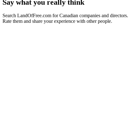
Say what you really think
Search LandOfFree.com for Canadian companies and directors.
Rate them and share your experience with other people.