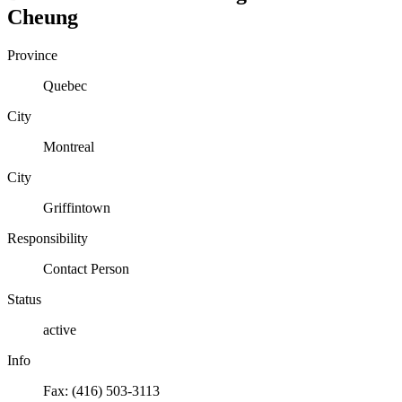
Cheung
Province
Quebec
City
Montreal
City
Griffintown
Responsibility
Contact Person
Status
active
Info
Fax: (416) 503-3113