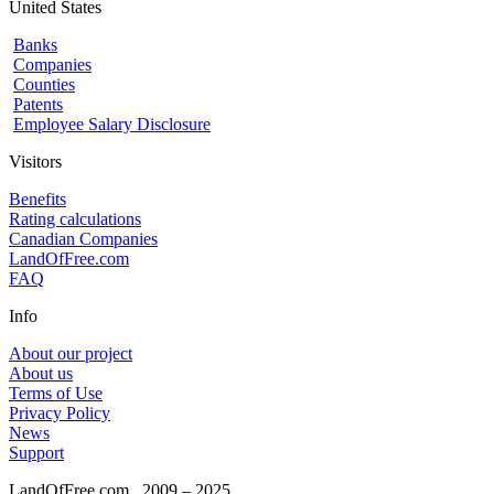
United States
Banks
Companies
Counties
Patents
Employee Salary Disclosure
Visitors
Benefits
Rating calculations
Canadian Companies
LandOfFree.com
FAQ
Info
About our project
About us
Terms of Use
Privacy Policy
News
Support
LandOfFree.com
2009 – 2025