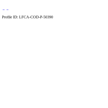
Profile ID: LFCA-COD-P-50390