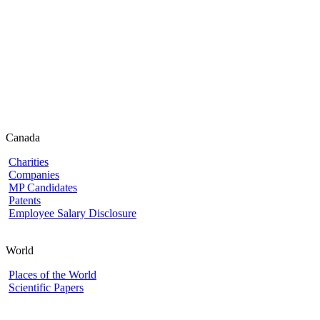
Canada
Charities
Companies
MP Candidates
Patents
Employee Salary Disclosure
World
Places of the World
Scientific Papers