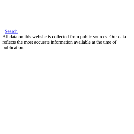
Search
All data on this website is collected from public sources. Our data
reflects the most accurate information available at the time of
publication.