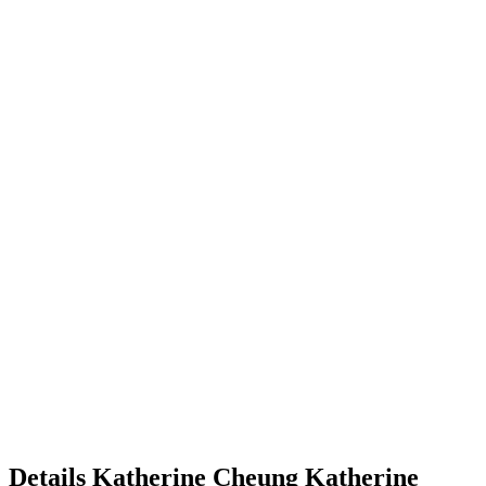
Details
Katherine Cheung
Katherine