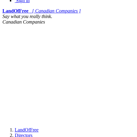
Sign in
LandOfFree
[ Canadian Companies ]
Say what you really think.
Canadian Companies
LandOfFree
Directors