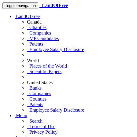
LandOfFree
Toggle navigation
LandOfFree
Canada
Charities
Companies
MP Candidates
Patents
Employee Salary Disclosure
World
Places of the World
Scientific Papers
United States
Banks
Companies
Counties
Patents
Employee Salary Disclosure
Menu
Search
Terms of Use
Privacy Policy