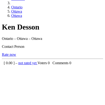
Ontario
Ottawa
Ottawa
Ken Desson
Ontario – Ottawa – Ottawa
Contact Person
Rate now
[
0.00
] –
not rated yet
Voters
0
Comments
0