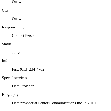
Ottawa
City
Ottawa
Responsibility
Contact Person
Status
active
Info
Fax: (613) 234-4762
Special services
Data Provider
Biography
Data provider at Pentor Communications Inc. in 2010.