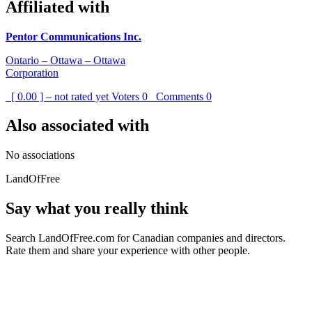
Affiliated with
Pentor Communications Inc.
Ontario – Ottawa – Ottawa
Corporation
[ 0.00 ] – not rated yet
Voters
0
Comments
0
Also associated with
No associations
LandOfFree
Say what you really think
Search LandOfFree.com for Canadian companies and directors.
Rate them and share your experience with other people.