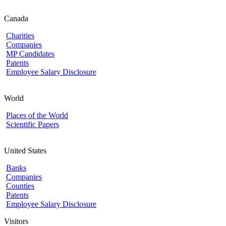
Canada
Charities
Companies
MP Candidates
Patents
Employee Salary Disclosure
World
Places of the World
Scientific Papers
United States
Banks
Companies
Counties
Patents
Employee Salary Disclosure
Visitors