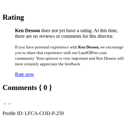
Rating
Ken Desson
does not yet have a rating. At this time,
there are no reviews or comments for this director.
If you have personal experience with
Ken Desson
, we encourage
you to share that experience with our LandOfFree.com
community. Your opinion is very important and Ken Desson will
most certainly appreciate the feedback.
Rate now
Comments { 0 }
Profile ID: LFCA-COD-P-259