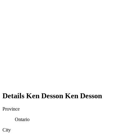
Details
Ken Desson
Ken
Desson
Province
Ontario
City