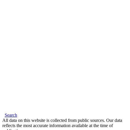
Search
All data on this website is collected from public sources. Our data
reflects the most accurate information available at the time of