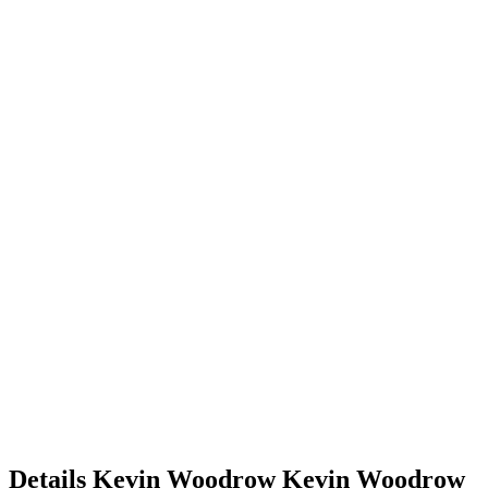
Details
Kevin Woodrow
Kevin
Woodrow