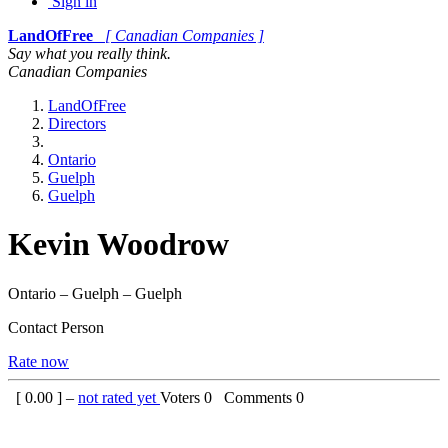
Sign in
LandOfFree
[ Canadian Companies ]
Say what you really think.
Canadian Companies
LandOfFree
Directors
Ontario
Guelph
Guelph
Kevin Woodrow
Ontario – Guelph – Guelph
Contact Person
Rate now
[
0.00
] –
not rated yet
Voters
0
Comments
0