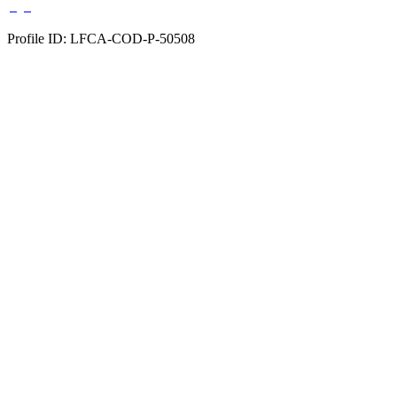
Profile ID: LFCA-COD-P-50508