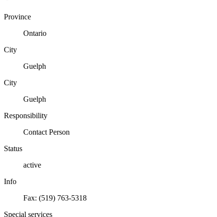
Province
Ontario
City
Guelph
City
Guelph
Responsibility
Contact Person
Status
active
Info
Fax: (519) 763-5318
Special services