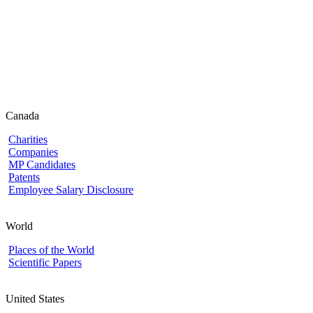
Canada
Charities
Companies
MP Candidates
Patents
Employee Salary Disclosure
World
Places of the World
Scientific Papers
United States