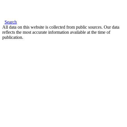
Search
All data on this website is collected from public sources. Our data
reflects the most accurate information available at the time of
publication.