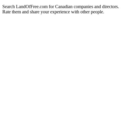
Search LandOfFree.com for Canadian companies and directors.
Rate them and share your experience with other people.