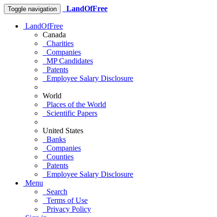
LandOfFree
Toggle navigation
LandOfFree
Canada
Charities
Companies
MP Candidates
Patents
Employee Salary Disclosure
World
Places of the World
Scientific Papers
United States
Banks
Companies
Counties
Patents
Employee Salary Disclosure
Menu
Search
Terms of Use
Privacy Policy