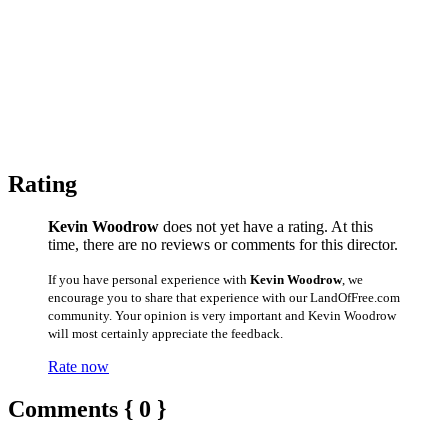
Rating
Kevin Woodrow
does not yet have a rating. At this
time, there are no reviews or comments for this director.
If you have personal experience with
Kevin Woodrow
, we
encourage you to share that experience with our LandOfFree.com
community. Your opinion is very important and Kevin Woodrow
will most certainly appreciate the feedback.
Rate now
Comments { 0 }