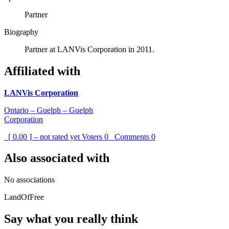
Partner
Biography
Partner at LANVis Corporation in 2011.
Affiliated with
LANVis Corporation
Ontario – Guelph – Guelph
Corporation
[ 0.00 ] – not rated yet
Voters
0
Comments
0
Also associated with
No associations
LandOfFree
Say what you really think