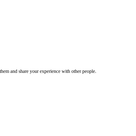
hem and share your experience with other people.