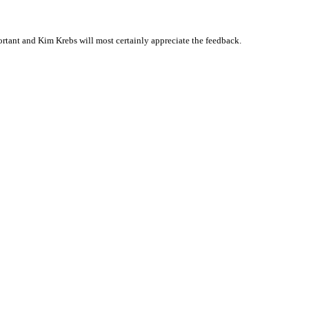
tant and Kim Krebs will most certainly appreciate the feedback.