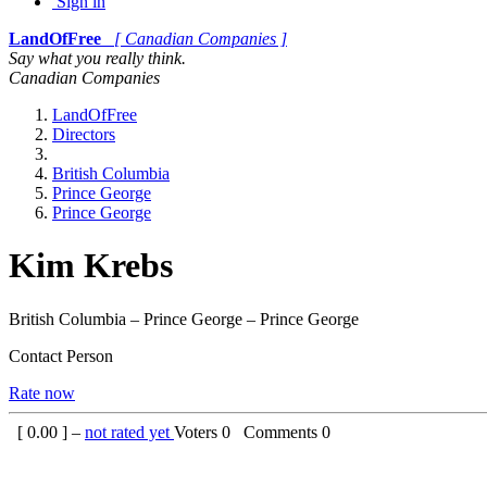
Sign in
LandOfFree
[ Canadian Companies ]
Say what you really think.
Canadian Companies
LandOfFree
Directors
British Columbia
Prince George
Prince George
Kim Krebs
British Columbia – Prince George – Prince George
Contact Person
Rate now
[
0.00
] –
not rated yet
Voters
0
Comments
0