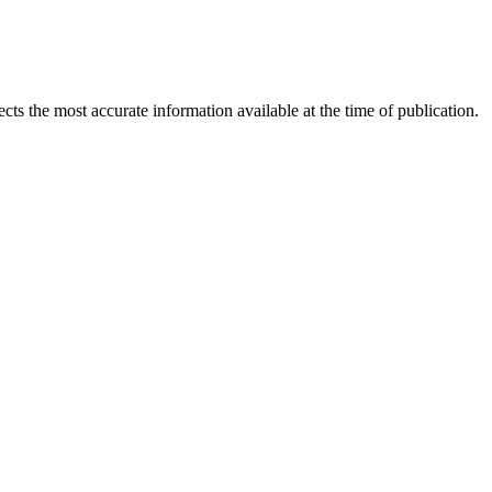
ects the most accurate information available at the time of publication.