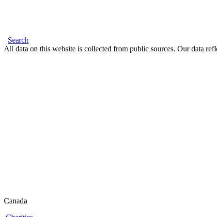
Search
All data on this website is collected from public sources. Our data refl
Canada