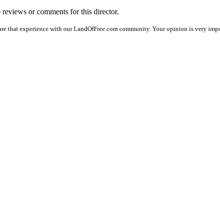
o reviews or comments for this director.
are that experience with our LandOfFree.com community. Your opinion is very impor