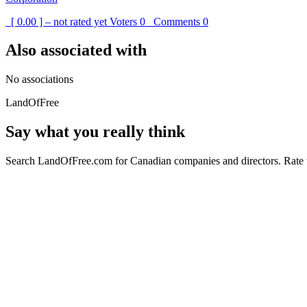
[ 0.00 ] – not rated yet
Voters
0
Comments
0
Also associated with
No associations
LandOfFree
Say what you really think
Search LandOfFree.com for Canadian companies and directors. Rate t