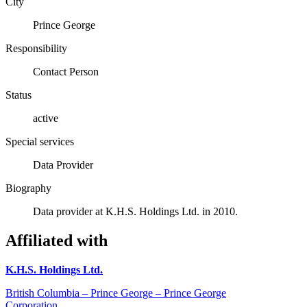
City
Prince George
Responsibility
Contact Person
Status
active
Special services
Data Provider
Biography
Data provider at K.H.S. Holdings Ltd. in 2010.
Affiliated with
K.H.S. Holdings Ltd.
British Columbia – Prince George – Prince George
Corporation