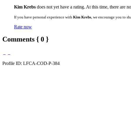
Kim Krebs
does not yet have a rating. At this time, there are n
If you have personal experience with
Kim Krebs
, we encourage you to sh
Rate now
Comments { 0 }
Profile ID: LFCA-COD-P-384