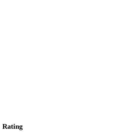
Rating