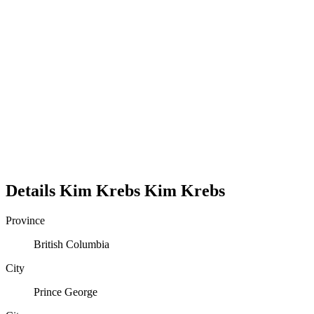
Details
Kim Krebs
Kim
Krebs
Province
British Columbia
City
Prince George