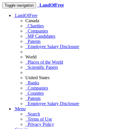
LandOfFree
Toggle navigation
LandOfFree
Canada
Charities
Companies
MP Candidates
Patents
Employee Salary Disclosure
World
Places of the World
Scientific Papers
United States
Banks
Companies
Counties
Patents
Employee Salary Disclosure
Menu
Search
Terms of Use
Privacy Policy