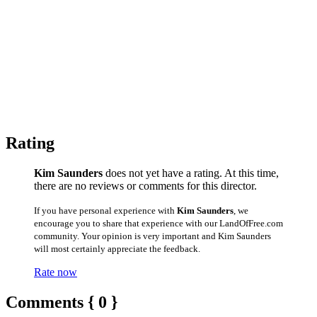
Rating
Kim Saunders
does not yet have a rating. At this time,
there are no reviews or comments for this director.
If you have personal experience with
Kim Saunders
, we
encourage you to share that experience with our LandOfFree.com
community. Your opinion is very important and Kim Saunders
will most certainly appreciate the feedback.
Rate now
Comments { 0 }