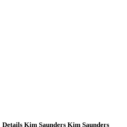
Details
Kim Saunders
Kim
Saunders