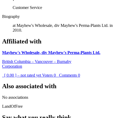
Customer Service
Biography
at Mayhew's Wholesale, div Mayhew's Perma-Plants Ltd. in
2010.
Affiliated with
Mayhew's Wholesale, div Mayhew's Perma-Plants Ltd.
British Columbia – Vancouver – Burnaby
Corporation
[ 0.00 ] – not rated yet
Voters
0
Comments
0
Also associated with
No associations
LandOfFree
Say what you really think