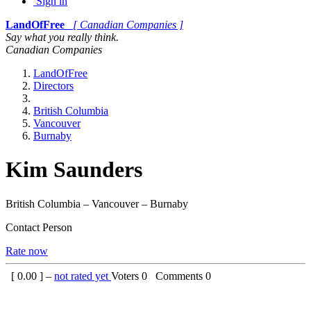
Sign in
LandOfFree
[ Canadian Companies ]
Say what you really think.
Canadian Companies
LandOfFree
Directors
British Columbia
Vancouver
Burnaby
Kim Saunders
British Columbia – Vancouver – Burnaby
Contact Person
Rate now
[
0.00
] –
not rated yet
Voters
0
Comments
0