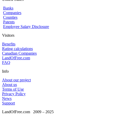
Banks
Companies
Counties
Patents
Employee Salary Disclosure
Visitors
Benefits
Rating calculations
Canadian Companies
LandOfFree.com
FAQ
Info
About our project
About us
Terms of Use
Privacy Policy
News
Support
LandOfFree.com
2009 – 2025