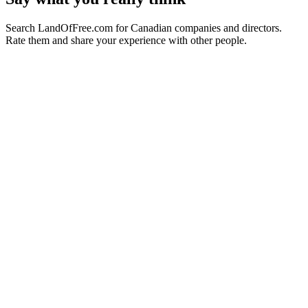
Search LandOfFree.com for Canadian companies and directors.
Rate them and share your experience with other people.