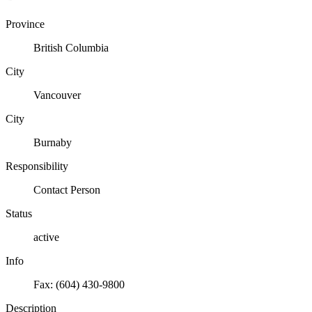
Province
British Columbia
City
Vancouver
City
Burnaby
Responsibility
Contact Person
Status
active
Info
Fax: (604) 430-9800
Description