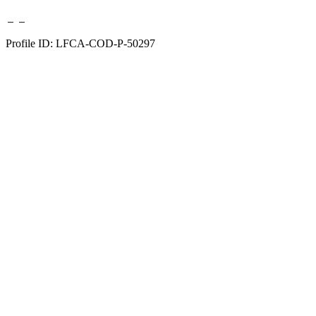
Profile ID: LFCA-COD-P-50297