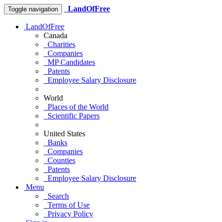
LandOfFree
Toggle navigation
LandOfFree
Canada
Charities
Companies
MP Candidates
Patents
Employee Salary Disclosure
World
Places of the World
Scientific Papers
United States
Banks
Companies
Counties
Patents
Employee Salary Disclosure
Menu
Search
Terms of Use
Privacy Policy