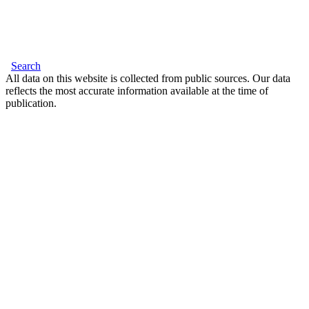
Search
All data on this website is collected from public sources. Our data
reflects the most accurate information available at the time of
publication.