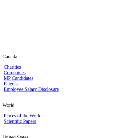
Canada
Charities
Companies
MP Candidates
Patents
Employee Salary Disclosure
World
Places of the World
Scientific Papers
United States