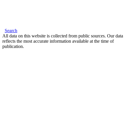
Search
All data on this website is collected from public sources. Our data
reflects the most accurate information available at the time of
publication.