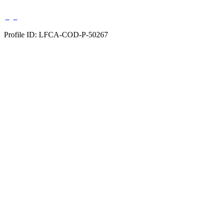
Profile ID: LFCA-COD-P-50267