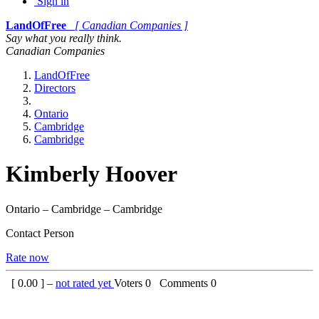
Sign in
LandOfFree
[ Canadian Companies ]
Say what you really think.
Canadian Companies
LandOfFree
Directors
Ontario
Cambridge
Cambridge
Kimberly Hoover
Ontario – Cambridge – Cambridge
Contact Person
Rate now
[
0.00
] –
not rated yet
Voters
0
Comments
0