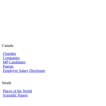
Canada
Charities
Companies
MP Candidates
Patents
Employee Salary Disclosure
World
Places of the World
Scientific Papers