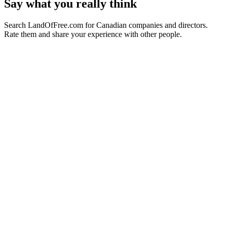
Say what you really think
Search LandOfFree.com for Canadian companies and directors.
Rate them and share your experience with other people.