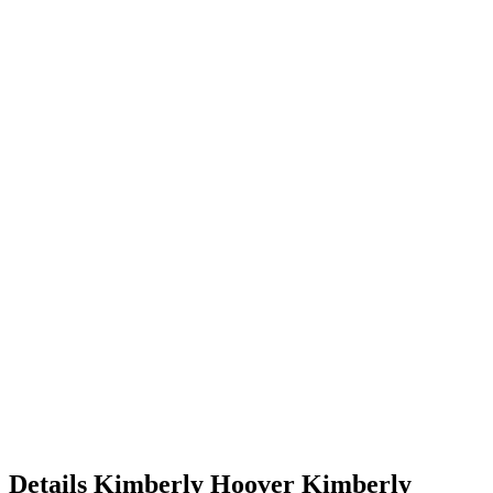
Details
Kimberly Hoover
Kimberly