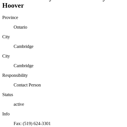
Hoover
Province
Ontario
City
Cambridge
City
Cambridge
Responsibility
Contact Person
Status
active
Info
Fax: (519) 624-3301