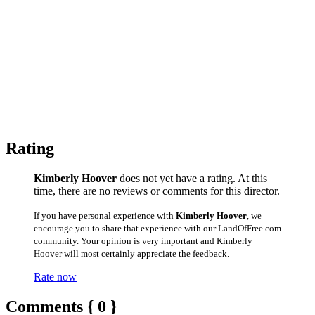
Rating
Kimberly Hoover
does not yet have a rating. At this
time, there are no reviews or comments for this director.
If you have personal experience with
Kimberly Hoover
, we
encourage you to share that experience with our LandOfFree.com
community. Your opinion is very important and Kimberly
Hoover will most certainly appreciate the feedback.
Rate now
Comments { 0 }