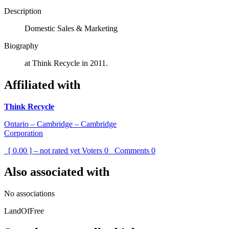
Description
Domestic Sales & Marketing
Biography
at Think Recycle in 2011.
Affiliated with
Think Recycle
Ontario – Cambridge – Cambridge
Corporation
[ 0.00 ] – not rated yet
Voters
0
Comments
0
Also associated with
No associations
LandOfFree