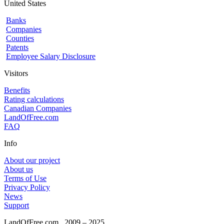
United States
Banks
Companies
Counties
Patents
Employee Salary Disclosure
Visitors
Benefits
Rating calculations
Canadian Companies
LandOfFree.com
FAQ
Info
About our project
About us
Terms of Use
Privacy Policy
News
Support
LandOfFree.com
2009 – 2025