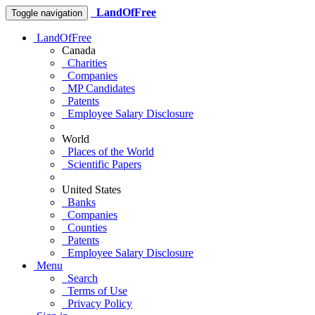
LandOfFree
Toggle navigation
LandOfFree
Canada
Charities
Companies
MP Candidates
Patents
Employee Salary Disclosure
World
Places of the World
Scientific Papers
United States
Banks
Companies
Counties
Patents
Employee Salary Disclosure
Menu
Search
Terms of Use
Privacy Policy