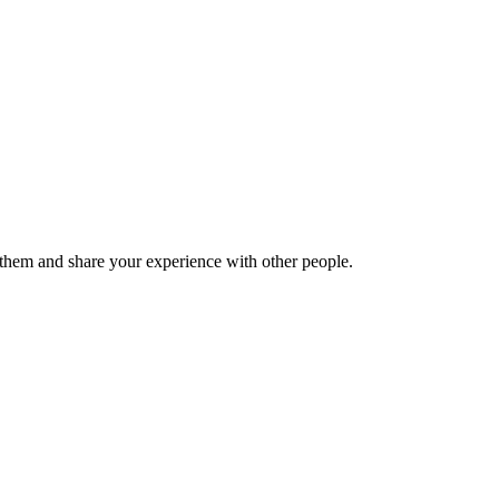
hem and share your experience with other people.