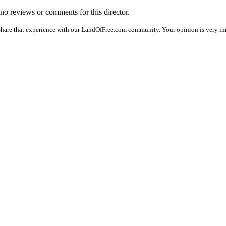
e no reviews or comments for this director.
share that experience with our LandOfFree.com community. Your opinion is very impo