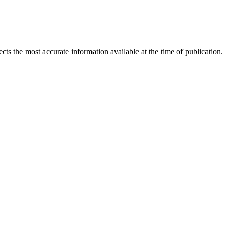
ects the most accurate information available at the time of publication.