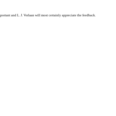
rtant and L. J. Verlaan will most certainly appreciate the feedback.