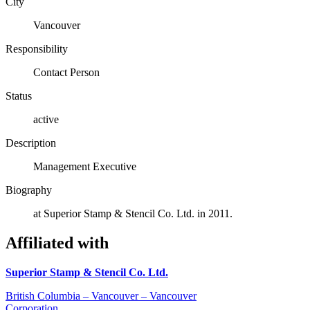
City
Vancouver
Responsibility
Contact Person
Status
active
Description
Management Executive
Biography
at Superior Stamp & Stencil Co. Ltd. in 2011.
Affiliated with
Superior Stamp & Stencil Co. Ltd.
British Columbia – Vancouver – Vancouver
Corporation