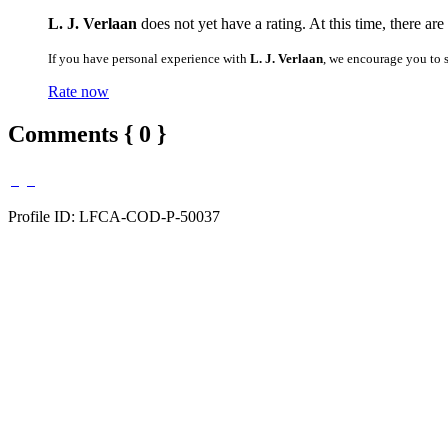
L. J. Verlaan
does not yet have a rating. At this time, there ar
If you have personal experience with
L. J. Verlaan
, we encourage you to 
Rate now
Comments { 0 }
Profile ID: LFCA-COD-P-50037