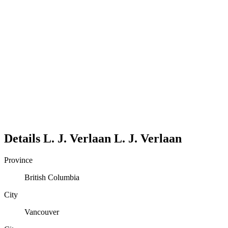
Details
L. J. Verlaan
L.
J.
Verlaan
Province
British Columbia
City
Vancouver