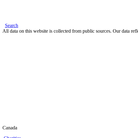
Search
All data on this website is collected from public sources. Our data refl
Canada