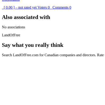
[ 0.00 ] – not rated yet
Voters
0
Comments
0
Also associated with
No associations
LandOfFree
Say what you really think
Search LandOfFree.com for Canadian companies and directors. Rate t