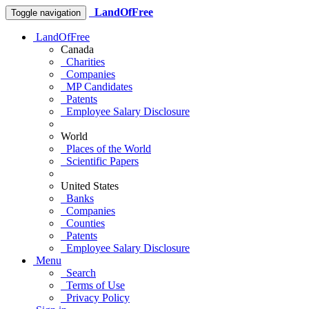
LandOfFree
Toggle navigation
LandOfFree
Canada
Charities
Companies
MP Candidates
Patents
Employee Salary Disclosure
World
Places of the World
Scientific Papers
United States
Banks
Companies
Counties
Patents
Employee Salary Disclosure
Menu
Search
Terms of Use
Privacy Policy