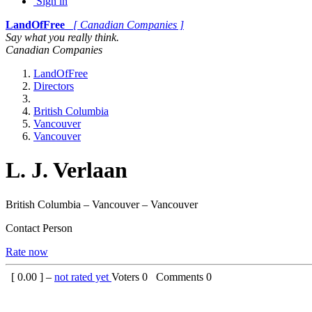
Sign in
LandOfFree
[ Canadian Companies ]
Say what you really think.
Canadian Companies
LandOfFree
Directors
British Columbia
Vancouver
Vancouver
L. J. Verlaan
British Columbia – Vancouver – Vancouver
Contact Person
Rate now
[
0.00
] –
not rated yet
Voters
0
Comments
0