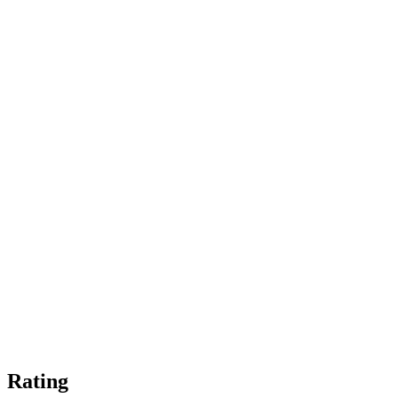
Rating