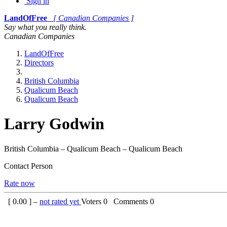
Sign in
LandOfFree
[ Canadian Companies ]
Say what you really think.
Canadian Companies
LandOfFree
Directors
British Columbia
Qualicum Beach
Qualicum Beach
Larry Godwin
British Columbia – Qualicum Beach – Qualicum Beach
Contact Person
Rate now
[
0.00
] –
not rated yet
Voters
0
Comments
0