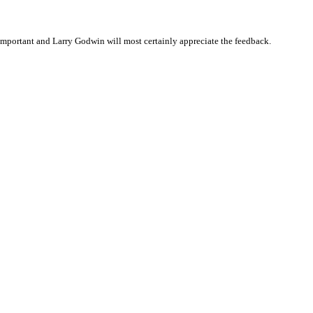
mportant and Larry Godwin will most certainly appreciate the feedback.