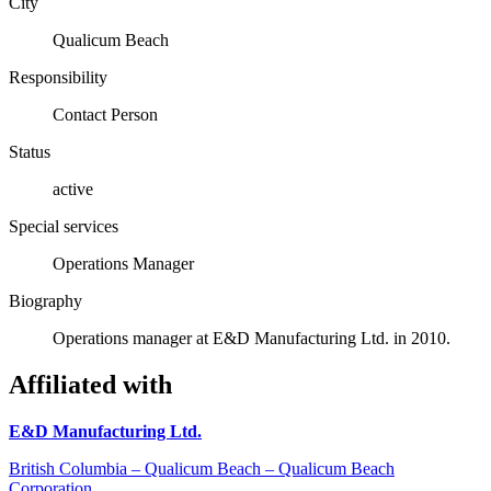
City
Qualicum Beach
Responsibility
Contact Person
Status
active
Special services
Operations Manager
Biography
Operations manager at E&D Manufacturing Ltd. in 2010.
Affiliated with
E&D Manufacturing Ltd.
British Columbia – Qualicum Beach – Qualicum Beach
Corporation