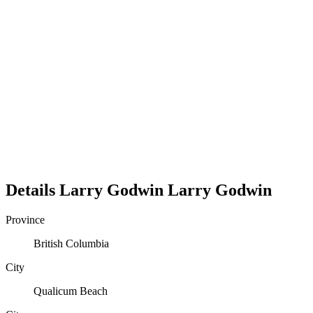
Details
Larry Godwin
Larry
Godwin
Province
British Columbia
City
Qualicum Beach