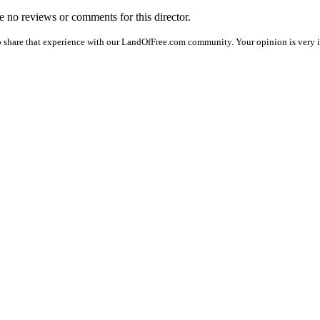
re no reviews or comments for this director.
o share that experience with our LandOfFree.com community. Your opinion is very i