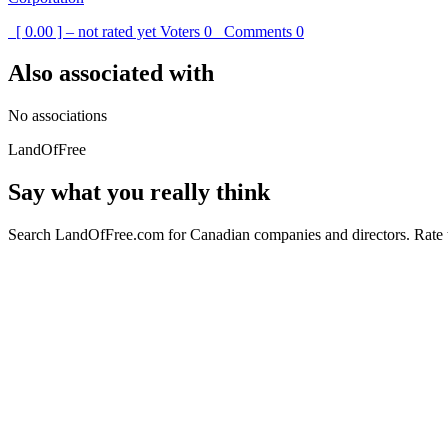
[ 0.00 ] – not rated yet
Voters
0
Comments
0
Also associated with
No associations
LandOfFree
Say what you really think
Search LandOfFree.com for Canadian companies and directors. Rate t