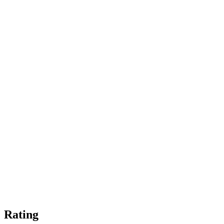
Rating