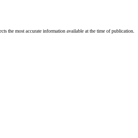
ects the most accurate information available at the time of publication.