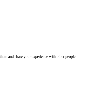
hem and share your experience with other people.