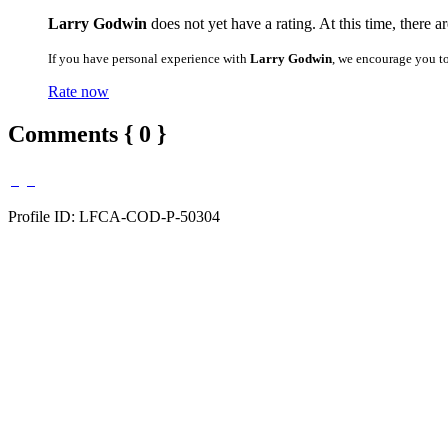
Larry Godwin
does not yet have a rating. At this time, there a
If you have personal experience with
Larry Godwin
, we encourage you t
Rate now
Comments { 0 }
Profile ID: LFCA-COD-P-50304