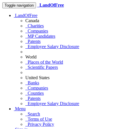
LandOfFree
Toggle navigation
LandOfFree
Canada
Charities
Companies
MP Candidates
Patents
Employee Salary Disclosure
World
Places of the World
Scientific Papers
United States
Banks
Companies
Counties
Patents
Employee Salary Disclosure
Menu
Search
Terms of Use
Privacy Policy