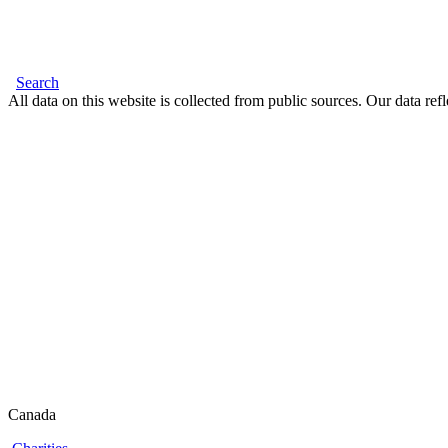
Search
All data on this website is collected from public sources. Our data refl
Canada