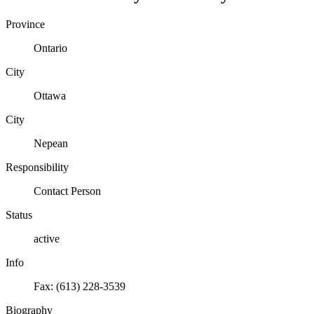
Province
Ontario
City
Ottawa
City
Nepean
Responsibility
Contact Person
Status
active
Info
Fax: (613) 228-3539
Biography