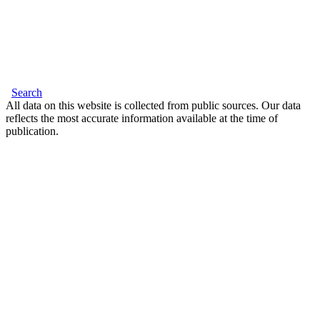
Search
All data on this website is collected from public sources. Our data
reflects the most accurate information available at the time of
publication.