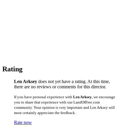
Rating
Len Arksey
does not yet have a rating. At this time,
there are no reviews or comments for this director.
If you have personal experience with
Len Arksey
, we encourage
you to share that experience with our LandOfFree.com
community. Your opinion is very important and Len Arksey will
most certainly appreciate the feedback.
Rate now