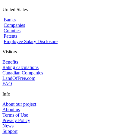
United States
Banks
Companies
Counties
Patents
Employee Salary Disclosure
Visitors
Benefits
Rating calculations
Canadian Companies
LandOfFree.com
FAQ
Info
About our project
About us
Terms of Use
Privacy Policy
News
Support