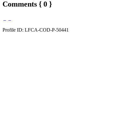
Comments { 0 }
Profile ID: LFCA-COD-P-50441