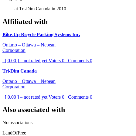
at Tri-Dim Canada in 2010.
Affiliated with
Bike-Up Bicycle Parking Systems Inc.
Ontario – Ottawa – Nepean
Corporation
[ 0.00 ] – not rated yet
Voters
0
Comments
0
Tri-Dim Canada
Ontario – Ottawa – Nepean
Corporation
[ 0.00 ] – not rated yet
Voters
0
Comments
0
Also associated with
No associations
LandOfFree