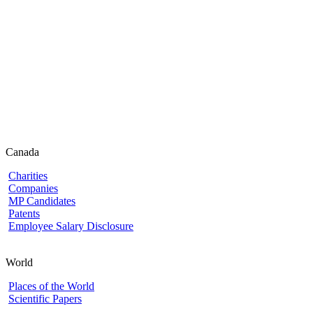
Canada
Charities
Companies
MP Candidates
Patents
Employee Salary Disclosure
World
Places of the World
Scientific Papers