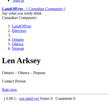
Sign in
LandOfFree
[ Canadian Companies ]
Say what you really think.
Canadian Companies
LandOfFree
Directors
Ontario
Ottawa
Nepean
Len Arksey
Ontario – Ottawa – Nepean
Contact Person
Rate now
[
0.00
] –
not rated yet
Voters
0
Comments
0