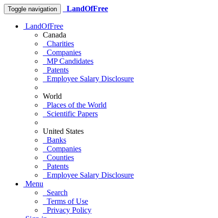
LandOfFree
Toggle navigation
LandOfFree
Canada
Charities
Companies
MP Candidates
Patents
Employee Salary Disclosure
World
Places of the World
Scientific Papers
United States
Banks
Companies
Counties
Patents
Employee Salary Disclosure
Menu
Search
Terms of Use
Privacy Policy