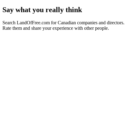
Say what you really think
Search LandOfFree.com for Canadian companies and directors.
Rate them and share your experience with other people.