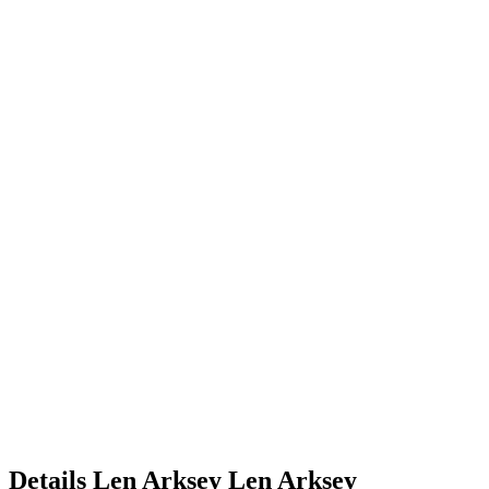
Details
Len Arksey
Len
Arksey