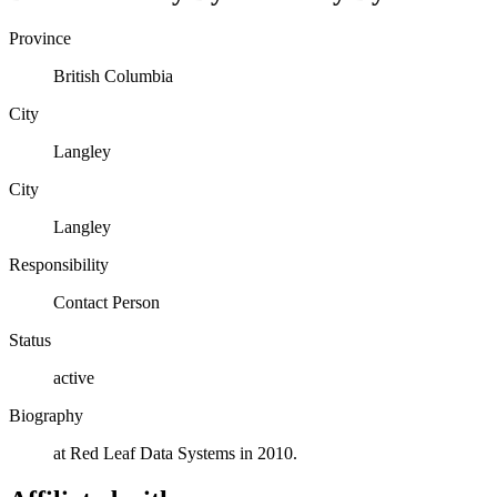
Province
British Columbia
City
Langley
City
Langley
Responsibility
Contact Person
Status
active
Biography
at Red Leaf Data Systems in 2010.