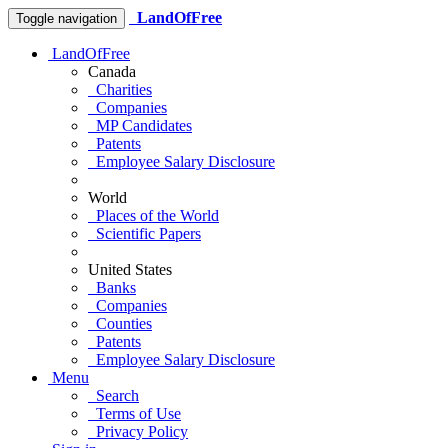
LandOfFree
Toggle navigation
LandOfFree
Canada
Charities
Companies
MP Candidates
Patents
Employee Salary Disclosure
World
Places of the World
Scientific Papers
United States
Banks
Companies
Counties
Patents
Employee Salary Disclosure
Menu
Search
Terms of Use
Privacy Policy