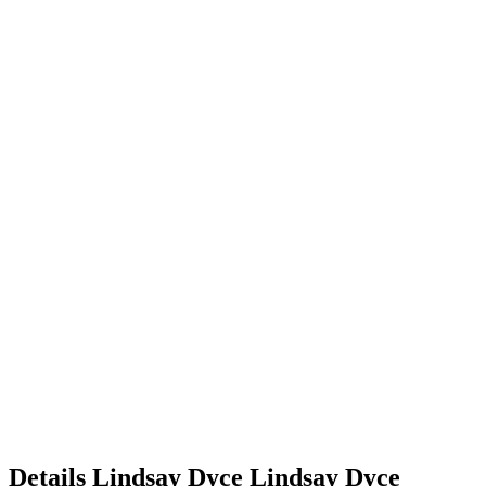
Details
Lindsay Dyce
Lindsay
Dyce