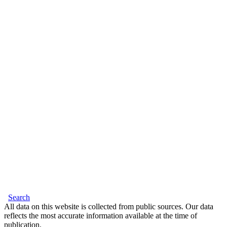
Search
All data on this website is collected from public sources. Our data
reflects the most accurate information available at the time of
publication.