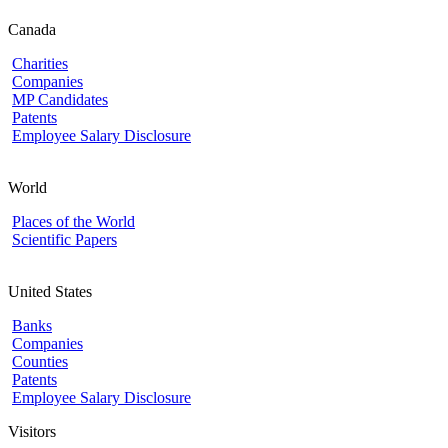
Canada
Charities
Companies
MP Candidates
Patents
Employee Salary Disclosure
World
Places of the World
Scientific Papers
United States
Banks
Companies
Counties
Patents
Employee Salary Disclosure
Visitors