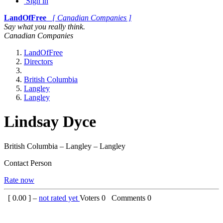
Sign in
LandOfFree
[ Canadian Companies ]
Say what you really think.
Canadian Companies
LandOfFree
Directors
British Columbia
Langley
Langley
Lindsay Dyce
British Columbia – Langley – Langley
Contact Person
Rate now
[
0.00
] –
not rated yet
Voters
0
Comments
0