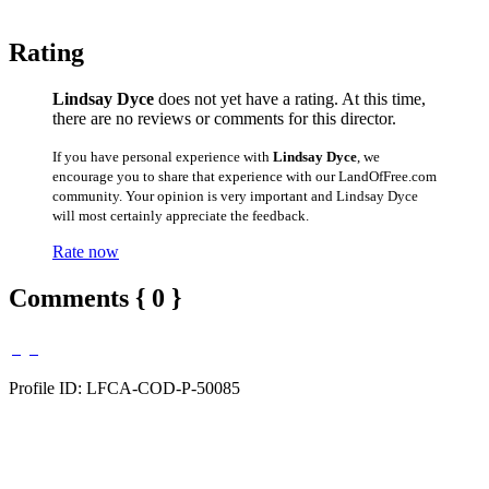
Rating
Lindsay Dyce
does not yet have a rating. At this time,
there are no reviews or comments for this director.
If you have personal experience with
Lindsay Dyce
, we
encourage you to share that experience with our LandOfFree.com
community. Your opinion is very important and Lindsay Dyce
will most certainly appreciate the feedback.
Rate now
Comments { 0 }
Profile ID: LFCA-COD-P-50085