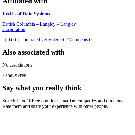
Affiliated with
Red Leaf Data Systems
British Columbia – Langley – Langley
Corporation
[ 0.00 ] – not rated yet
Voters
0
Comments
0
Also associated with
No associations
LandOfFree
Say what you really think
Search LandOfFree.com for Canadian companies and directors.
Rate them and share your experience with other people.