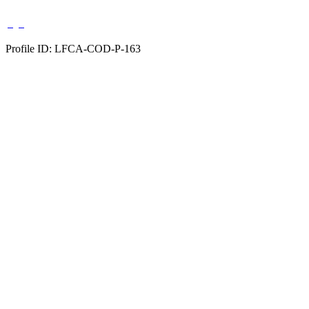
Profile ID: LFCA-COD-P-163