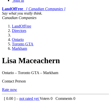
Sign in
LandOfFree
[ Canadian Companies ]
Say what you really think.
Canadian Companies
LandOfFree
Directors
Ontario
Toronto GTA
Markham
Lisa Maceachern
Ontario – Toronto GTA – Markham
Contact Person
Rate now
[
0.00
] –
not rated yet
Voters
0
Comments
0