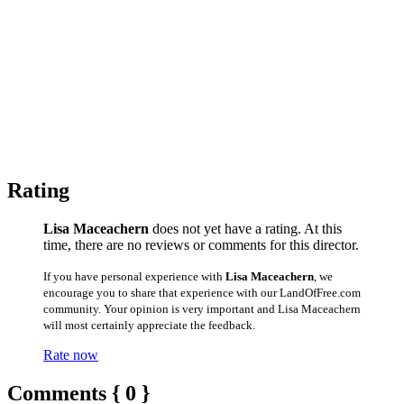
Rating
Lisa Maceachern
does not yet have a rating. At this
time, there are no reviews or comments for this director.
If you have personal experience with
Lisa Maceachern
, we
encourage you to share that experience with our LandOfFree.com
community. Your opinion is very important and Lisa Maceachern
will most certainly appreciate the feedback.
Rate now
Comments { 0 }