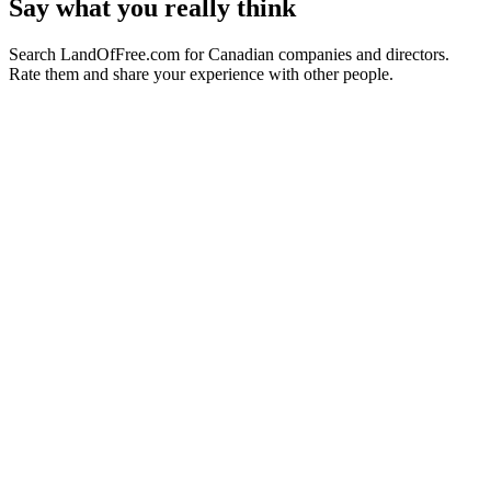
Say what you really think
Search LandOfFree.com for Canadian companies and directors.
Rate them and share your experience with other people.