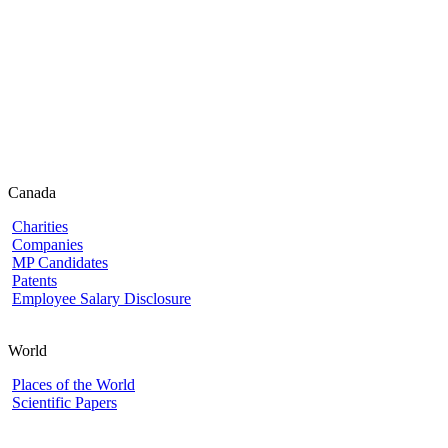
Canada
Charities
Companies
MP Candidates
Patents
Employee Salary Disclosure
World
Places of the World
Scientific Papers