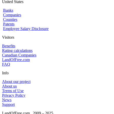
United States
Banks
Companies
Counties
Patents
Employee Salary Disclosure
Visitors
Benefits
Rating calculations
Canadian Companies
LandOfFree.com
FAQ
Info
About our project
About us
Terms of Use
Privacy Policy
News
Support
LandOfFree.com
2009 – 2025