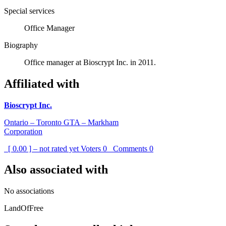
Special services
Office Manager
Biography
Office manager at Bioscrypt Inc. in 2011.
Affiliated with
Bioscrypt Inc.
Ontario – Toronto GTA – Markham
Corporation
[ 0.00 ] – not rated yet
Voters
0
Comments
0
Also associated with
No associations
LandOfFree