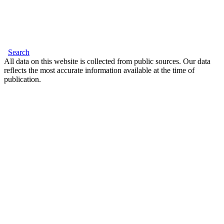
Search
All data on this website is collected from public sources. Our data
reflects the most accurate information available at the time of
publication.