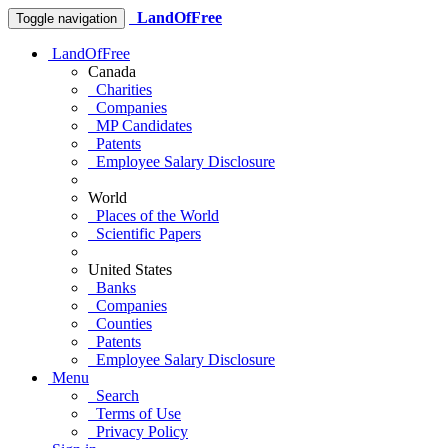
LandOfFree
Toggle navigation
LandOfFree
Canada
Charities
Companies
MP Candidates
Patents
Employee Salary Disclosure
World
Places of the World
Scientific Papers
United States
Banks
Companies
Counties
Patents
Employee Salary Disclosure
Menu
Search
Terms of Use
Privacy Policy