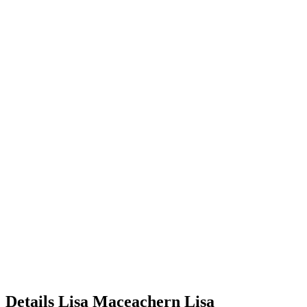
Details
Lisa Maceachern
Lisa