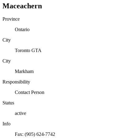
Maceachern
Province
Ontario
City
Toronto GTA
City
Markham
Responsibility
Contact Person
Status
active
Info
Fax: (905) 624-7742