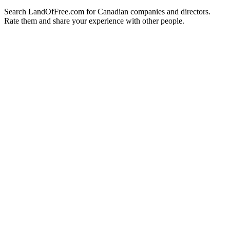
Search LandOfFree.com for Canadian companies and directors.
Rate them and share your experience with other people.