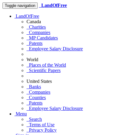
LandOfFree
Toggle navigation
LandOfFree
Canada
Charities
Companies
MP Candidates
Patents
Employee Salary Disclosure
World
Places of the World
Scientific Papers
United States
Banks
Companies
Counties
Patents
Employee Salary Disclosure
Menu
Search
Terms of Use
Privacy Policy