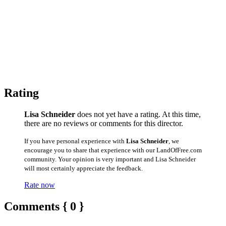
Rating
Lisa Schneider
does not yet have a rating. At this time,
there are no reviews or comments for this director.
If you have personal experience with
Lisa Schneider
, we
encourage you to share that experience with our LandOfFree.com
community. Your opinion is very important and Lisa Schneider
will most certainly appreciate the feedback.
Rate now
Comments { 0 }