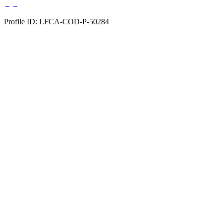
Profile ID: LFCA-COD-P-50284