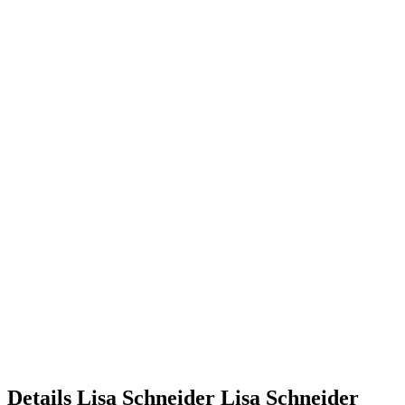
Details
Lisa Schneider
Lisa
Schneider