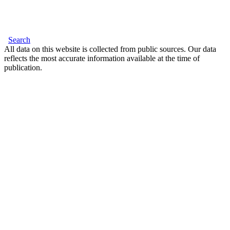
Search
All data on this website is collected from public sources. Our data
reflects the most accurate information available at the time of
publication.