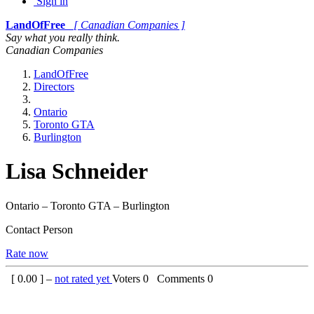
Sign in
LandOfFree
[ Canadian Companies ]
Say what you really think.
Canadian Companies
LandOfFree
Directors
Ontario
Toronto GTA
Burlington
Lisa Schneider
Ontario – Toronto GTA – Burlington
Contact Person
Rate now
[
0.00
] –
not rated yet
Voters
0
Comments
0