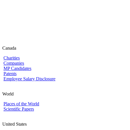
Canada
Charities
Companies
MP Candidates
Patents
Employee Salary Disclosure
World
Places of the World
Scientific Papers
United States