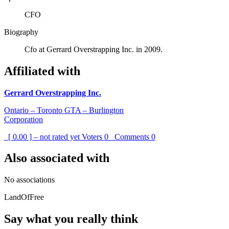
CFO
Biography
Cfo at Gerrard Overstrapping Inc. in 2009.
Affiliated with
Gerrard Overstrapping Inc.
Ontario – Toronto GTA – Burlington
Corporation
[ 0.00 ] – not rated yet
Voters
0
Comments
0
Also associated with
No associations
LandOfFree
Say what you really think