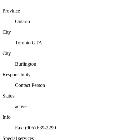
Province
Ontario
City
Toronto GTA
City
Burlington
Responsibility
Contact Person
Status
active
Info
Fax: (905) 639-2290
Special services