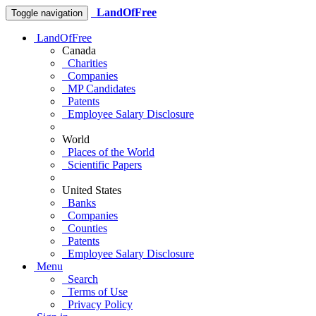
LandOfFree
Toggle navigation
LandOfFree
Canada
Charities
Companies
MP Candidates
Patents
Employee Salary Disclosure
World
Places of the World
Scientific Papers
United States
Banks
Companies
Counties
Patents
Employee Salary Disclosure
Menu
Search
Terms of Use
Privacy Policy