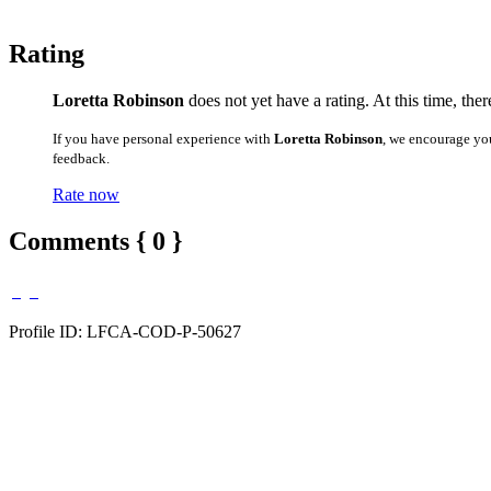
Rating
Loretta Robinson
does not yet have a rating. At this time, the
If you have personal experience with
Loretta Robinson
, we encourage yo
feedback.
Rate now
Comments { 0 }
Profile ID: LFCA-COD-P-50627