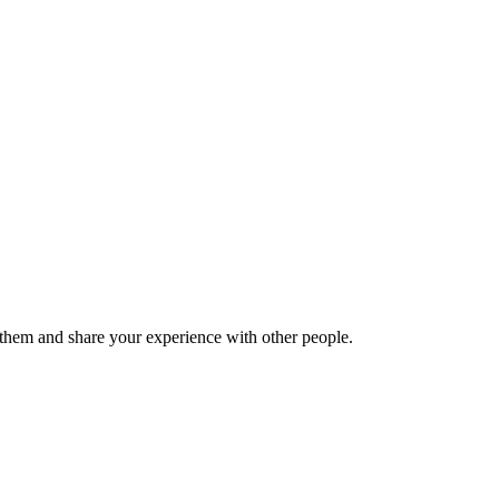
hem and share your experience with other people.