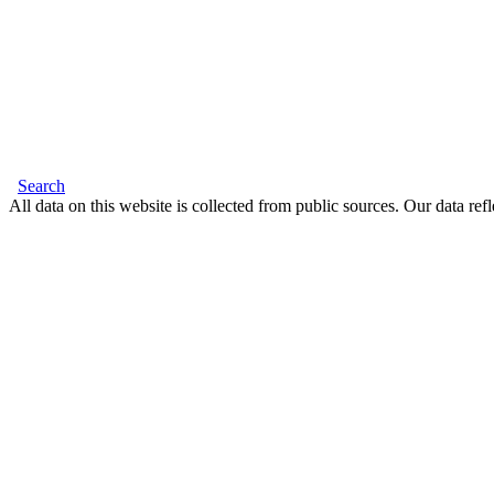
Search
All data on this website is collected from public sources. Our data refl