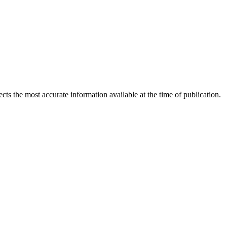
ects the most accurate information available at the time of publication.