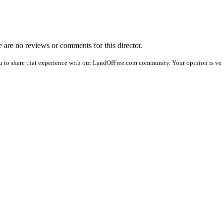
re are no reviews or comments for this director.
u to share that experience with our LandOfFree.com community. Your opinion is ver