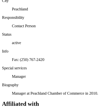
City
Peachland
Responsibility
Contact Person
Status
active
Info
Fax: (250) 767-2420
Special services
Manager
Biography
Manager at Peachland Chamber of Commerce in 2010.
Affiliated with