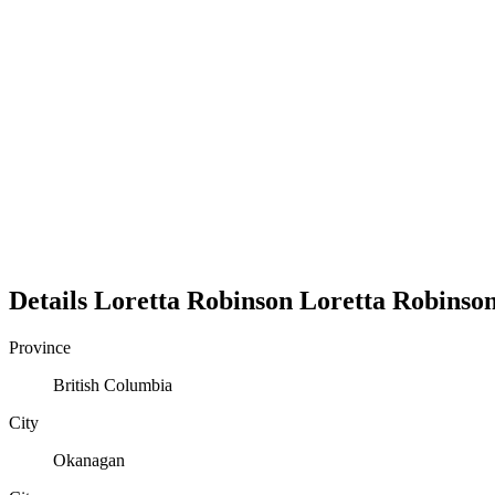
Details
Loretta Robinson
Loretta
Robinso
Province
British Columbia
City
Okanagan