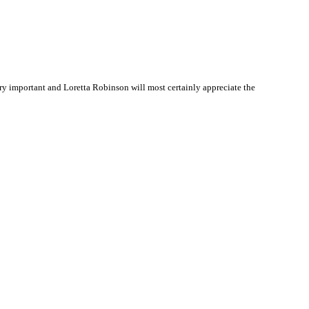
y important and Loretta Robinson will most certainly appreciate the