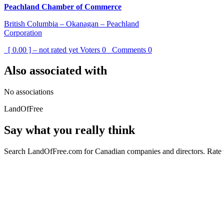
Peachland Chamber of Commerce
British Columbia – Okanagan – Peachland
Corporation
[ 0.00 ] – not rated yet
Voters
0
Comments
0
Also associated with
No associations
LandOfFree
Say what you really think
Search LandOfFree.com for Canadian companies and directors. Rate t