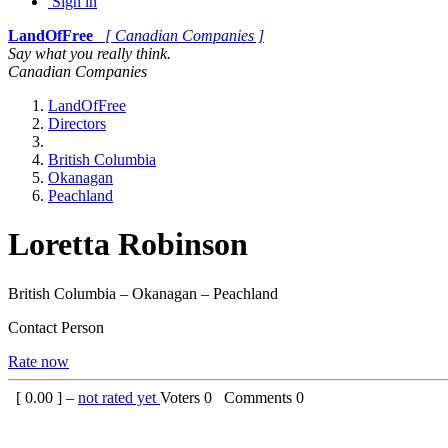
Sign in
LandOfFree
[ Canadian Companies ]
Say what you really think.
Canadian Companies
LandOfFree
Directors
British Columbia
Okanagan
Peachland
Loretta Robinson
British Columbia – Okanagan – Peachland
Contact Person
Rate now
[
0.00
] –
not rated yet
Voters
0
Comments
0