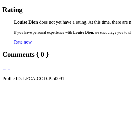
Rating
Louise Dion
does not yet have a rating. At this time, there are 
If you have personal experience with
Louise Dion
, we encourage you to s
Rate now
Comments { 0 }
Profile ID: LFCA-COD-P-50091