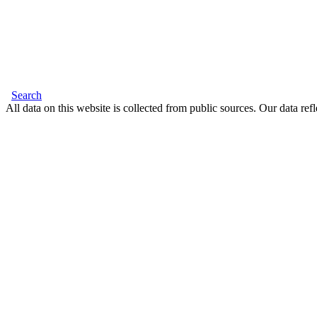
Search
All data on this website is collected from public sources. Our data refl