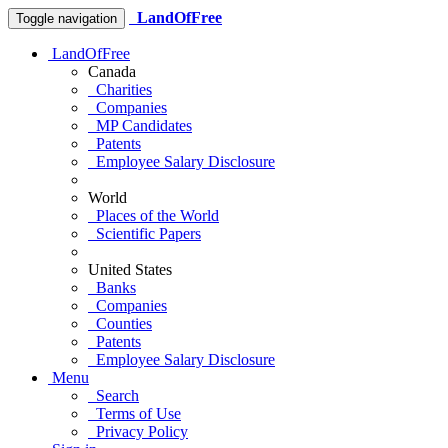
LandOfFree
Toggle navigation
LandOfFree
Canada
Charities
Companies
MP Candidates
Patents
Employee Salary Disclosure
World
Places of the World
Scientific Papers
United States
Banks
Companies
Counties
Patents
Employee Salary Disclosure
Menu
Search
Terms of Use
Privacy Policy