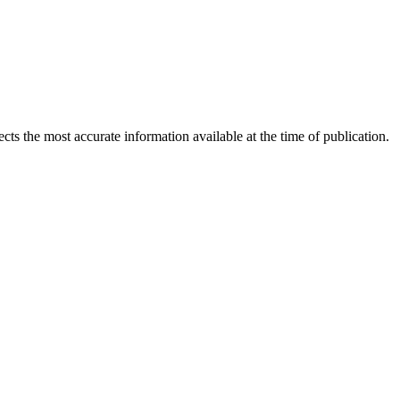
ects the most accurate information available at the time of publication.