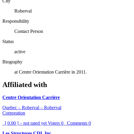
City
Roberval
Responsibility
Contact Person
Status
active
Biography
at Centre Orientation Carrière in 2011.
Affiliated with
Centre Orientation Carrière
Quebec – Roberval – Roberval
Corporation
[ 0.00 ] – not rated yet
Voters
0
Comments
0
Les Structures CDL Inc.