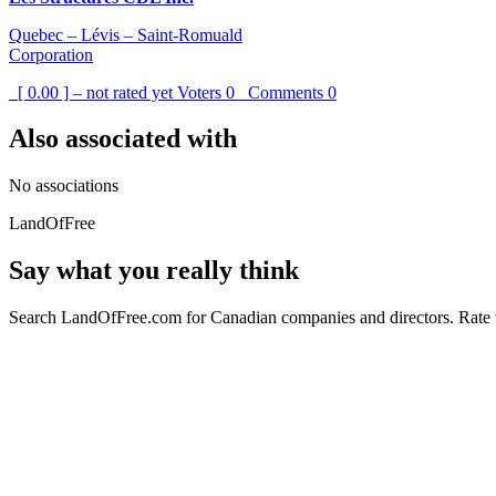
Quebec – Lévis – Saint-Romuald
Corporation
[ 0.00 ] – not rated yet
Voters
0
Comments
0
Also associated with
No associations
LandOfFree
Say what you really think
Search LandOfFree.com for Canadian companies and directors. Rate t