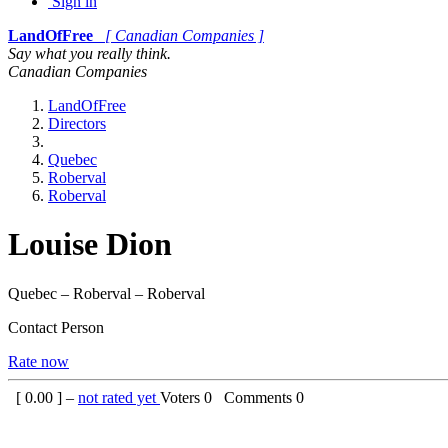
Sign in
LandOfFree
[ Canadian Companies ]
Say what you really think.
Canadian Companies
LandOfFree
Directors
Quebec
Roberval
Roberval
Louise Dion
Quebec – Roberval – Roberval
Contact Person
Rate now
[
0.00
] –
not rated yet
Voters
0
Comments
0