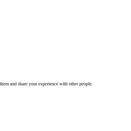
hem and share your experience with other people.