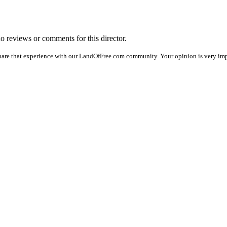
no reviews or comments for this director.
hare that experience with our LandOfFree.com community. Your opinion is very impo