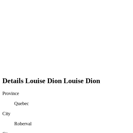
Details
Louise Dion
Louise
Dion
Province
Quebec
City
Roberval