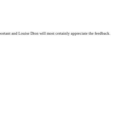
rtant and Louise Dion will most certainly appreciate the feedback.