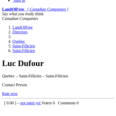
Sign in
LandOfFree
[ Canadian Companies ]
Say what you really think.
Canadian Companies
LandOfFree
Directors
Quebec
Saint-Félicien
Saint-Félicien
Luc Dufour
Quebec – Saint-Félicien – Saint-Félicien
Contact Person
Rate now
[
0.00
] –
not rated yet
Voters
0
Comments
0