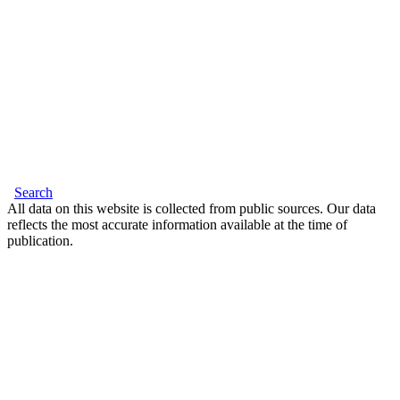
Search
All data on this website is collected from public sources. Our data
reflects the most accurate information available at the time of
publication.