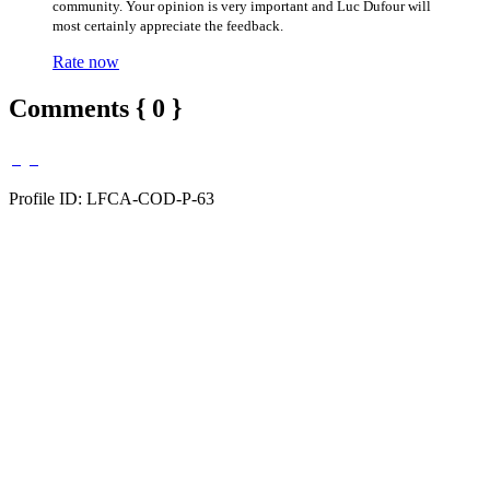
community. Your opinion is very important and Luc Dufour will
most certainly appreciate the feedback.
Rate now
Comments { 0 }
Profile ID: LFCA-COD-P-63