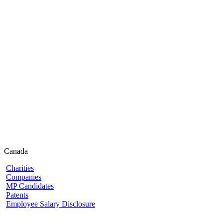
Canada
Charities
Companies
MP Candidates
Patents
Employee Salary Disclosure