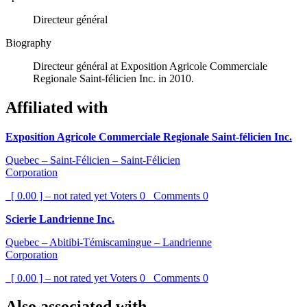
Directeur général
Biography
Directeur général at Exposition Agricole Commerciale
Regionale Saint-félicien Inc. in 2010.
Affiliated with
Exposition Agricole Commerciale Regionale Saint-félicien Inc.
Quebec – Saint-Félicien – Saint-Félicien
Corporation
[ 0.00 ] – not rated yet
Voters
0
Comments
0
Scierie Landrienne Inc.
Quebec – Abitibi-Témiscamingue – Landrienne
Corporation
[ 0.00 ] – not rated yet
Voters
0
Comments
0
Also associated with