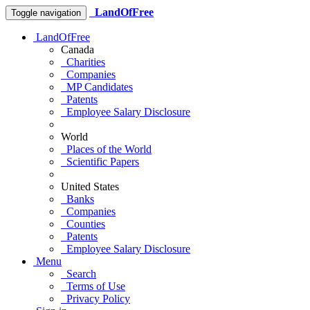
LandOfFree
Toggle navigation
LandOfFree
Canada
Charities
Companies
MP Candidates
Patents
Employee Salary Disclosure
World
Places of the World
Scientific Papers
United States
Banks
Companies
Counties
Patents
Employee Salary Disclosure
Menu
Search
Terms of Use
Privacy Policy