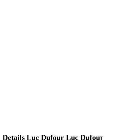
Details
Luc Dufour
Luc
Dufour