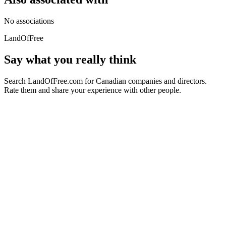
No associations
LandOfFree
Say what you really think
Search LandOfFree.com for Canadian companies and directors.
Rate them and share your experience with other people.