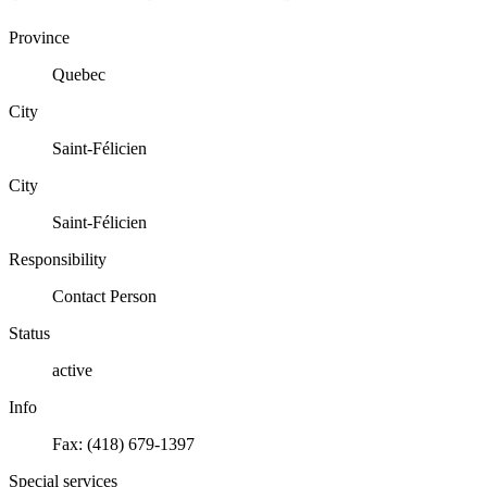
Province
Quebec
City
Saint-Félicien
City
Saint-Félicien
Responsibility
Contact Person
Status
active
Info
Fax: (418) 679-1397
Special services