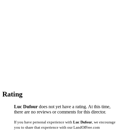
Rating
Luc Dufour
does not yet have a rating. At this time,
there are no reviews or comments for this director.
If you have personal experience with
Luc Dufour
, we encourage
you to share that experience with our LandOfFree.com