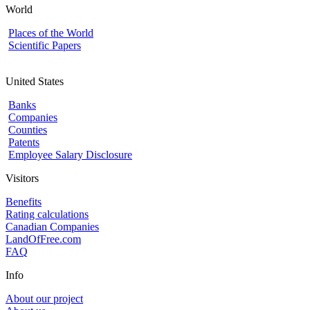
World
Places of the World
Scientific Papers
United States
Banks
Companies
Counties
Patents
Employee Salary Disclosure
Visitors
Benefits
Rating calculations
Canadian Companies
LandOfFree.com
FAQ
Info
About our project