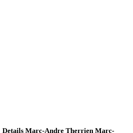
Details
Marc-Andre Therrien
Marc-