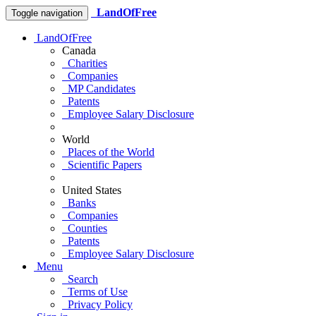
LandOfFree
Toggle navigation
LandOfFree
Canada
Charities
Companies
MP Candidates
Patents
Employee Salary Disclosure
World
Places of the World
Scientific Papers
United States
Banks
Companies
Counties
Patents
Employee Salary Disclosure
Menu
Search
Terms of Use
Privacy Policy