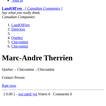
Sign in
LandOfFree
[ Canadian Companies ]
Say what you really think.
Canadian Companies
LandOfFree
Directors
Quebec
Chicoutimi
Chicoutimi
Marc-Andre Therrien
Quebec – Chicoutimi – Chicoutimi
Contact Person
Rate now
[
0.00
] –
not rated yet
Voters
0
Comments
0