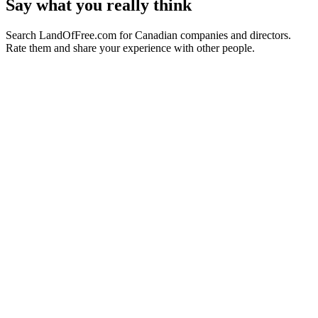
Say what you really think
Search LandOfFree.com for Canadian companies and directors.
Rate them and share your experience with other people.