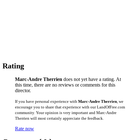
Rating
Marc-Andre Therrien
does not yet have a rating. At
this time, there are no reviews or comments for this
director.
If you have personal experience with
Marc-Andre Therrien
, we
encourage you to share that experience with our LandOfFree.com
community. Your opinion is very important and Marc-Andre
Therrien will most certainly appreciate the feedback.
Rate now