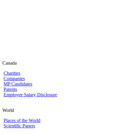
Canada
Charities
Companies
MP Candidates
Patents
Employee Salary Disclosure
World
Places of the World
Scientific Papers