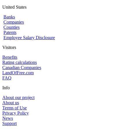
United States
Banks
Companies
Counties
Patents
Employee Salary Disclosure
Visitors
Benefits
Rating calculations
Canadian Companies
LandOfFree.com
FAQ
Info
About our project
About us
Terms of Use
Privacy Policy
News
Support