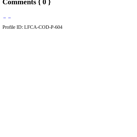
Comments { 0 }
Profile ID: LFCA-COD-P-604