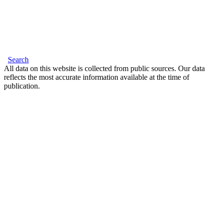
Search
All data on this website is collected from public sources. Our data
reflects the most accurate information available at the time of
publication.