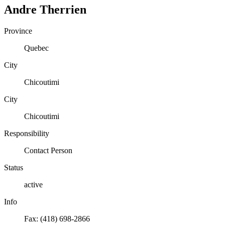
Andre
Therrien
Province
Quebec
City
Chicoutimi
City
Chicoutimi
Responsibility
Contact Person
Status
active
Info
Fax: (418) 698-2866