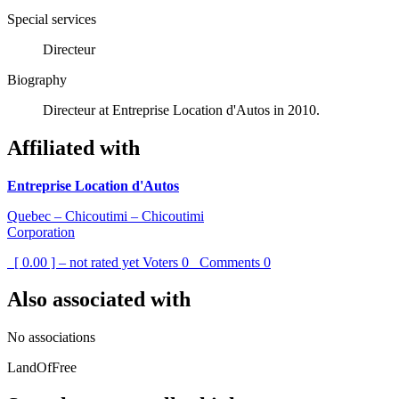
Special services
Directeur
Biography
Directeur at Entreprise Location d'Autos in 2010.
Affiliated with
Entreprise Location d'Autos
Quebec – Chicoutimi – Chicoutimi
Corporation
[ 0.00 ] – not rated yet
Voters
0
Comments
0
Also associated with
No associations
LandOfFree