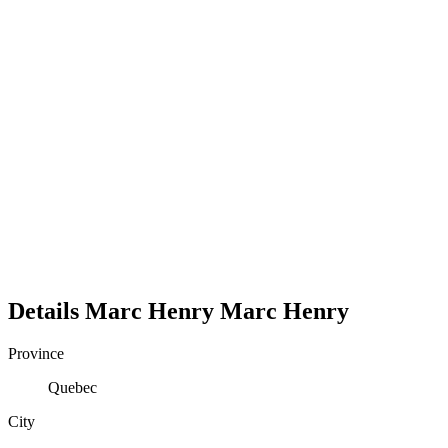
Details
Marc Henry
Marc
Henry
Province
Quebec
City