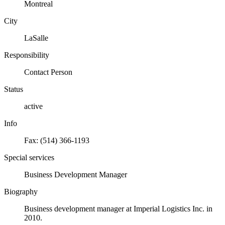
Montreal
City
LaSalle
Responsibility
Contact Person
Status
active
Info
Fax: (514) 366-1193
Special services
Business Development Manager
Biography
Business development manager at Imperial Logistics Inc. in
2010.