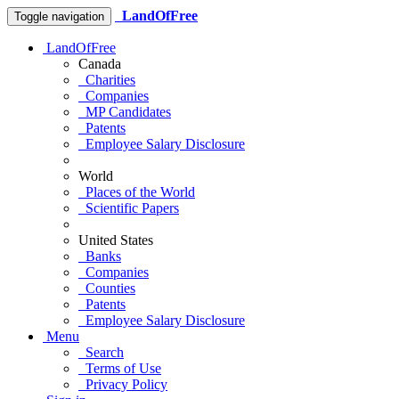
LandOfFree
Toggle navigation
LandOfFree
Canada
Charities
Companies
MP Candidates
Patents
Employee Salary Disclosure
World
Places of the World
Scientific Papers
United States
Banks
Companies
Counties
Patents
Employee Salary Disclosure
Menu
Search
Terms of Use
Privacy Policy