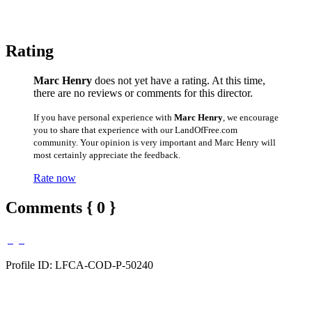
Rating
Marc Henry
does not yet have a rating. At this time,
there are no reviews or comments for this director.
If you have personal experience with
Marc Henry
, we encourage
you to share that experience with our LandOfFree.com
community. Your opinion is very important and Marc Henry will
most certainly appreciate the feedback.
Rate now
Comments { 0 }
Profile ID: LFCA-COD-P-50240