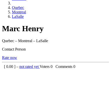
Quebec
Montreal
LaSalle
Marc Henry
Quebec – Montreal – LaSalle
Contact Person
Rate now
[
0.00
] –
not rated yet
Voters
0
Comments
0