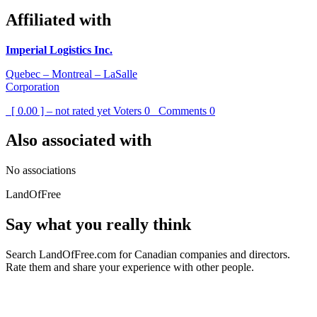
Affiliated with
Imperial Logistics Inc.
Quebec – Montreal – LaSalle
Corporation
[ 0.00 ] – not rated yet
Voters
0
Comments
0
Also associated with
No associations
LandOfFree
Say what you really think
Search LandOfFree.com for Canadian companies and directors.
Rate them and share your experience with other people.