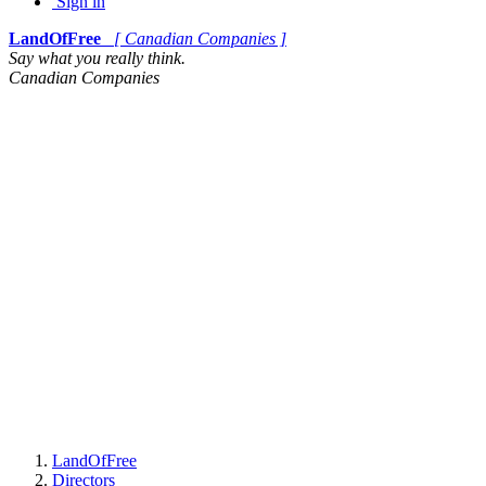
Sign in
LandOfFree
[ Canadian Companies ]
Say what you really think.
Canadian Companies
LandOfFree
Directors