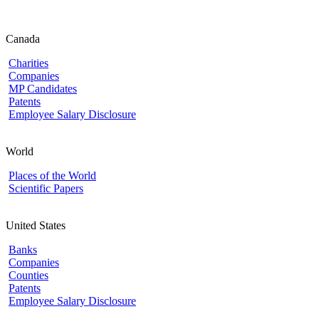
Canada
Charities
Companies
MP Candidates
Patents
Employee Salary Disclosure
World
Places of the World
Scientific Papers
United States
Banks
Companies
Counties
Patents
Employee Salary Disclosure