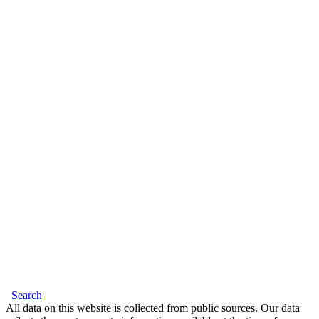
Search
All data on this website is collected from public sources. Our data