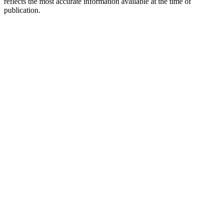
reflects the most accurate information available at the time of
publication.