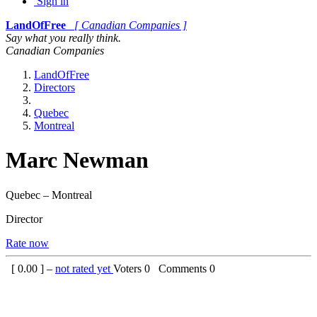
Sign in
LandOfFree
[ Canadian Companies ]
Say what you really think.
Canadian Companies
LandOfFree
Directors
Quebec
Montreal
Marc Newman
Quebec – Montreal
Director
Rate now
[
0.00
] –
not rated yet
Voters
0
Comments
0