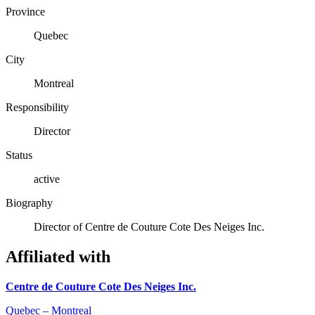
Province
Quebec
City
Montreal
Responsibility
Director
Status
active
Biography
Director of Centre de Couture Cote Des Neiges Inc.
Affiliated with
Centre de Couture Cote Des Neiges Inc.
Quebec – Montreal