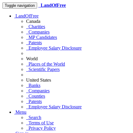
LandOfFree
Toggle navigation
LandOfFree
Canada
Charities
Companies
MP Candidates
Patents
Employee Salary Disclosure
World
Places of the World
Scientific Papers
United States
Banks
Companies
Counties
Patents
Employee Salary Disclosure
Menu
Search
Terms of Use
Privacy Policy