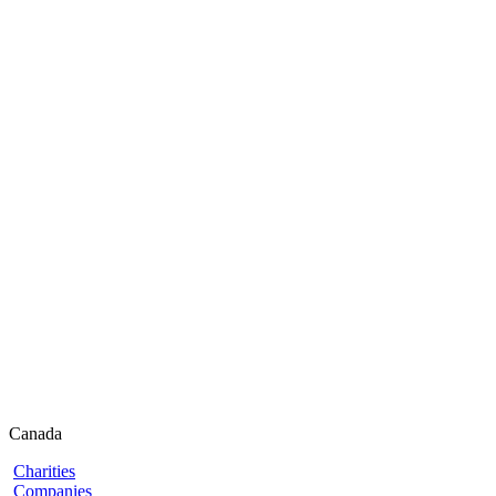
Canada
Charities
Companies