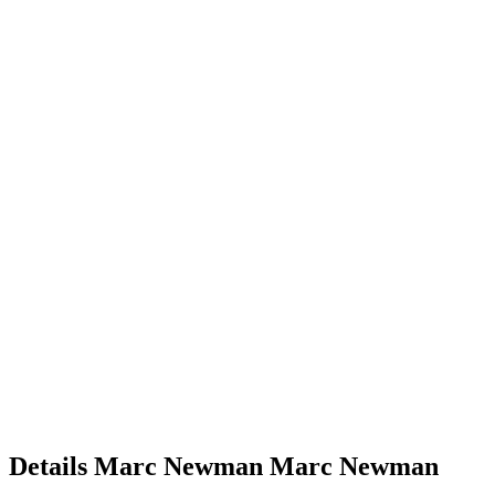
Details
Marc Newman
Marc
Newman