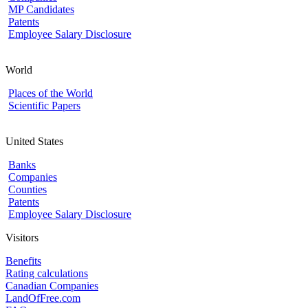
MP Candidates
Patents
Employee Salary Disclosure
World
Places of the World
Scientific Papers
United States
Banks
Companies
Counties
Patents
Employee Salary Disclosure
Visitors
Benefits
Rating calculations
Canadian Companies
LandOfFree.com