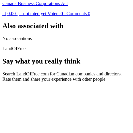
Canada Business Corporations Act
[ 0.00 ] – not rated yet
Voters
0
Comments
0
Also associated with
No associations
LandOfFree
Say what you really think
Search LandOfFree.com for Canadian companies and directors.
Rate them and share your experience with other people.