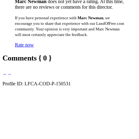
Marc Newman
does not yet have a rating. At this time,
there are no reviews or comments for this director.
If you have personal experience with
Marc Newman
, we
encourage you to share that experience with our LandOfFree.com
community. Your opinion is very important and Marc Newman
will most certainly appreciate the feedback.
Rate now
Comments { 0 }
Profile ID: LFCA-COD-P-150531