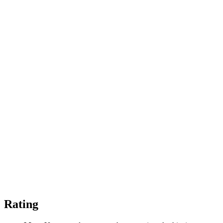
Rating