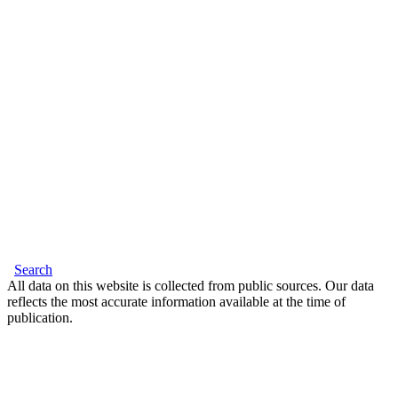
Search
All data on this website is collected from public sources. Our data
reflects the most accurate information available at the time of
publication.