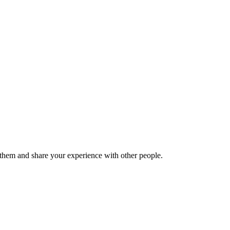
hem and share your experience with other people.