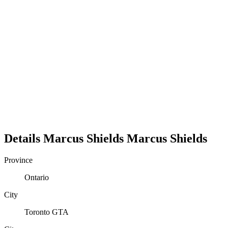
Details
Marcus Shields
Marcus
Shields
Province
Ontario
City
Toronto GTA