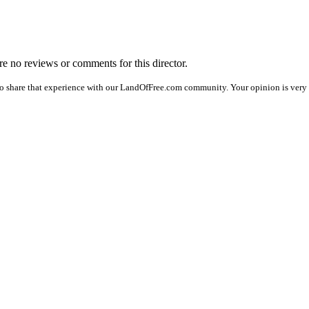
are no reviews or comments for this director.
o share that experience with our LandOfFree.com community. Your opinion is very 