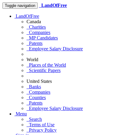
LandOfFree
Toggle navigation
LandOfFree
Canada
Charities
Companies
MP Candidates
Patents
Employee Salary Disclosure
World
Places of the World
Scientific Papers
United States
Banks
Companies
Counties
Patents
Employee Salary Disclosure
Menu
Search
Terms of Use
Privacy Policy