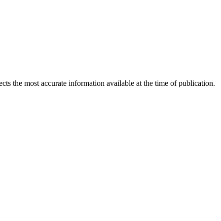
ects the most accurate information available at the time of publication.