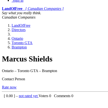
Sign in
LandOfFree
[ Canadian Companies ]
Say what you really think.
Canadian Companies
LandOfFree
Directors
Ontario
Toronto GTA
Brampton
Marcus Shields
Ontario – Toronto GTA – Brampton
Contact Person
Rate now
[
0.00
] –
not rated yet
Voters
0
Comments
0