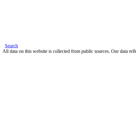
Search
All data on this website is collected from public sources. Our data refl