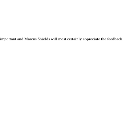
important and Marcus Shields will most certainly appreciate the feedback.