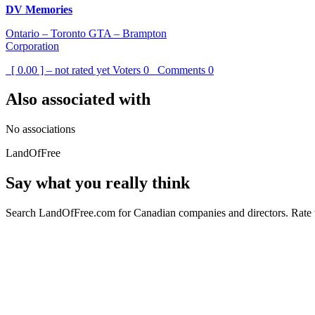
DV Memories
Ontario – Toronto GTA – Brampton
Corporation
[ 0.00 ] – not rated yet
Voters
0
Comments
0
Also associated with
No associations
LandOfFree
Say what you really think
Search LandOfFree.com for Canadian companies and directors. Rate t