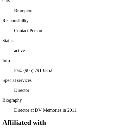
City
Brampton
Responsibility
Contact Person
Status
active
Info
Fax: (905) 791-6852
Special services
Director
Biography
Director at DV Memories in 2011.
Affiliated with