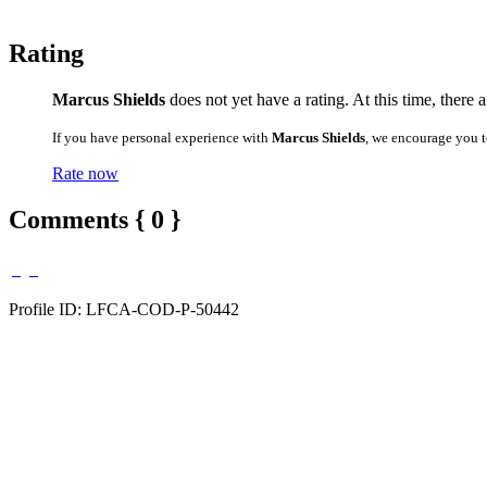
Rating
Marcus Shields
does not yet have a rating. At this time, there 
If you have personal experience with
Marcus Shields
, we encourage you t
Rate now
Comments { 0 }
Profile ID: LFCA-COD-P-50442