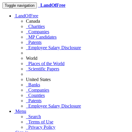
LandOfFree
Toggle navigation
LandOfFree
Canada
Charities
Companies
MP Candidates
Patents
Employee Salary Disclosure
World
Places of the World
Scientific Papers
United States
Banks
Companies
Counties
Patents
Employee Salary Disclosure
Menu
Search
Terms of Use
Privacy Policy