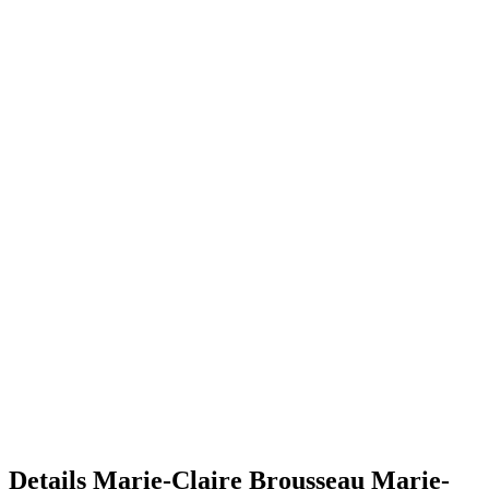
Details
Marie-Claire Brousseau
Marie-