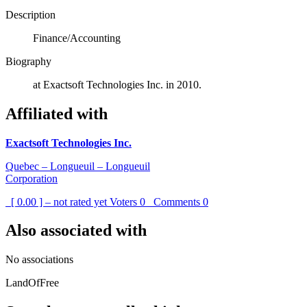
Description
Finance/Accounting
Biography
at Exactsoft Technologies Inc. in 2010.
Affiliated with
Exactsoft Technologies Inc.
Quebec – Longueuil – Longueuil
Corporation
[ 0.00 ] – not rated yet
Voters
0
Comments
0
Also associated with
No associations
LandOfFree