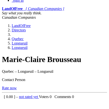
Sign in
LandOfFree
[ Canadian Companies ]
Say what you really think.
Canadian Companies
LandOfFree
Directors
Quebec
Longueuil
Longueuil
Marie-Claire Brousseau
Quebec – Longueuil – Longueuil
Contact Person
Rate now
[
0.00
] –
not rated yet
Voters
0
Comments
0