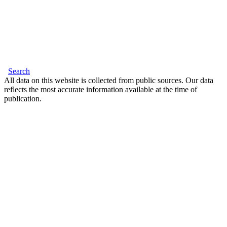
Search
All data on this website is collected from public sources. Our data
reflects the most accurate information available at the time of
publication.