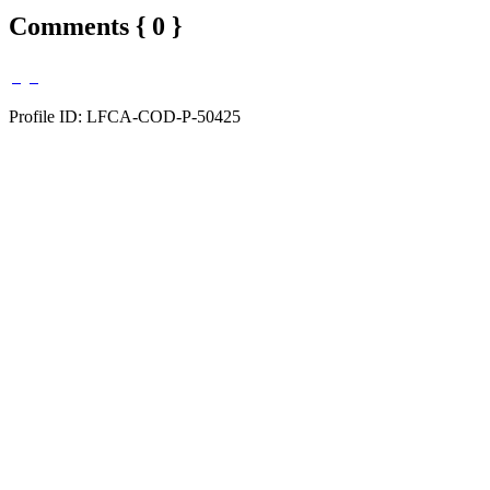
Comments { 0 }
Profile ID: LFCA-COD-P-50425