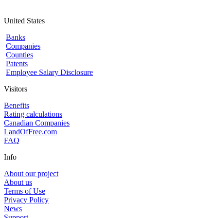
United States
Banks
Companies
Counties
Patents
Employee Salary Disclosure
Visitors
Benefits
Rating calculations
Canadian Companies
LandOfFree.com
FAQ
Info
About our project
About us
Terms of Use
Privacy Policy
News
Support