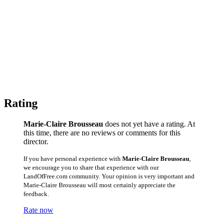
Rating
Marie-Claire Brousseau
does not yet have a rating. At
this time, there are no reviews or comments for this
director.
If you have personal experience with
Marie-Claire Brousseau
,
we encourage you to share that experience with our
LandOfFree.com community. Your opinion is very important and
Marie-Claire Brousseau will most certainly appreciate the
feedback.
Rate now