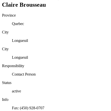
Claire
Brousseau
Province
Quebec
City
Longueuil
City
Longueuil
Responsibility
Contact Person
Status
active
Info
Fax: (450) 928-0707