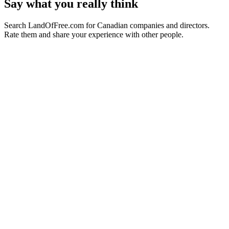
Say what you really think
Search LandOfFree.com for Canadian companies and directors.
Rate them and share your experience with other people.