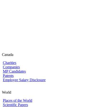
Canada
Charities
Companies
MP Candidates
Patents
Employee Salary Disclosure
World
Places of the World
Scientific Papers