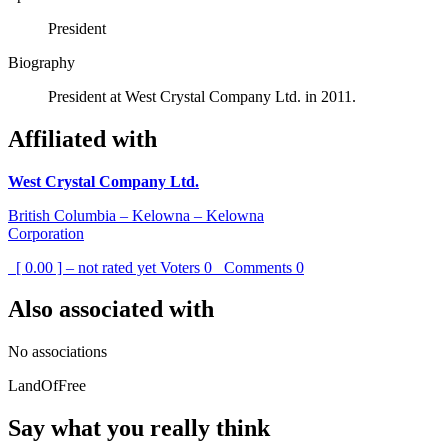
President
Biography
President at West Crystal Company Ltd. in 2011.
Affiliated with
West Crystal Company Ltd.
British Columbia – Kelowna – Kelowna
Corporation
[ 0.00 ] – not rated yet
Voters
0
Comments
0
Also associated with
No associations
LandOfFree
Say what you really think