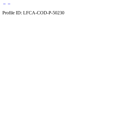
Profile ID: LFCA-COD-P-50230