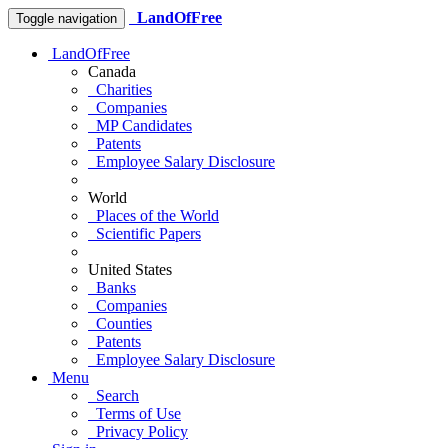
LandOfFree
Toggle navigation
LandOfFree
Canada
Charities
Companies
MP Candidates
Patents
Employee Salary Disclosure
World
Places of the World
Scientific Papers
United States
Banks
Companies
Counties
Patents
Employee Salary Disclosure
Menu
Search
Terms of Use
Privacy Policy