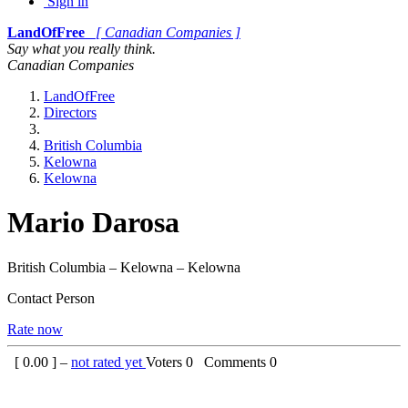
Sign in
LandOfFree
[ Canadian Companies ]
Say what you really think.
Canadian Companies
LandOfFree
Directors
British Columbia
Kelowna
Kelowna
Mario Darosa
British Columbia – Kelowna – Kelowna
Contact Person
Rate now
[
0.00
] –
not rated yet
Voters
0
Comments
0