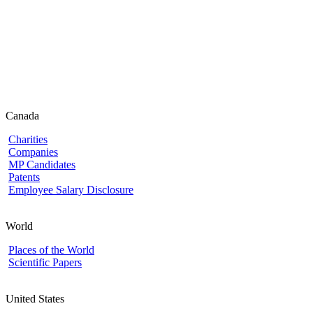
Canada
Charities
Companies
MP Candidates
Patents
Employee Salary Disclosure
World
Places of the World
Scientific Papers
United States