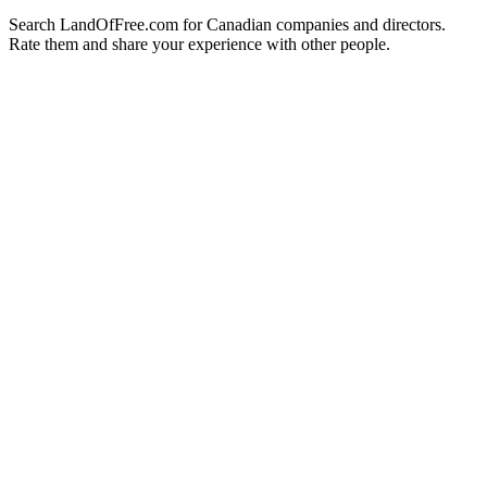
Search LandOfFree.com for Canadian companies and directors.
Rate them and share your experience with other people.