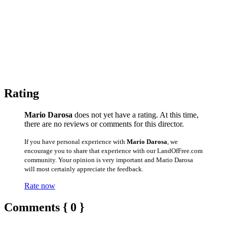
Rating
Mario Darosa
does not yet have a rating. At this time,
there are no reviews or comments for this director.
If you have personal experience with
Mario Darosa
, we
encourage you to share that experience with our LandOfFree.com
community. Your opinion is very important and Mario Darosa
will most certainly appreciate the feedback.
Rate now
Comments { 0 }