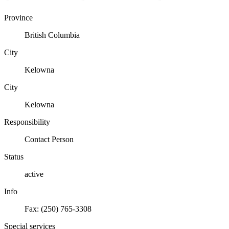
Province
British Columbia
City
Kelowna
City
Kelowna
Responsibility
Contact Person
Status
active
Info
Fax: (250) 765-3308
Special services