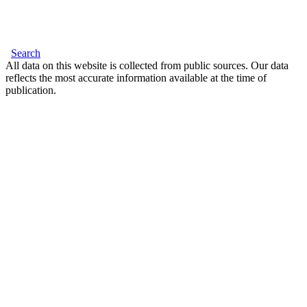
Search
All data on this website is collected from public sources. Our data
reflects the most accurate information available at the time of
publication.