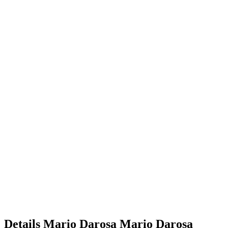
Details
Mario Darosa
Mario
Darosa