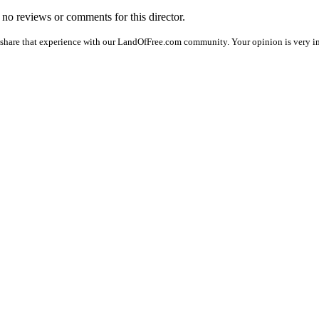
e no reviews or comments for this director.
 share that experience with our LandOfFree.com community. Your opinion is very imp