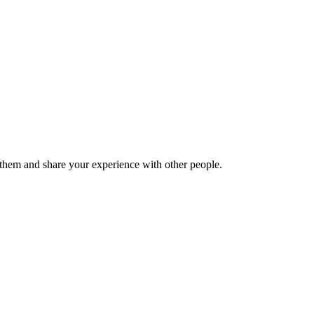
hem and share your experience with other people.