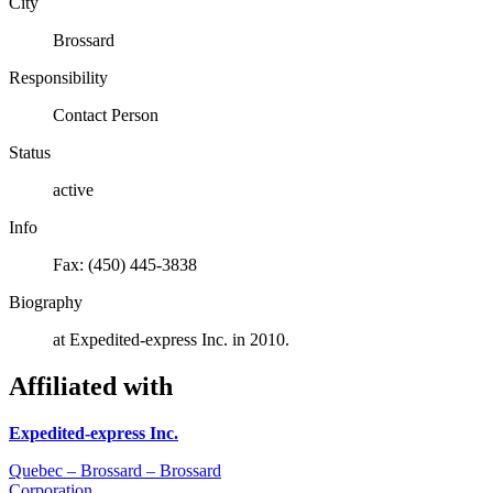
City
Brossard
Responsibility
Contact Person
Status
active
Info
Fax: (450) 445-3838
Biography
at Expedited-express Inc. in 2010.
Affiliated with
Expedited-express Inc.
Quebec – Brossard – Brossard
Corporation