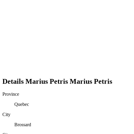
Details
Marius Petris
Marius
Petris
Province
Quebec
City
Brossard