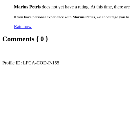
Marius Petris
does not yet have a rating. At this time, there ar
If you have personal experience with
Marius Petris
, we encourage you to
Rate now
Comments { 0 }
Profile ID: LFCA-COD-P-155