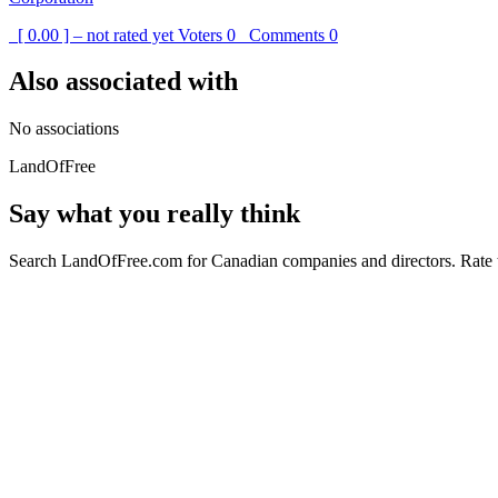
[ 0.00 ] – not rated yet
Voters
0
Comments
0
Also associated with
No associations
LandOfFree
Say what you really think
Search LandOfFree.com for Canadian companies and directors. Rate t