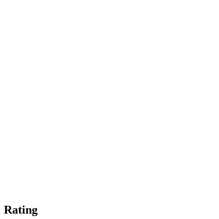
Rating