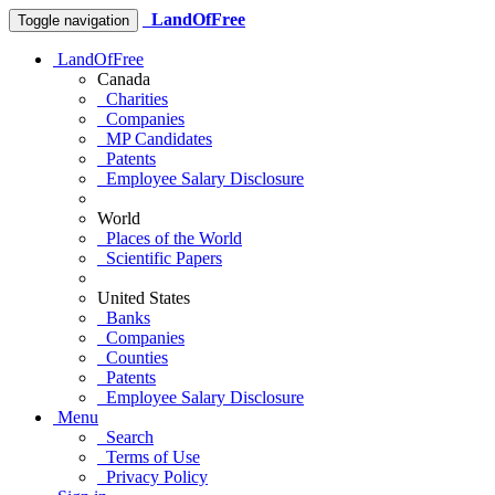
LandOfFree
Toggle navigation
LandOfFree
Canada
Charities
Companies
MP Candidates
Patents
Employee Salary Disclosure
World
Places of the World
Scientific Papers
United States
Banks
Companies
Counties
Patents
Employee Salary Disclosure
Menu
Search
Terms of Use
Privacy Policy