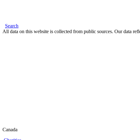
Search
All data on this website is collected from public sources. Our data refl
Canada