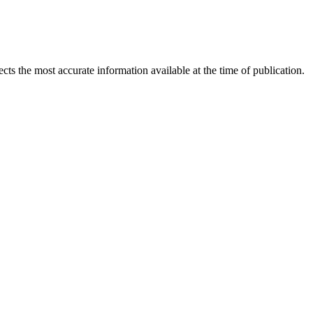
ects the most accurate information available at the time of publication.