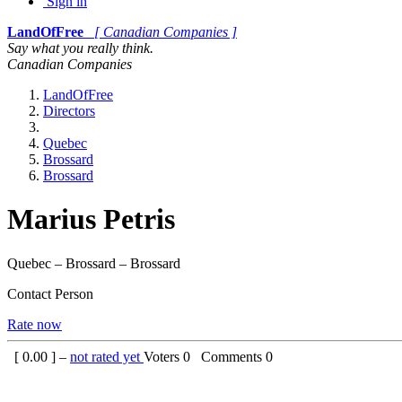
Sign in
LandOfFree
[ Canadian Companies ]
Say what you really think.
Canadian Companies
LandOfFree
Directors
Quebec
Brossard
Brossard
Marius Petris
Quebec – Brossard – Brossard
Contact Person
Rate now
[
0.00
] –
not rated yet
Voters
0
Comments
0