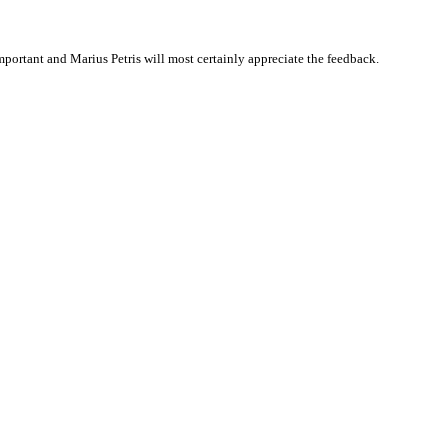
ortant and Marius Petris will most certainly appreciate the feedback.