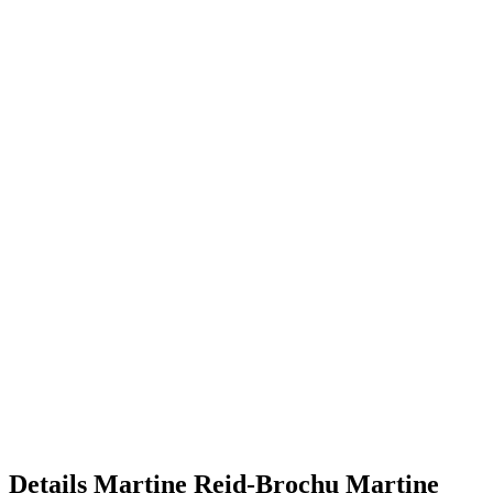
Details
Martine Reid-Brochu
Martine