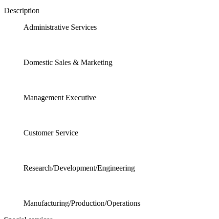
Description
Administrative Services
Domestic Sales & Marketing
Management Executive
Customer Service
Research/Development/Engineering
Manufacturing/Production/Operations