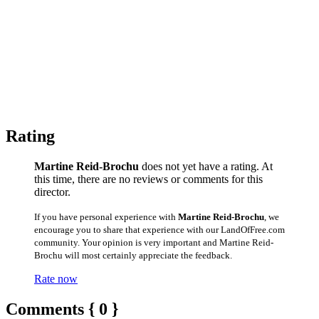
Rating
Martine Reid-Brochu
does not yet have a rating. At
this time, there are no reviews or comments for this
director.
If you have personal experience with
Martine Reid-Brochu
, we
encourage you to share that experience with our LandOfFree.com
community. Your opinion is very important and Martine Reid-
Brochu will most certainly appreciate the feedback.
Rate now
Comments { 0 }