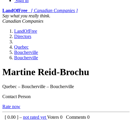
Sign in
LandOfFree
[ Canadian Companies ]
Say what you really think.
Canadian Companies
LandOfFree
Directors
Quebec
Boucherville
Boucherville
Martine Reid-Brochu
Quebec – Boucherville – Boucherville
Contact Person
Rate now
[
0.00
] –
not rated yet
Voters
0
Comments
0