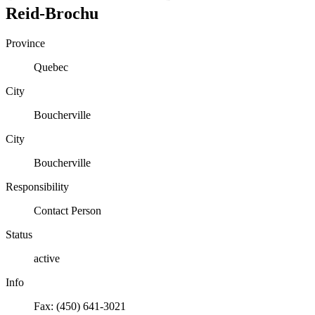
Reid-Brochu
Province
Quebec
City
Boucherville
City
Boucherville
Responsibility
Contact Person
Status
active
Info
Fax: (450) 641-3021