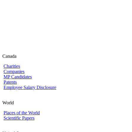
Canada
Charities
Companies
MP Candidates
Patents
Employee Salary Disclosure
World
Places of the World
Scientific Papers