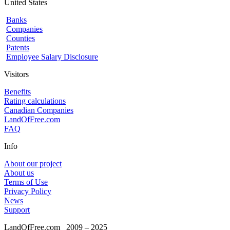
United States
Banks
Companies
Counties
Patents
Employee Salary Disclosure
Visitors
Benefits
Rating calculations
Canadian Companies
LandOfFree.com
FAQ
Info
About our project
About us
Terms of Use
Privacy Policy
News
Support
LandOfFree.com
2009 – 2025