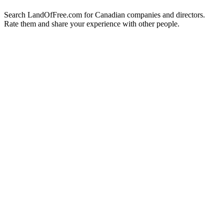
Search LandOfFree.com for Canadian companies and directors.
Rate them and share your experience with other people.