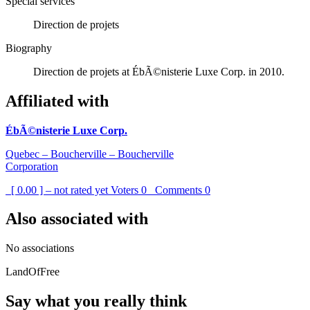
Special services
Direction de projets
Biography
Direction de projets at ÉbÃ©nisterie Luxe Corp. in 2010.
Affiliated with
ÉbÃ©nisterie Luxe Corp.
Quebec – Boucherville – Boucherville
Corporation
[ 0.00 ] – not rated yet
Voters
0
Comments
0
Also associated with
No associations
LandOfFree
Say what you really think