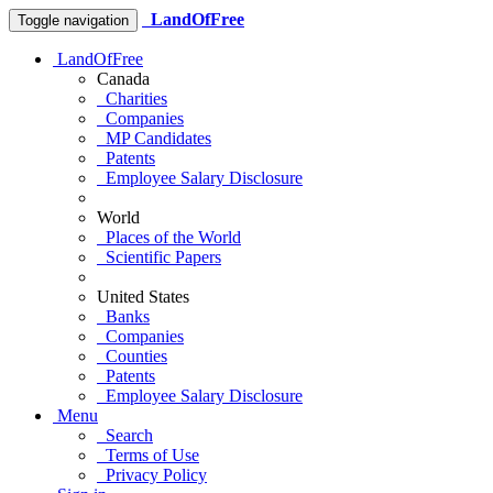
LandOfFree
Toggle navigation
LandOfFree
Canada
Charities
Companies
MP Candidates
Patents
Employee Salary Disclosure
World
Places of the World
Scientific Papers
United States
Banks
Companies
Counties
Patents
Employee Salary Disclosure
Menu
Search
Terms of Use
Privacy Policy