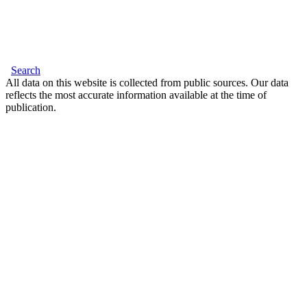
Search
All data on this website is collected from public sources. Our data
reflects the most accurate information available at the time of
publication.