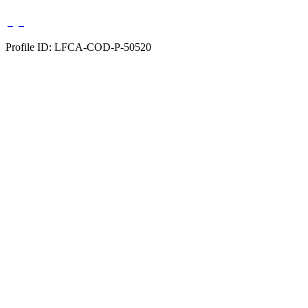
Profile ID: LFCA-COD-P-50520