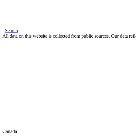
Search
All data on this website is collected from public sources. Our data refl
Canada