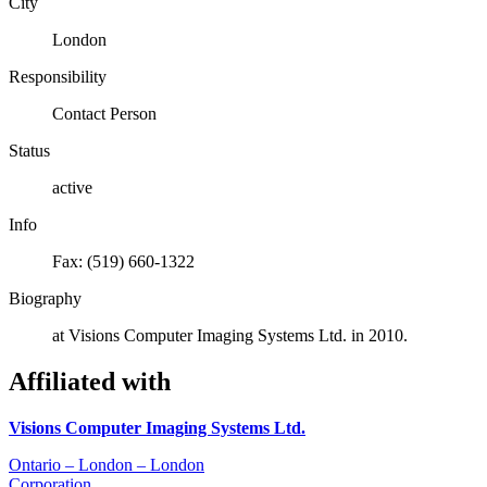
City
London
Responsibility
Contact Person
Status
active
Info
Fax: (519) 660-1322
Biography
at Visions Computer Imaging Systems Ltd. in 2010.
Affiliated with
Visions Computer Imaging Systems Ltd.
Ontario – London – London
Corporation