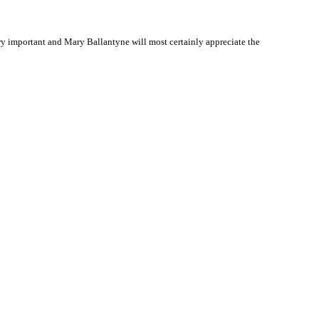
y important and Mary Ballantyne will most certainly appreciate the