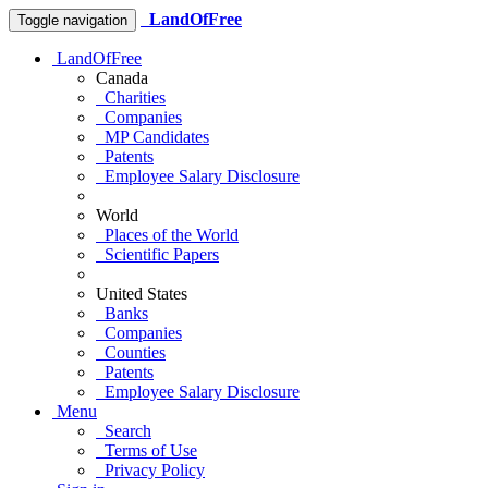
LandOfFree
Toggle navigation
LandOfFree
Canada
Charities
Companies
MP Candidates
Patents
Employee Salary Disclosure
World
Places of the World
Scientific Papers
United States
Banks
Companies
Counties
Patents
Employee Salary Disclosure
Menu
Search
Terms of Use
Privacy Policy