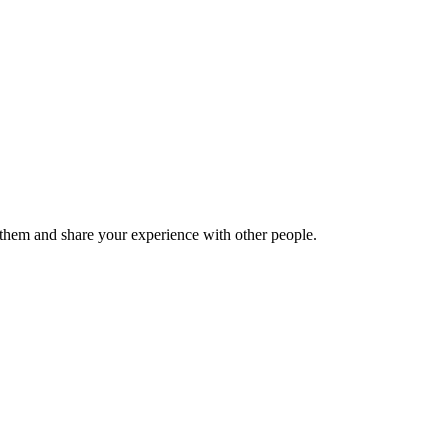
hem and share your experience with other people.