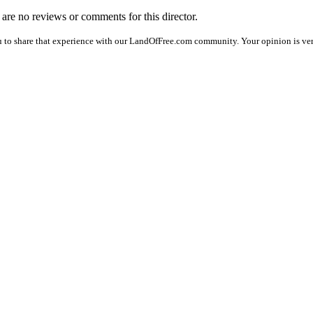
e are no reviews or comments for this director.
 to share that experience with our LandOfFree.com community. Your opinion is ver