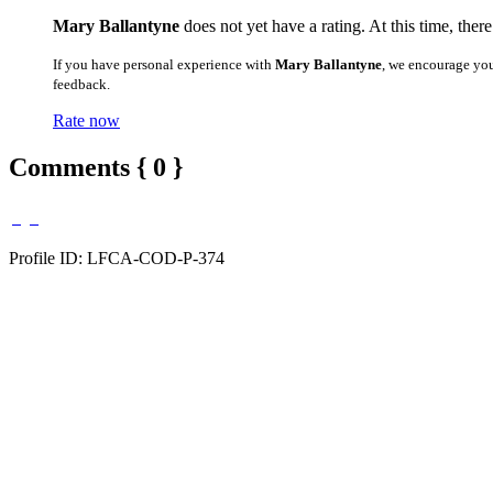
Mary Ballantyne
does not yet have a rating. At this time, ther
If you have personal experience with
Mary Ballantyne
, we encourage you
feedback.
Rate now
Comments { 0 }
Profile ID: LFCA-COD-P-374