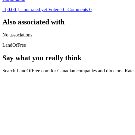
[ 0.00 ] – not rated yet
Voters
0
Comments
0
Also associated with
No associations
LandOfFree
Say what you really think
Search LandOfFree.com for Canadian companies and directors. Rate t