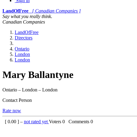
Sign in
LandOfFree
[ Canadian Companies ]
Say what you really think.
Canadian Companies
LandOfFree
Directors
Ontario
London
London
Mary Ballantyne
Ontario – London – London
Contact Person
Rate now
[
0.00
] –
not rated yet
Voters
0
Comments
0