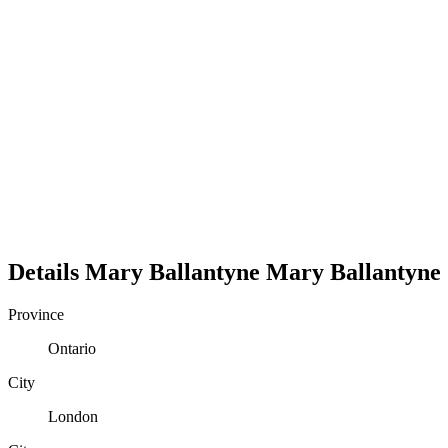
Details
Mary Ballantyne
Mary
Ballantyne
Province
Ontario
City
London