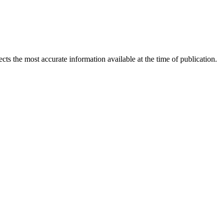
ects the most accurate information available at the time of publication.