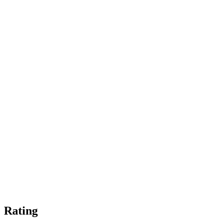
Rating