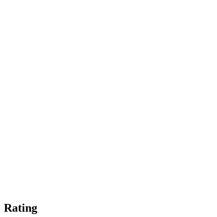
Rating