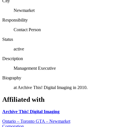
City
Newmarket
Responsibility
Contact Person
Status
active
Description
Management Executive
Biography
at Archive This! Digital Imaging in 2010.
Affiliated with
Archive This! Digital Imaging
Ontario – Toronto GTA – Newmarket
Corporation