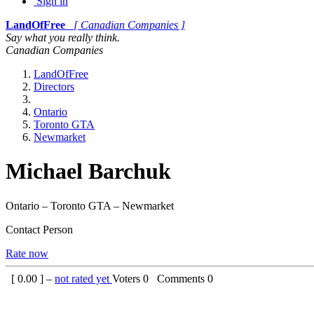
Sign in
LandOfFree
[ Canadian Companies ]
Say what you really think.
Canadian Companies
LandOfFree
Directors
Ontario
Toronto GTA
Newmarket
Michael Barchuk
Ontario – Toronto GTA – Newmarket
Contact Person
Rate now
[
0.00
] –
not rated yet
Voters
0
Comments
0