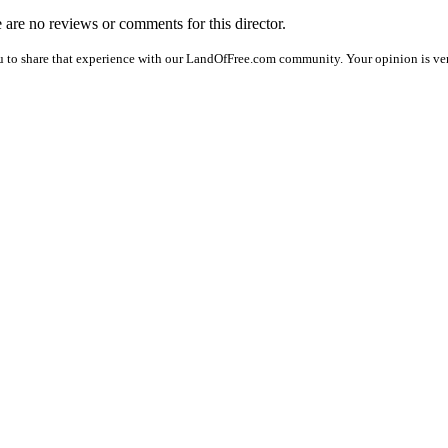
e are no reviews or comments for this director.
u to share that experience with our LandOfFree.com community. Your opinion is ver