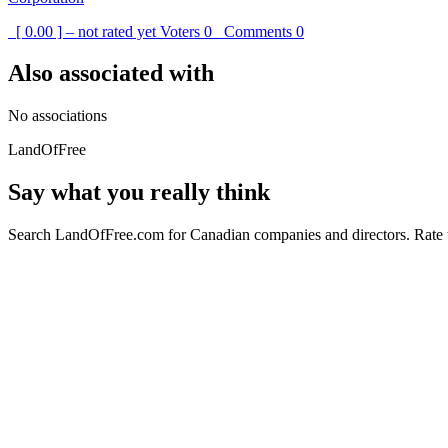
[ 0.00 ] – not rated yet
Voters
0
Comments
0
Also associated with
No associations
LandOfFree
Say what you really think
Search LandOfFree.com for Canadian companies and directors. Rate t