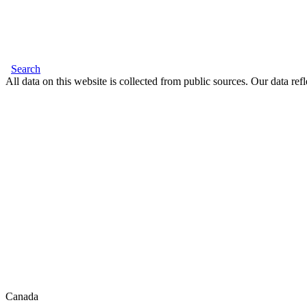
Search
All data on this website is collected from public sources. Our data refl
Canada