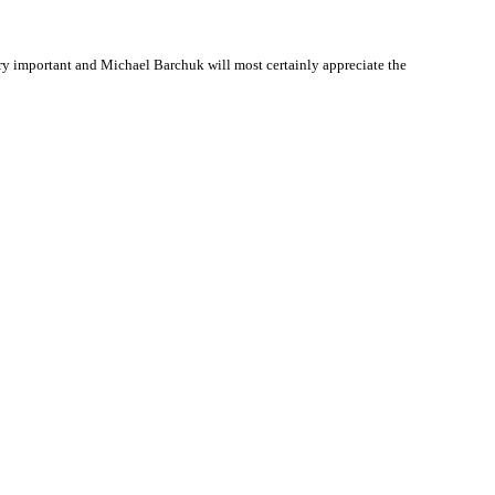
y important and Michael Barchuk will most certainly appreciate the