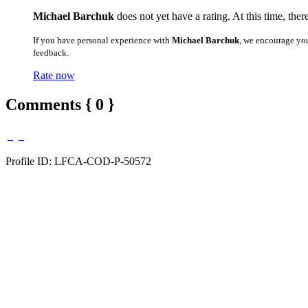
Michael Barchuk
does not yet have a rating. At this time, ther
If you have personal experience with
Michael Barchuk
, we encourage yo
feedback.
Rate now
Comments { 0 }
Profile ID: LFCA-COD-P-50572