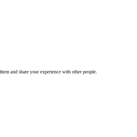
hem and share your experience with other people.