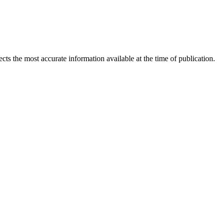
ects the most accurate information available at the time of publication.