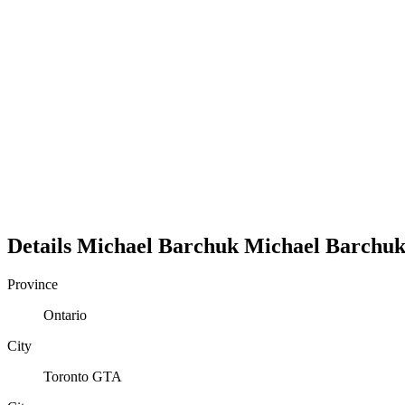
Details
Michael Barchuk
Michael
Barchu
Province
Ontario
City
Toronto GTA