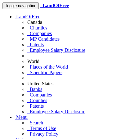
LandOfFree
Toggle navigation
LandOfFree
Canada
Charities
Companies
MP Candidates
Patents
Employee Salary Disclosure
World
Places of the World
Scientific Papers
United States
Banks
Companies
Counties
Patents
Employee Salary Disclosure
Menu
Search
Terms of Use
Privacy Policy