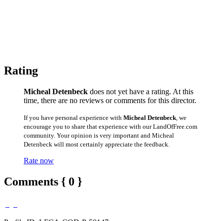
Rating
Micheal Detenbeck
does not yet have a rating. At this
time, there are no reviews or comments for this director.
If you have personal experience with
Micheal Detenbeck
, we
encourage you to share that experience with our LandOfFree.com
community. Your opinion is very important and Micheal
Detenbeck will most certainly appreciate the feedback.
Rate now
Comments { 0 }