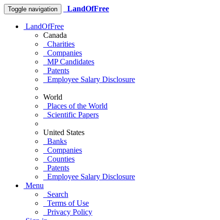
LandOfFree
Toggle navigation
LandOfFree
Canada
Charities
Companies
MP Candidates
Patents
Employee Salary Disclosure
World
Places of the World
Scientific Papers
United States
Banks
Companies
Counties
Patents
Employee Salary Disclosure
Menu
Search
Terms of Use
Privacy Policy