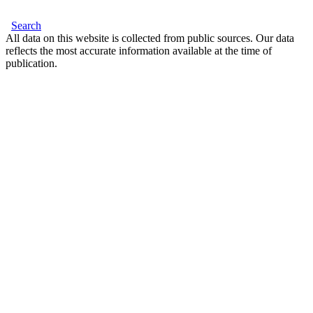
Search
All data on this website is collected from public sources. Our data
reflects the most accurate information available at the time of
publication.