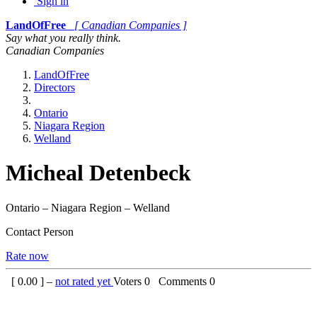
Sign in
LandOfFree
[ Canadian Companies ]
Say what you really think.
Canadian Companies
LandOfFree
Directors
Ontario
Niagara Region
Welland
Micheal Detenbeck
Ontario – Niagara Region – Welland
Contact Person
Rate now
[
0.00
] –
not rated yet
Voters
0
Comments
0