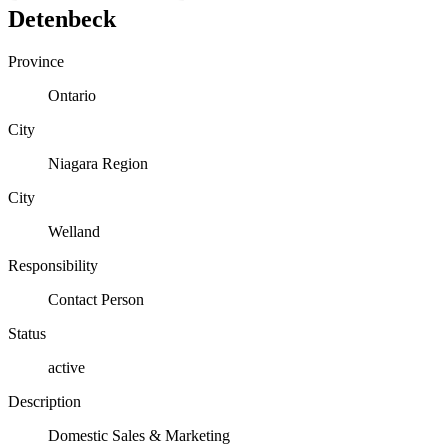
Detenbeck
Province
Ontario
City
Niagara Region
City
Welland
Responsibility
Contact Person
Status
active
Description
Domestic Sales & Marketing