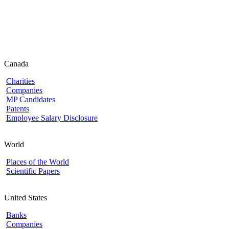
Canada
Charities
Companies
MP Candidates
Patents
Employee Salary Disclosure
World
Places of the World
Scientific Papers
United States
Banks
Companies