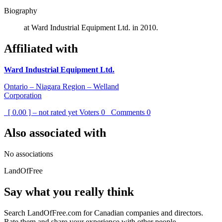
Biography
at Ward Industrial Equipment Ltd. in 2010.
Affiliated with
Ward Industrial Equipment Ltd.
Ontario – Niagara Region – Welland
Corporation
[ 0.00 ] – not rated yet
Voters
0
Comments
0
Also associated with
No associations
LandOfFree
Say what you really think
Search LandOfFree.com for Canadian companies and directors.
Rate them and share your experience with other people.