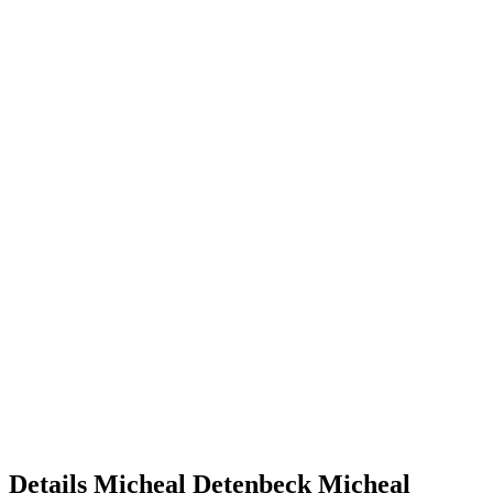
Details
Micheal Detenbeck
Micheal