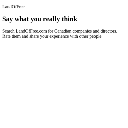
LandOfFree
Say what you really think
Search LandOfFree.com for Canadian companies and directors.
Rate them and share your experience with other people.