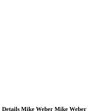
Details
Mike Weber
Mike
Weber