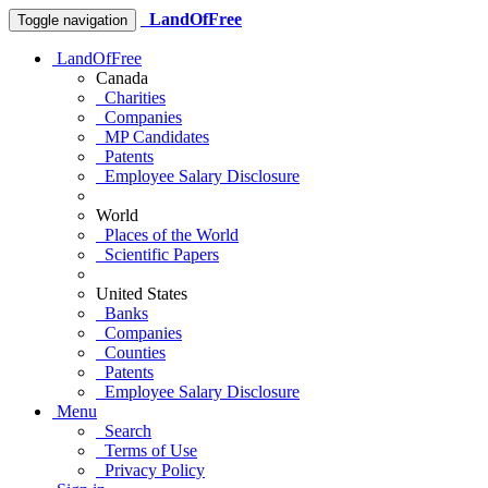
LandOfFree
Toggle navigation
LandOfFree
Canada
Charities
Companies
MP Candidates
Patents
Employee Salary Disclosure
World
Places of the World
Scientific Papers
United States
Banks
Companies
Counties
Patents
Employee Salary Disclosure
Menu
Search
Terms of Use
Privacy Policy