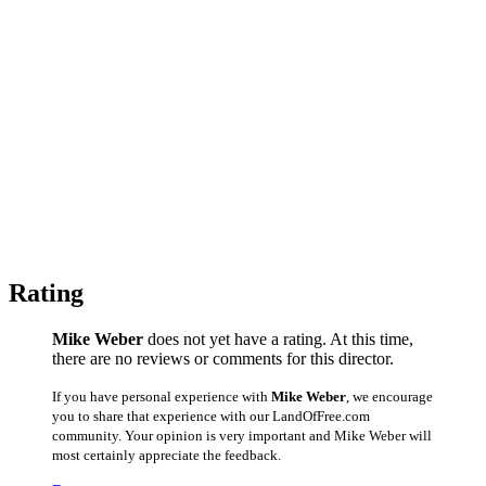
Rating
Mike Weber
does not yet have a rating. At this time,
there are no reviews or comments for this director.
If you have personal experience with
Mike Weber
, we encourage
you to share that experience with our LandOfFree.com
community. Your opinion is very important and Mike Weber will
most certainly appreciate the feedback.