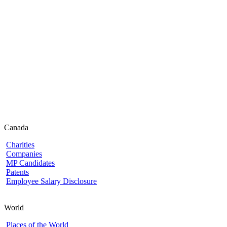
Canada
Charities
Companies
MP Candidates
Patents
Employee Salary Disclosure
World
Places of the World