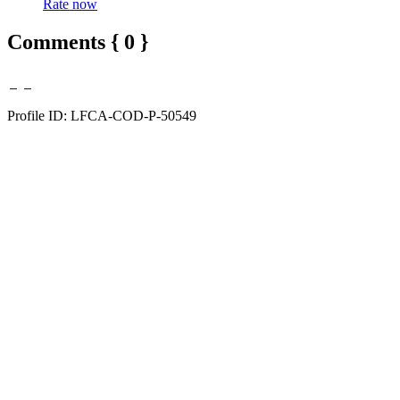
Rate now
Comments { 0 }
Profile ID: LFCA-COD-P-50549