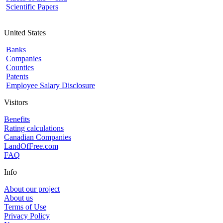
Scientific Papers
United States
Banks
Companies
Counties
Patents
Employee Salary Disclosure
Visitors
Benefits
Rating calculations
Canadian Companies
LandOfFree.com
FAQ
Info
About our project
About us
Terms of Use
Privacy Policy