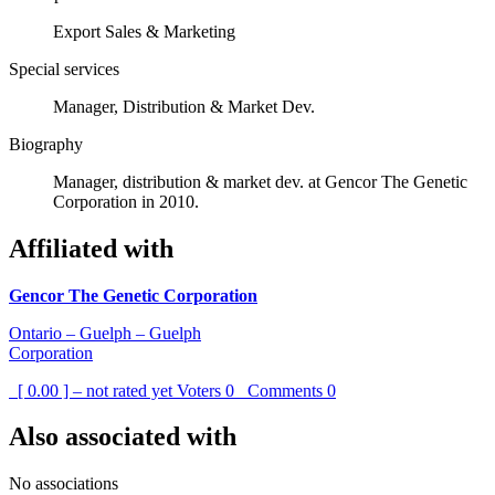
Export Sales & Marketing
Special services
Manager, Distribution & Market Dev.
Biography
Manager, distribution & market dev. at Gencor The Genetic
Corporation in 2010.
Affiliated with
Gencor The Genetic Corporation
Ontario – Guelph – Guelph
Corporation
[ 0.00 ] – not rated yet
Voters
0
Comments
0
Also associated with
No associations