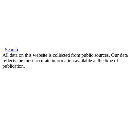
Search
All data on this website is collected from public sources. Our data
reflects the most accurate information available at the time of
publication.