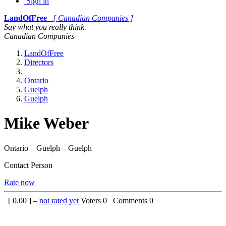
Sign in
LandOfFree
[ Canadian Companies ]
Say what you really think.
Canadian Companies
LandOfFree
Directors
Ontario
Guelph
Guelph
Mike Weber
Ontario – Guelph – Guelph
Contact Person
Rate now
[
0.00
] –
not rated yet
Voters
0
Comments
0