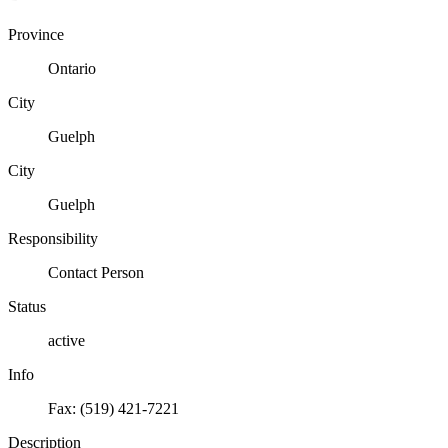
Province
Ontario
City
Guelph
City
Guelph
Responsibility
Contact Person
Status
active
Info
Fax: (519) 421-7221
Description