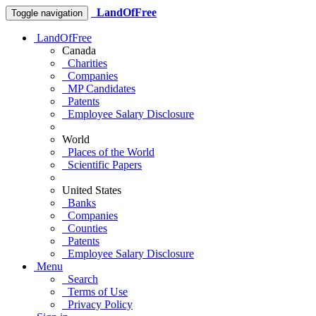
LandOfFree
Toggle navigation
LandOfFree
Canada
Charities
Companies
MP Candidates
Patents
Employee Salary Disclosure
World
Places of the World
Scientific Papers
United States
Banks
Companies
Counties
Patents
Employee Salary Disclosure
Menu
Search
Terms of Use
Privacy Policy