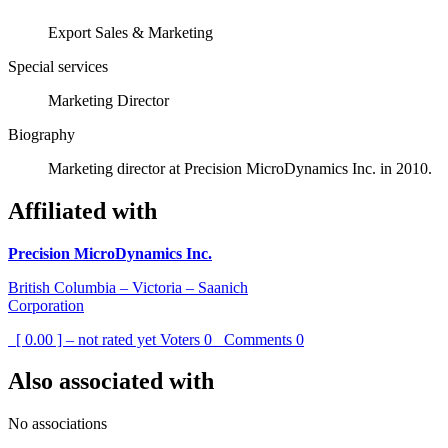
Export Sales & Marketing
Special services
Marketing Director
Biography
Marketing director at Precision MicroDynamics Inc. in 2010.
Affiliated with
Precision MicroDynamics Inc.
British Columbia – Victoria – Saanich
Corporation
[ 0.00 ] – not rated yet
Voters
0
Comments
0
Also associated with
No associations