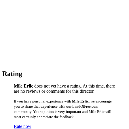
Rating
Mile Erlic
does not yet have a rating. At this time, there
are no reviews or comments for this director.
If you have personal experience with
Mile Erlic
, we encourage
you to share that experience with our LandOfFree.com
community. Your opinion is very important and Mile Erlic will
most certainly appreciate the feedback.
Rate now