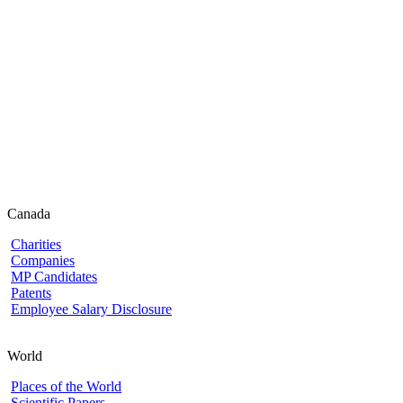
Canada
Charities
Companies
MP Candidates
Patents
Employee Salary Disclosure
World
Places of the World
Scientific Papers