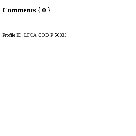
Comments { 0 }
Profile ID: LFCA-COD-P-50333