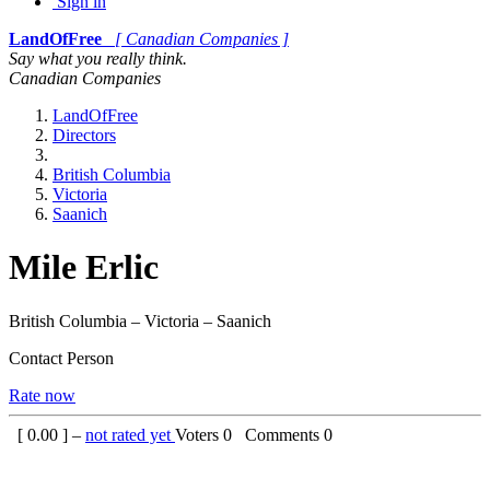
Sign in
LandOfFree
[ Canadian Companies ]
Say what you really think.
Canadian Companies
LandOfFree
Directors
British Columbia
Victoria
Saanich
Mile Erlic
British Columbia – Victoria – Saanich
Contact Person
Rate now
[
0.00
] –
not rated yet
Voters
0
Comments
0