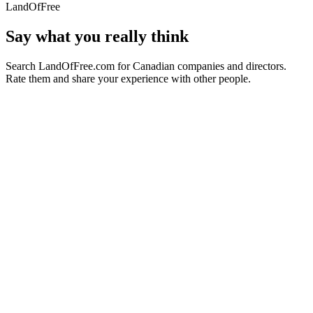
LandOfFree
Say what you really think
Search LandOfFree.com for Canadian companies and directors.
Rate them and share your experience with other people.