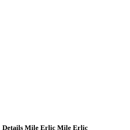
Details
Mile Erlic
Mile
Erlic