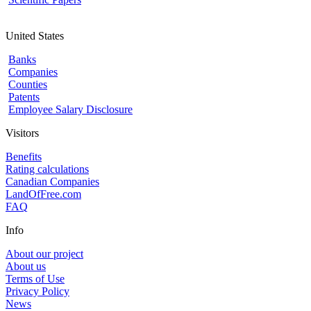
United States
Banks
Companies
Counties
Patents
Employee Salary Disclosure
Visitors
Benefits
Rating calculations
Canadian Companies
LandOfFree.com
FAQ
Info
About our project
About us
Terms of Use
Privacy Policy
News