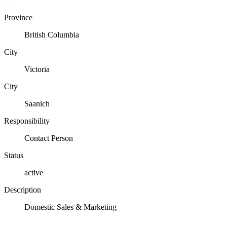
Province
British Columbia
City
Victoria
City
Saanich
Responsibility
Contact Person
Status
active
Description
Domestic Sales & Marketing