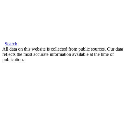
Search
All data on this website is collected from public sources. Our data
reflects the most accurate information available at the time of
publication.