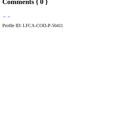
Comments { 0 }
Profile ID: LFCA-COD-P-50411