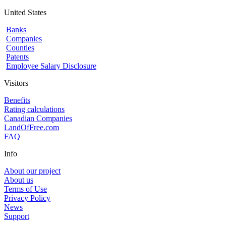
United States
Banks
Companies
Counties
Patents
Employee Salary Disclosure
Visitors
Benefits
Rating calculations
Canadian Companies
LandOfFree.com
FAQ
Info
About our project
About us
Terms of Use
Privacy Policy
News
Support