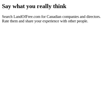
Say what you really think
Search LandOfFree.com for Canadian companies and directors.
Rate them and share your experience with other people.