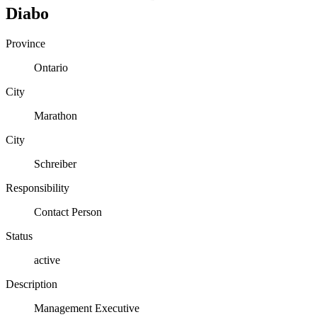
Diabo
Province
Ontario
City
Marathon
City
Schreiber
Responsibility
Contact Person
Status
active
Description
Management Executive