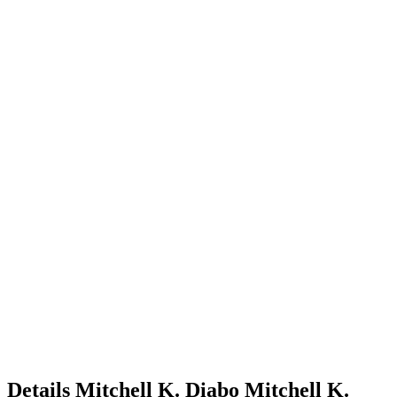
Details
Mitchell K. Diabo
Mitchell
K.