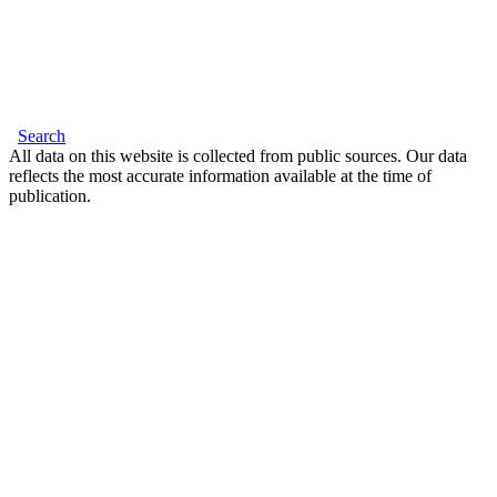
Search
All data on this website is collected from public sources. Our data
reflects the most accurate information available at the time of
publication.