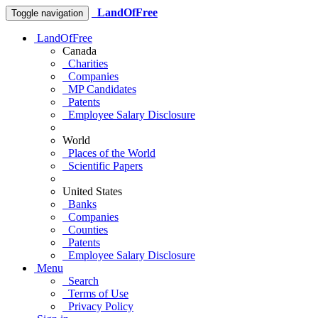
LandOfFree
Toggle navigation
LandOfFree
Canada
Charities
Companies
MP Candidates
Patents
Employee Salary Disclosure
World
Places of the World
Scientific Papers
United States
Banks
Companies
Counties
Patents
Employee Salary Disclosure
Menu
Search
Terms of Use
Privacy Policy