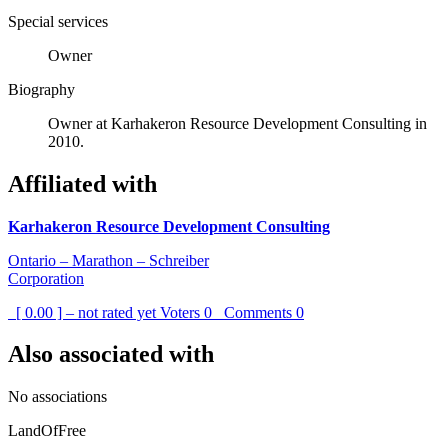
Special services
Owner
Biography
Owner at Karhakeron Resource Development Consulting in
2010.
Affiliated with
Karhakeron Resource Development Consulting
Ontario – Marathon – Schreiber
Corporation
[ 0.00 ] – not rated yet
Voters
0
Comments
0
Also associated with
No associations
LandOfFree