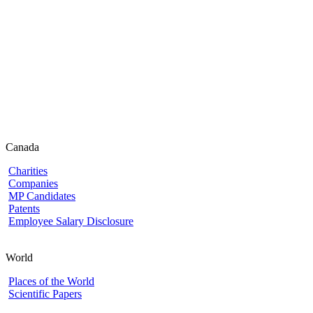
Canada
Charities
Companies
MP Candidates
Patents
Employee Salary Disclosure
World
Places of the World
Scientific Papers