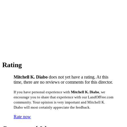
Rating
Mitchell K. Diabo
does not yet have a rating. At this
time, there are no reviews or comments for this director.
If you have personal experience with
Mitchell K. Diabo
, we
encourage you to share that experience with our LandOfFree.com
community. Your opinion is very important and Mitchell K.
Diabo will most certainly appreciate the feedback.
Rate now