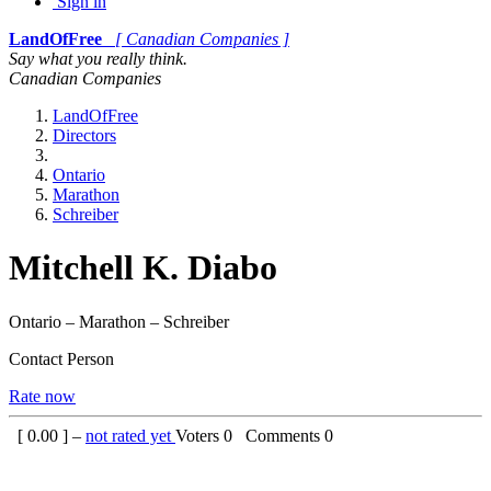
Sign in
LandOfFree
[ Canadian Companies ]
Say what you really think.
Canadian Companies
LandOfFree
Directors
Ontario
Marathon
Schreiber
Mitchell K. Diabo
Ontario – Marathon – Schreiber
Contact Person
Rate now
[
0.00
] –
not rated yet
Voters
0
Comments
0