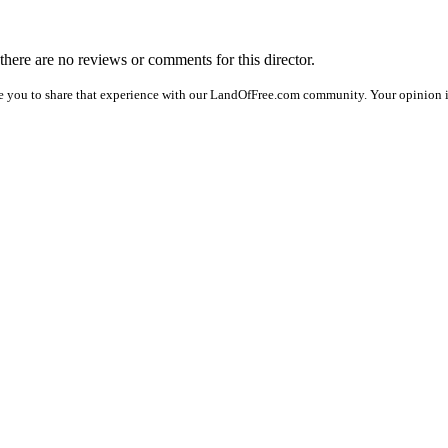
 there are no reviews or comments for this director.
e you to share that experience with our LandOfFree.com community. Your opinion i