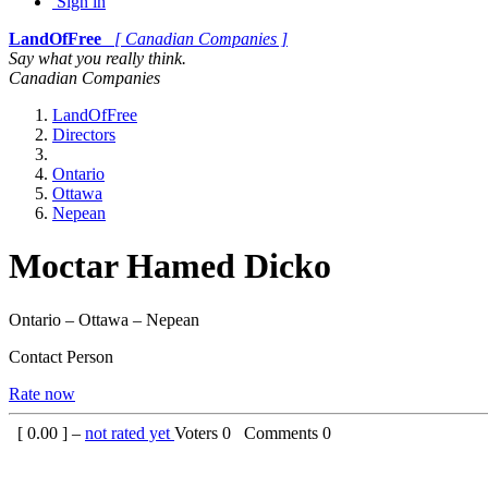
Sign in
LandOfFree
[ Canadian Companies ]
Say what you really think.
Canadian Companies
LandOfFree
Directors
Ontario
Ottawa
Nepean
Moctar Hamed Dicko
Ontario – Ottawa – Nepean
Contact Person
Rate now
[
0.00
] –
not rated yet
Voters
0
Comments
0