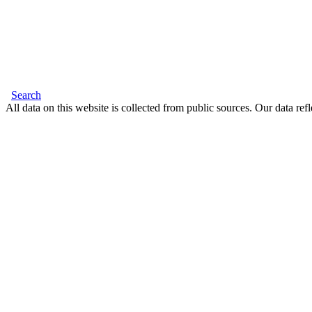
Search
All data on this website is collected from public sources. Our data refl