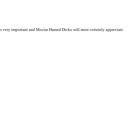
s very important and Moctar Hamed Dicko will most certainly appreciate