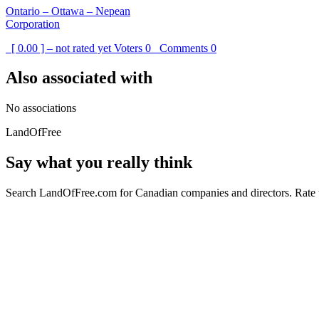
Ontario – Ottawa – Nepean
Corporation
[ 0.00 ] – not rated yet
Voters
0
Comments
0
Also associated with
No associations
LandOfFree
Say what you really think
Search LandOfFree.com for Canadian companies and directors. Rate t