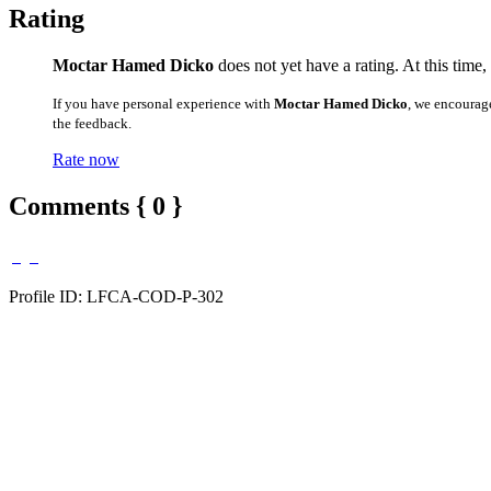
Rating
Moctar Hamed Dicko
does not yet have a rating. At this time,
If you have personal experience with
Moctar Hamed Dicko
, we encourag
the feedback.
Rate now
Comments { 0 }
Profile ID: LFCA-COD-P-302