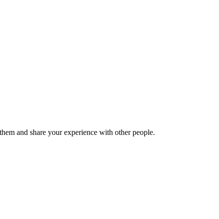
hem and share your experience with other people.