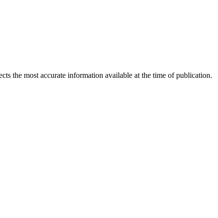
ects the most accurate information available at the time of publication.