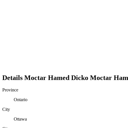
Details
Moctar Hamed Dicko
Moctar
Ham
Province
Ontario
City
Ottawa