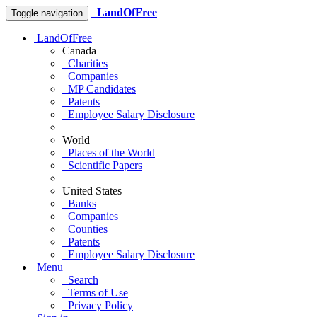
LandOfFree
Toggle navigation
LandOfFree
Canada
Charities
Companies
MP Candidates
Patents
Employee Salary Disclosure
World
Places of the World
Scientific Papers
United States
Banks
Companies
Counties
Patents
Employee Salary Disclosure
Menu
Search
Terms of Use
Privacy Policy