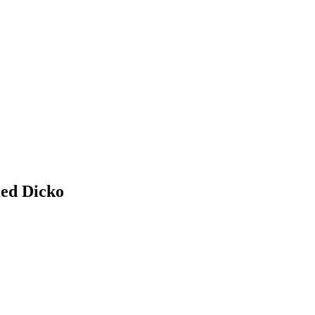
ed
Dicko