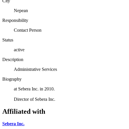
City
Nepean
Responsibility
Contact Person
Status
active
Description
Administrative Services
Biography
at Sebera Inc. in 2010.
Director of Sebera Inc.
Affiliated with
Sebera Inc.