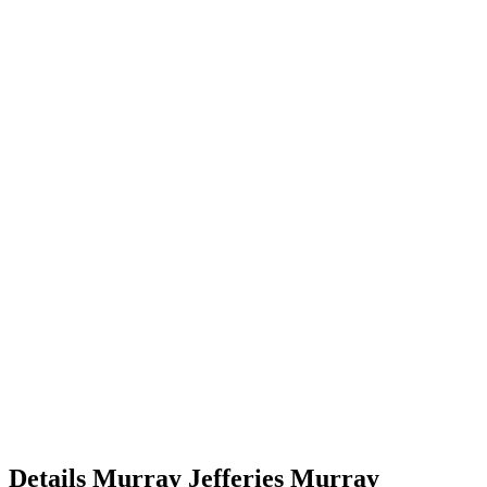
Details
Murray Jefferies
Murray