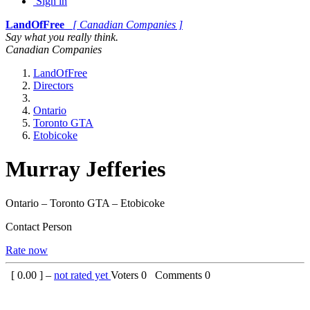
Sign in
LandOfFree
[ Canadian Companies ]
Say what you really think.
Canadian Companies
LandOfFree
Directors
Ontario
Toronto GTA
Etobicoke
Murray Jefferies
Ontario – Toronto GTA – Etobicoke
Contact Person
Rate now
[
0.00
] –
not rated yet
Voters
0
Comments
0