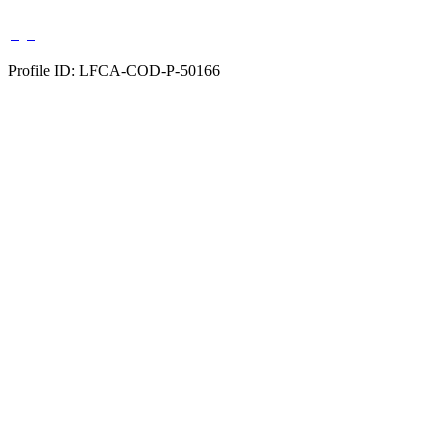
Profile ID: LFCA-COD-P-50166