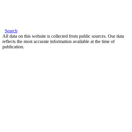
Search
All data on this website is collected from public sources. Our data
reflects the most accurate information available at the time of
publication.