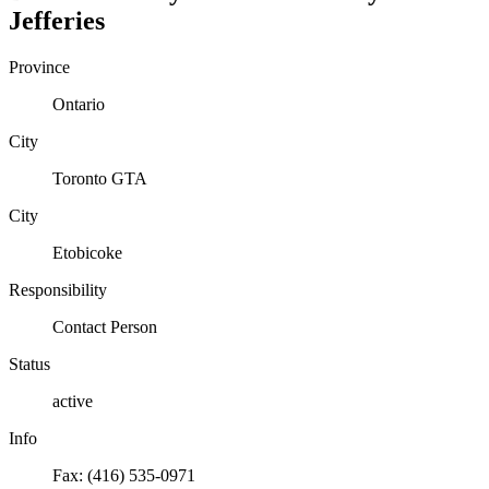
Jefferies
Province
Ontario
City
Toronto GTA
City
Etobicoke
Responsibility
Contact Person
Status
active
Info
Fax: (416) 535-0971