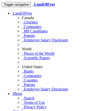
LandOfFree
Toggle navigation
LandOfFree
Canada
Charities
Companies
MP Candidates
Patents
Employee Salary Disclosure
World
Places of the World
Scientific Papers
United States
Banks
Companies
Counties
Patents
Employee Salary Disclosure
Menu
Search
Terms of Use
Privacy Policy