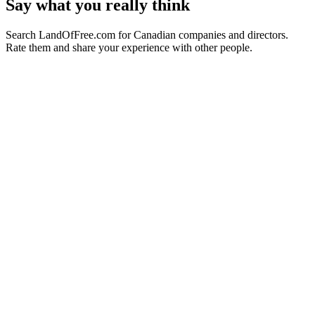
Say what you really think
Search LandOfFree.com for Canadian companies and directors.
Rate them and share your experience with other people.