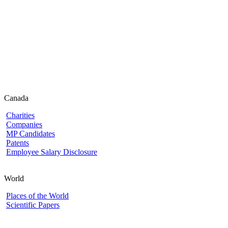
Canada
Charities
Companies
MP Candidates
Patents
Employee Salary Disclosure
World
Places of the World
Scientific Papers