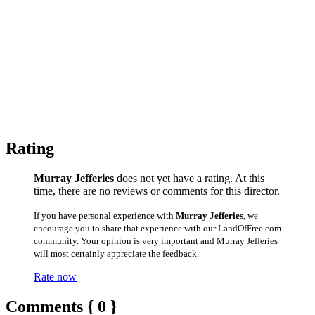
Rating
Murray Jefferies
does not yet have a rating. At this
time, there are no reviews or comments for this director.
If you have personal experience with
Murray Jefferies
, we
encourage you to share that experience with our LandOfFree.com
community. Your opinion is very important and Murray Jefferies
will most certainly appreciate the feedback.
Rate now
Comments { 0 }