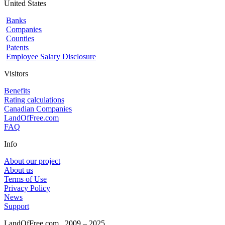
United States
Banks
Companies
Counties
Patents
Employee Salary Disclosure
Visitors
Benefits
Rating calculations
Canadian Companies
LandOfFree.com
FAQ
Info
About our project
About us
Terms of Use
Privacy Policy
News
Support
LandOfFree.com
2009 – 2025