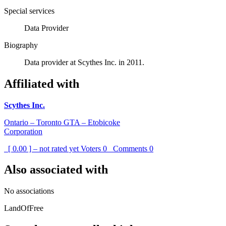
Special services
Data Provider
Biography
Data provider at Scythes Inc. in 2011.
Affiliated with
Scythes Inc.
Ontario – Toronto GTA – Etobicoke
Corporation
[ 0.00 ] – not rated yet
Voters
0
Comments
0
Also associated with
No associations
LandOfFree